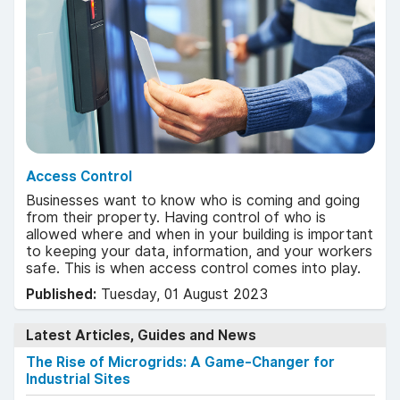
Access Control
Businesses want to know who is coming and going
from their property. Having control of who is
allowed where and when in your building is important
to keeping your data, information, and your workers
safe. This is when access control comes into play.
Published:
Tuesday, 01 August 2023
Latest Articles, Guides and News
The Rise of Microgrids: A Game-Changer for
Industrial Sites