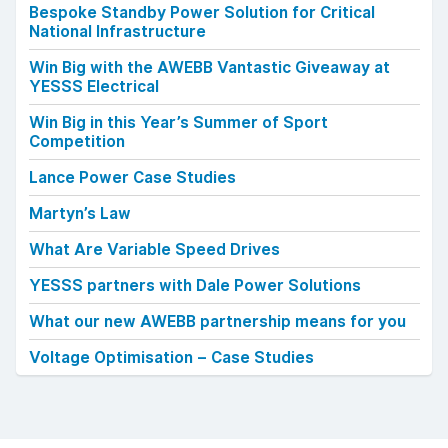
Bespoke Standby Power Solution for Critical
National Infrastructure
Win Big with the AWEBB Vantastic Giveaway at
YESSS Electrical
Win Big in this Year’s Summer of Sport
Competition
Lance Power Case Studies
Martyn’s Law
What Are Variable Speed Drives
YESSS partners with Dale Power Solutions
What our new AWEBB partnership means for you
Voltage Optimisation – Case Studies