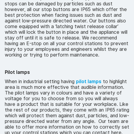
stops can be damaged by particles such as dust
however, all our stop buttons are IP65 which offer the
best protection when facing issues such as dust and
against low-pressure directed water. Our buttons also
come equipped with a ‘latching twist release collar’
which will lock the button in place and the appliance will
stay off until it is safe to release. We recommend
having an E-stop on all your control stations to prevent
injury to your employees and engineers whilst they are
working or trying to perform maintenance.
Pilot lamps
When in industrial setting having
pilot lamps
to highlight
area is much more effective that audible information.
The pilot lamps vary in colours and have a variety of
voltage for you to choose from so you will always
have a product that is suitable for your workplace. Like
the rest of our products, they come with an IP65 rating
which will protect them against dust, particles, and low-
pressure directed water from any angle. Our team are
able to offer more information on how to correctly set
up your control stations which you can contact here.