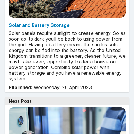
Solar and Battery Storage
Solar panels require sunlight to create energy. So as
soon as its dark you’ll be back to using power from
the grid. Having a battery means the surplus solar
energy can be fed into the battery. As the United
Kingdom transitions to a greener, cleaner future, we
must take every opportunity to decarbonise our
power generation. Combine solar power with
battery storage and you have a renewable energy
system
Published:
Wednesday, 26 April 2023
Next Post