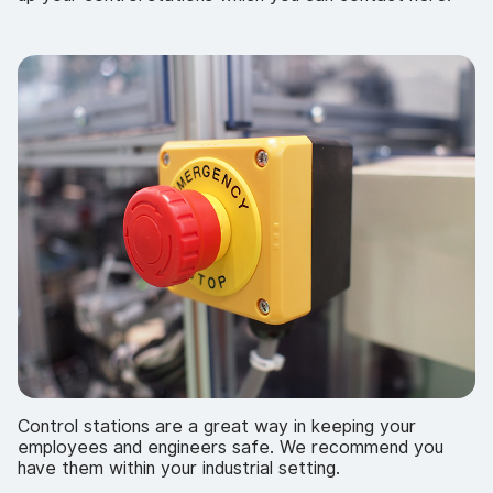
Control stations are a great way in keeping your
employees and engineers safe. We recommend you
have them within your industrial setting.