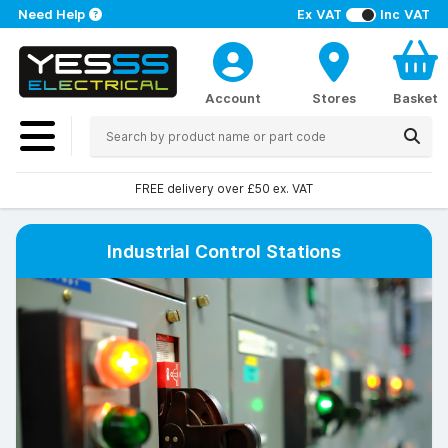
Need Help
Ex VAT
Inc VAT
Account
Stores
Basket
Over 100 stores nationwide
Industrial Control Stations