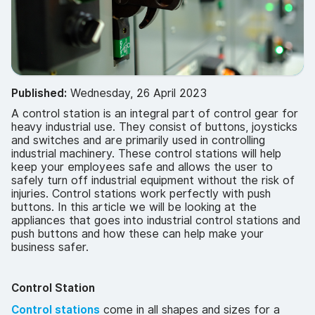
Published:
Wednesday, 26 April 2023
A control station is an integral part of control gear for
heavy industrial use. They consist of buttons, joysticks
and switches and are primarily used in controlling
industrial machinery. These control stations will help
keep your employees safe and allows the user to
safely turn off industrial equipment without the risk of
injuries. Control stations work perfectly with push
buttons. In this article we will be looking at the
appliances that goes into industrial control stations and
push buttons and how these can help make your
business safer.
Control Station
Control stations
come in all shapes and sizes for a