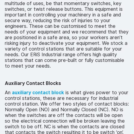
multitude of uses, be that momentary switches, key
switches, or twist release buttons. This equipment is
important in controlling your machinery in a safe and
secure way, reducing the risk of injuries to your
engineers. These can be customised to meet the
needs of your equipment and we recommend that they
are positioned in a safe area, so your workers aren’t
risking injury to deactivate your equipment. We stock a
variety of control stations that are suitable for your
needs. Our ERiS Industrial range offers high quality
stations that can come pre-built or fully customisable
to meet your needs.
Auxiliary Contact Blocks
An
auxiliary contact block
is what gives power to your
control stations, these are necessary for industrial
control station. We offer two styles of contact blocks:
Normally Open (NO) and Normally Closed (NC). NO is
when the switches are off the contacts will be open
so the electrical connection will be broken leaving the
switch to be off. NC is when the contacts are closed
that contacts the switch resulting it to be switch ‘on’.