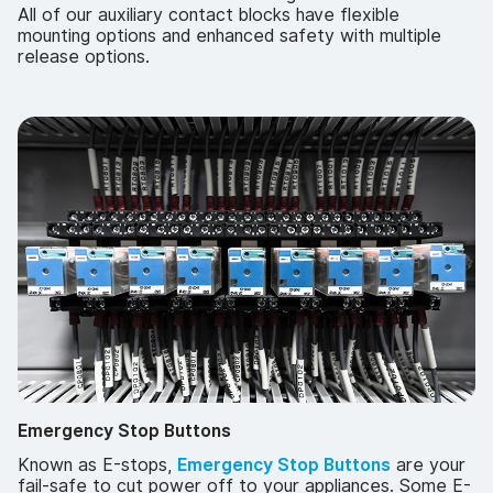
All of our auxiliary contact blocks have flexible
mounting options and enhanced safety with multiple
release options.
Emergency Stop Buttons
Known as E-stops,
Emergency Stop Buttons
are your
fail-safe to cut power off to your appliances. Some E-