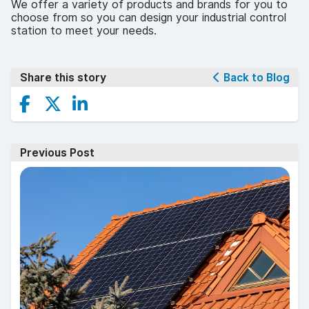
We offer a variety of products and brands for you to
choose from so you can design your industrial control
station to meet your needs.
Share this story
Back to Blog
Previous Post