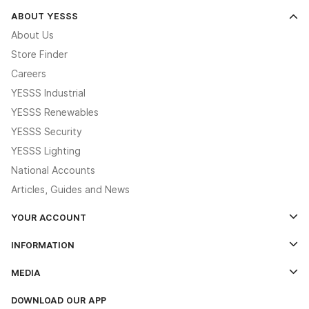
ABOUT YESSS
About Us
Store Finder
Careers
YESSS Industrial
YESSS Renewables
YESSS Security
YESSS Lighting
National Accounts
Articles, Guides and News
YOUR ACCOUNT
Log In
INFORMATION
Credit Account Application Form
Contact Us
MEDIA
The YESSS App
Click & Collect
The YESSS Book
Terms & Conditions
DOWNLOAD OUR APP
Delivery & Returns