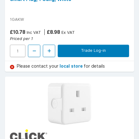
1GAKW
£10.78
£8.98
Inc VAT
Ex VAT
Priced per 1
Trade Log-in
Please contact your
local store
for details