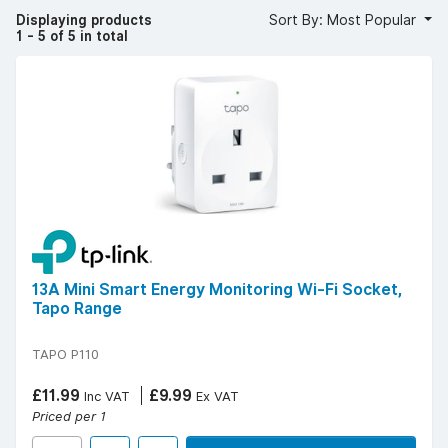
integration with existing smart home ecosystems.
Displaying products
Sort By: Most Popular
1 - 5 of 5 in total
YESSS stocks smart plugs from trusted brands such as
TP-Link and Link2Home known for reliable and user-
friendly designs.
Popular technical specifications include Wi-Fi connectivity,
Alexa and Google Assistant compatibility, timers and
scheduling functions, and energy monitoring features.
For affordable, flexible, and convenient automation,
choose smart plugs from YESSS Electrical.
13A Mini Smart Energy Monitoring Wi-Fi Socket,
Tapo Range
TAPO P110
£11.99
£9.99
Inc VAT
Ex VAT
Priced per 1