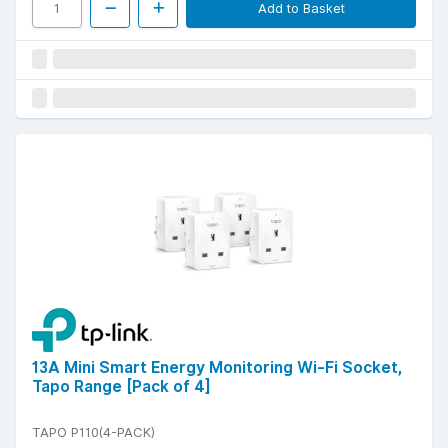
Add to Basket
13A Mini Smart Energy Monitoring Wi-Fi Socket,
Tapo Range [Pack of 4]
TAPO P110(4-PACK)