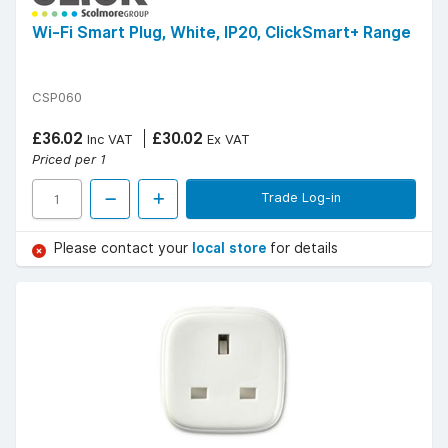
Wi-Fi Smart Plug, White, IP20, ClickSmart+ Range
CSP060
£36.02
£30.02
Inc VAT
Ex VAT
Priced per 1
Trade Log-in
Please contact your
local store
for details