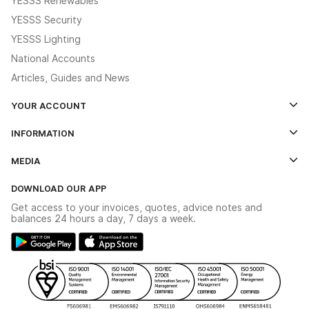
YESSS Renewables
YESSS Security
YESSS Lighting
National Accounts
Articles, Guides and News
YOUR ACCOUNT
Log In
INFORMATION
Credit Account Application Form
Contact Us
MEDIA
The YESSS App
Click & Collect
The YESSS Book
Terms & Conditions
DOWNLOAD OUR APP
Delivery & Returns
Industrial - In Stock Catalogue
Get access to your invoices, quotes, advice notes and
Modern Slavery Act
Switchgear Solutions Catalogue
balances 24 hours a day, 7 days a week.
Large Business Tax Strategy
Hazardous Lighting Catalogue
Gender Pay Gap Report
YESSS Lighting Brochure
WEEE Recycling
Renewables - In Stock Brochure
YESSS Carbon Reduction Plan
Security - In Stock Brochure