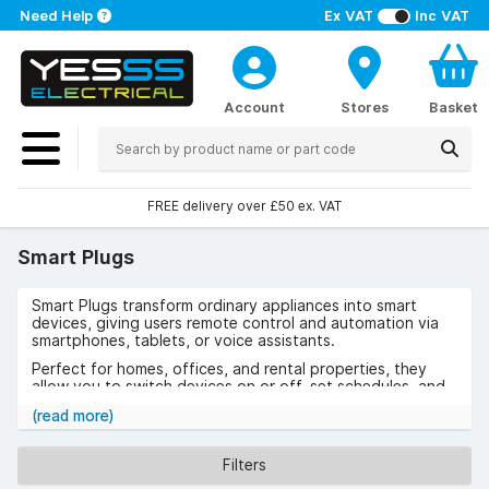
Need Help
Ex VAT
Inc VAT
Account
Stores
Basket
FREE delivery over £50 ex. VAT
Smart Plugs
Smart Plugs transform ordinary appliances into smart
devices, giving users remote control and automation via
smartphones, tablets, or voice assistants.
Perfect for homes, offices, and rental properties, they
allow you to switch devices on or off, set schedules, and
monitor energy usage.
(read more)
Use cases include controlling lamps, heating appliances, or
office equipment, as well as managing devices when away
Filters
from home for added security. The benefits include
reduced energy bills, greater convenience, and simple