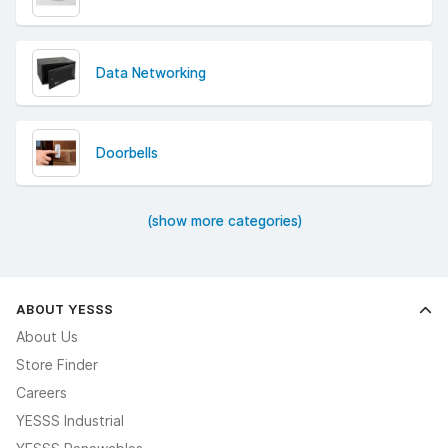
Data Networking
Doorbells
(show more categories)
ABOUT YESSS
About Us
Store Finder
Careers
YESSS Industrial