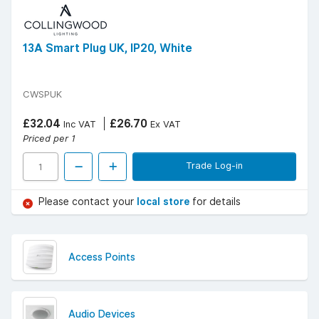
13A Smart Plug UK, IP20, White
CWSPUK
£32.04
£26.70
Inc VAT
Ex VAT
Priced per 1
Trade Log-in
Please contact your
local store
for details
Access Points
Audio Devices