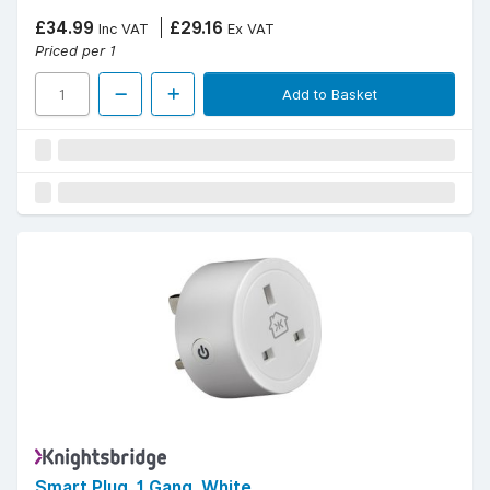
£34.99
£29.16
Inc VAT
Ex VAT
Priced per 1
Add to Basket
Smart Plug, 1 Gang, White