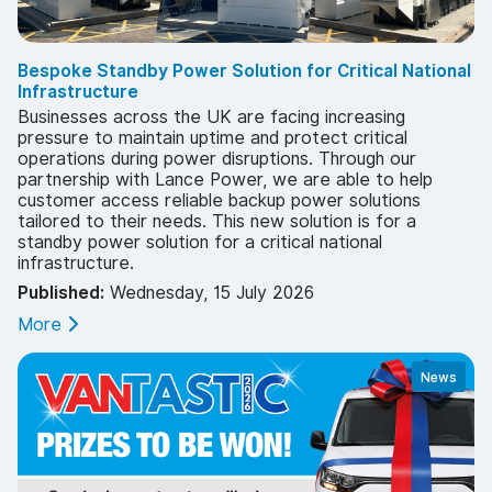
Bespoke Standby Power Solution for Critical National
Infrastructure
Businesses across the UK are facing increasing
pressure to maintain uptime and protect critical
operations during power disruptions. Through our
partnership with Lance Power, we are able to help
customer access reliable backup power solutions
tailored to their needs. This new solution is for a
standby power solution for a critical national
infrastructure.
Published:
Wednesday, 15 July 2026
More
News