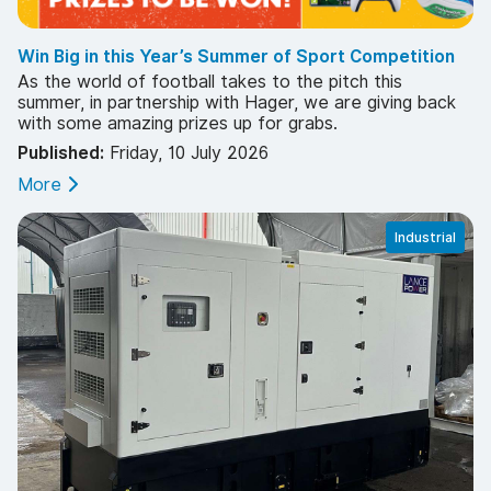
Win Big in this Year’s Summer of Sport Competition
As the world of football takes to the pitch this
summer, in partnership with Hager, we are giving back
with some amazing prizes up for grabs.
Published:
Friday, 10 July 2026
More
Industrial