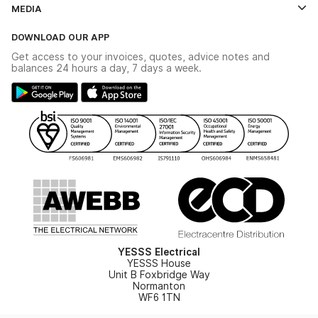
Contact Us
MEDIA
The YESSS App
Click & Collect
The YESSS Book
Terms & Conditions
DOWNLOAD OUR APP
Delivery & Returns
Industrial - In Stock Catalogue
Get access to your invoices, quotes, advice notes and
Modern Slavery Act
Switchgear Solutions Catalogue
balances 24 hours a day, 7 days a week.
Large Business Tax Strategy
Hazardous Lighting Catalogue
Gender Pay Gap Report
YESSS Lighting Brochure
WEEE Recycling
Renewables - In Stock Brochure
YESSS Carbon Reduction Plan
Security - In Stock Brochure
Email Signup
YESSS Electrical
YESSS House
Unit B Foxbridge Way
Normanton
WF6 1TN