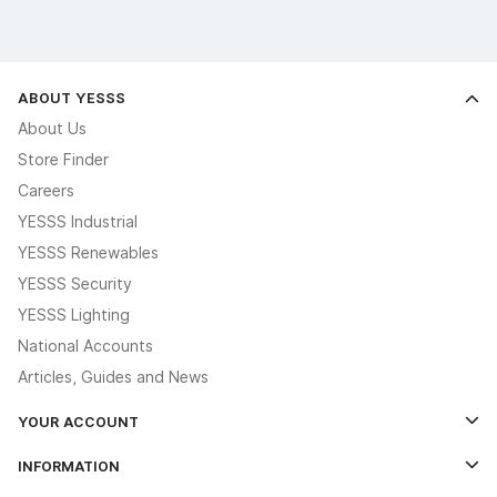
ABOUT YESSS
About Us
Store Finder
Careers
YESSS Industrial
YESSS Renewables
YESSS Security
YESSS Lighting
National Accounts
Articles, Guides and News
YOUR ACCOUNT
Log In
INFORMATION
Credit Account Application Form