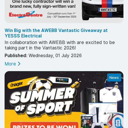
Win Big with the AWEBB Vantastic Giveaway at
YESSS Electrical
In collaboration with AWEBB with are excited to be
taking part in the Vantastic 2026!
Published:
Wednesday, 01 July 2026
More
News