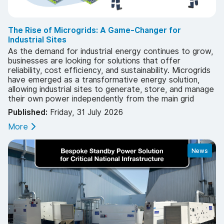
The Rise of Microgrids: A Game-Changer for
Industrial Sites
As the demand for industrial energy continues to grow,
businesses are looking for solutions that offer
reliability, cost efficiency, and sustainability. Microgrids
have emerged as a transformative energy solution,
allowing industrial sites to generate, store, and manage
their own power independently from the main grid
Published:
Friday, 31 July 2026
More
News