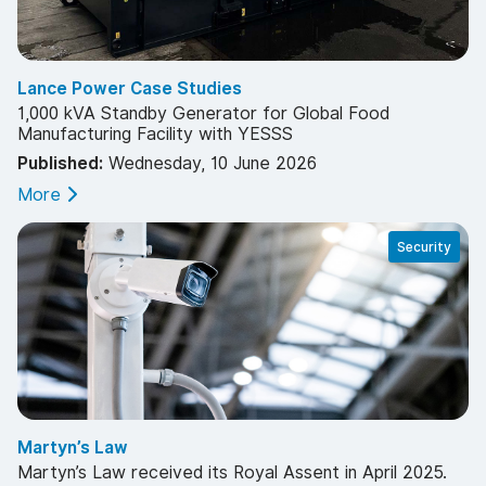
Lance Power Case Studies
1,000 kVA Standby Generator for Global Food
Manufacturing Facility with YESSS
Published:
Wednesday, 10 June 2026
More
Security
Martyn’s Law
Martyn’s Law received its Royal Assent in April 2025.