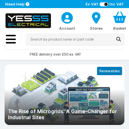
Need Help
Ex VAT
Inc VAT
Account
Stores
Basket
Over 100 stores nationwide
Renewables
The Rise of Microgrids: A Game-Changer for
Industrial Sites