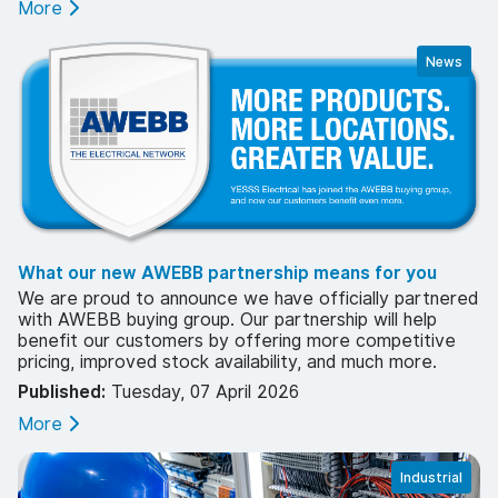
More
News
What our new AWEBB partnership means for you
We are proud to announce we have officially partnered
with AWEBB buying group. Our partnership will help
benefit our customers by offering more competitive
pricing, improved stock availability, and much more.
Published:
Tuesday, 07 April 2026
More
Industrial