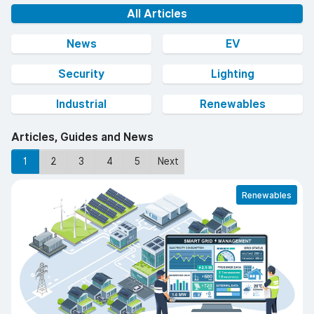
All Articles
News
EV
Security
Lighting
Industrial
Renewables
Articles, Guides and News
1
2
3
4
5
Next
Renewables