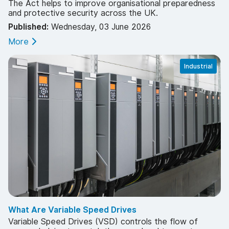
The Act helps to improve organisational preparedness
and protective security across the UK.
Published:
Wednesday, 03 June 2026
More
Industrial
What Are Variable Speed Drives
Variable Speed Drives (VSD) controls the flow of