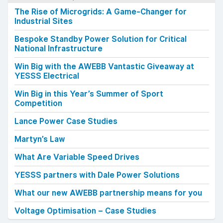
The Rise of Microgrids: A Game-Changer for
Industrial Sites
Bespoke Standby Power Solution for Critical
National Infrastructure
Win Big with the AWEBB Vantastic Giveaway at
YESSS Electrical
Win Big in this Year’s Summer of Sport
Competition
Lance Power Case Studies
Martyn’s Law
What Are Variable Speed Drives
YESSS partners with Dale Power Solutions
What our new AWEBB partnership means for you
Voltage Optimisation – Case Studies