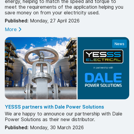
energy, helping to match the speed and torque to
meet the requirements of the application helping you
save money on from your electricity used.
Published:
Monday, 27 April 2026
More
News
YESSS partners with Dale Power Solutions
We are happy to announce our partnership with Dale
Power Solutions as their new distributor.
Published:
Monday, 30 March 2026