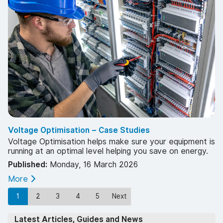
Voltage Optimisation – Case Studies
Voltage Optimisation helps make sure your equipment is
running at an optimal level helping you save on energy.
Published:
Monday, 16 March 2026
More
1
2
3
4
5
Next
Latest Articles, Guides and News