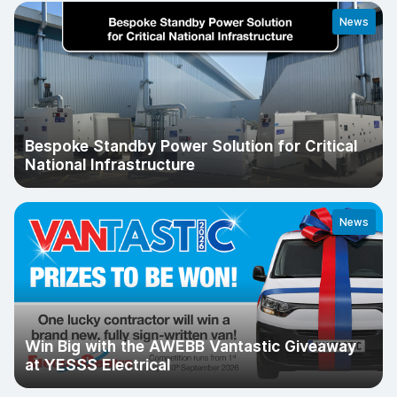
News
Bespoke Standby Power Solution for Critical
National Infrastructure
News
Win Big with the AWEBB Vantastic Giveaway
at YESSS Electrical