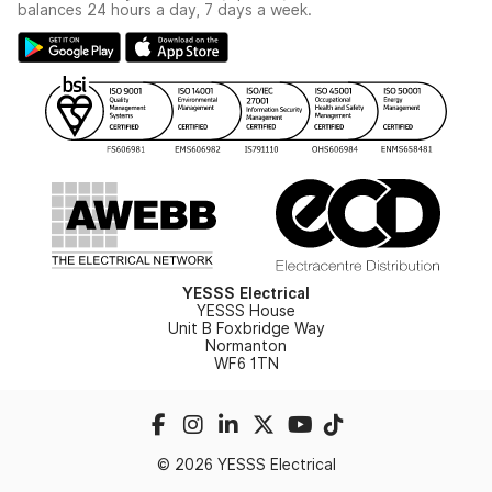
Switchgear Solutions Catalogue
balances 24 hours a day, 7 days a week.
Large Business Tax Strategy
Hazardous Lighting Catalogue
Gender Pay Gap Report
YESSS Lighting Brochure
WEEE Recycling
Renewables - In Stock Brochure
YESSS Carbon Reduction Plan
Security - In Stock Brochure
Email Signup
YESSS Electrical
YESSS House
Unit B Foxbridge Way
Normanton
WF6 1TN
© 2026 YESSS Electrical