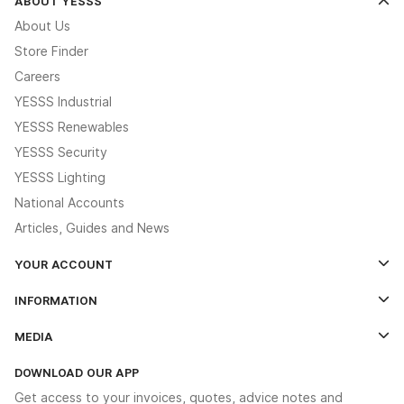
ABOUT YESSS
About Us
Store Finder
Careers
YESSS Industrial
YESSS Renewables
YESSS Security
YESSS Lighting
National Accounts
Articles, Guides and News
YOUR ACCOUNT
Log In
INFORMATION
Credit Account Application Form
Contact Us
MEDIA
The YESSS App
Click & Collect
The YESSS Book
Terms & Conditions
DOWNLOAD OUR APP
Delivery & Returns
Industrial - In Stock Catalogue
Get access to your invoices, quotes, advice notes and
Modern Slavery Act