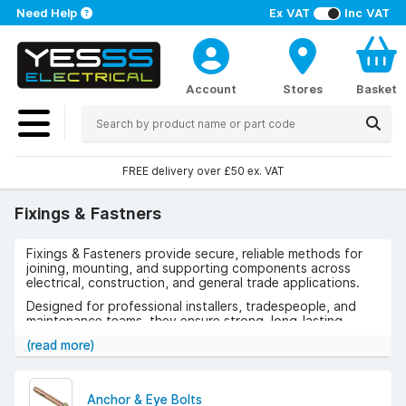
Need Help
Ex VAT
Inc VAT
Account
Stores
Basket
FREE delivery over £50 ex. VAT
Fixings & Fastners
Fixings & Fasteners provide secure, reliable methods for
joining, mounting, and supporting components across
electrical, construction, and general trade applications.
Designed for professional installers, tradespeople, and
maintenance teams, they ensure strong, long-lasting
connections across a wide range of materials and
(read more)
environments.
Use cases include electrical installations, cable
management, construction projects, equipment mounting,
Anchor & Eye Bolts
and general repairs where dependable fixing solutions are