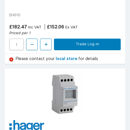
EH010
£182.47
£152.06
Inc VAT
Ex VAT
Priced per 1
Trade Log-in
Please contact your
local store
for details