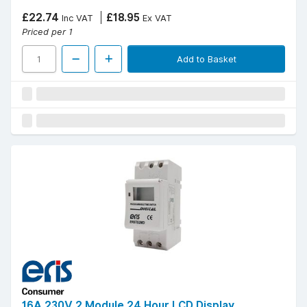
£22.74
£18.95
Inc VAT
Ex VAT
Priced per 1
Add to Basket
16A 230V 2 Module 24 Hour LCD Display