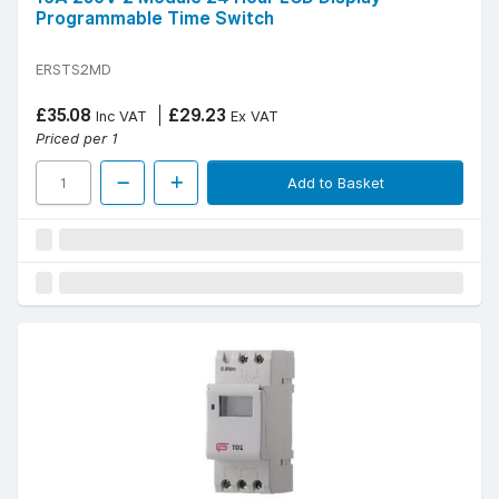
Programmable Time Switch
ERSTS2MD
£35.08
£29.23
Inc VAT
Ex VAT
Priced per 1
Add to Basket