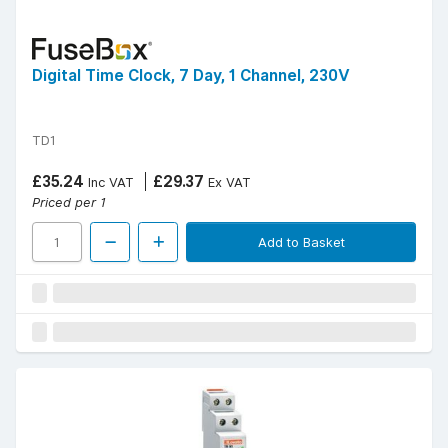
Digital Time Clock, 7 Day, 1 Channel, 230V
TD1
£35.24
£29.37
Inc VAT
Ex VAT
Priced per 1
Add to Basket