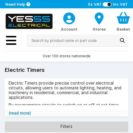
Need Help
Ex VAT
Inc VAT
Account
Stores
Basket
Over 100 stores nationwide
Electric Timers
Electric Timers provide precise control over electrical
circuits, allowing users to automate lighting, heating, and
machinery in residential, commercial, and industrial
applications.
By programming circuits to switch on or off at set times,
they improve energy efficiency, convenience, and safety.
(read more)
Use cases include scheduling factory equipment,
controlling exterior lighting, and managing HVAC systems
Filters
to reduce operating costs.