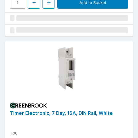
Add to Basket
Timer Electronic, 7 Day, 16A, DIN Rail, White
T80