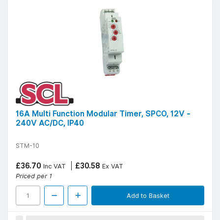
16A Multi Function Modular Timer, SPCO, 12V -
240V AC/DC, IP40
STM-10
£36.70
£30.58
Inc VAT
Ex VAT
Priced per 1
Add to Basket