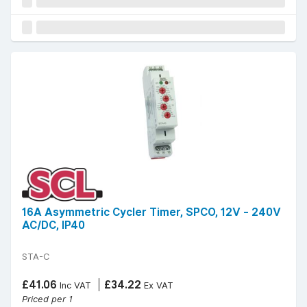
16A Asymmetric Cycler Timer, SPCO, 12V - 240V
AC/DC, IP40
STA-C
£41.06
£34.22
Inc VAT
Ex VAT
Priced per 1