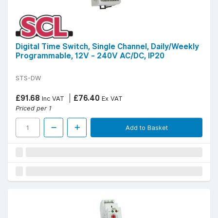
Digital Time Switch, Single Channel, Daily/Weekly
Programmable, 12V - 240V AC/DC, IP20
STS-DW
£91.68
£76.40
Inc VAT
Ex VAT
Priced per 1
Add to Basket