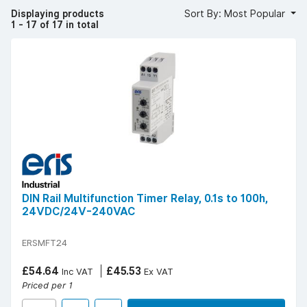
The benefits include significant energy savings, reduced
Displaying products
Sort By: Most Popular
manual intervention, and extended equipment lifespan.
1 - 17 of 17 in total
YESSS stocks electric timers from trusted brands such as
ERiS, Greenbrook and FuseBox, known for durable and
reliable automation solutions.
Popular technical specifications include 24-hour and 7-
day programmable models, digital or mechanical options,
DIN rail or panel mounting, voltages from 230V AC, and
relay outputs up to 16 A.
For accurate, efficient, and cost-effective automation,
choose electric timers from YESSS Electrical.
DIN Rail Multifunction Timer Relay, 0.1s to 100h,
24VDC/24V-240VAC
ERSMFT24
£54.64
£45.53
Inc VAT
Ex VAT
Priced per 1