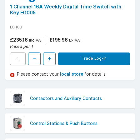
1 Channel 16A Weekly Digital Time Switch with
Key EG005
EG103
£235.18
£195.98
Inc VAT
Ex VAT
Priced per 1
Trade Log-in
Please contact your
local store
for details
Contactors and Auxiliary Contacts
Control Stations & Push Buttons