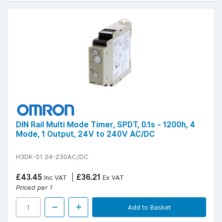
DIN Rail Multi Mode Timer, SPDT, 0.1s - 1200h, 4
Mode, 1 Output, 24V to 240V AC/DC
H3DK-S1 24-230AC/DC
£43.45
£36.21
Inc VAT
Ex VAT
Priced per 1
Add to Basket