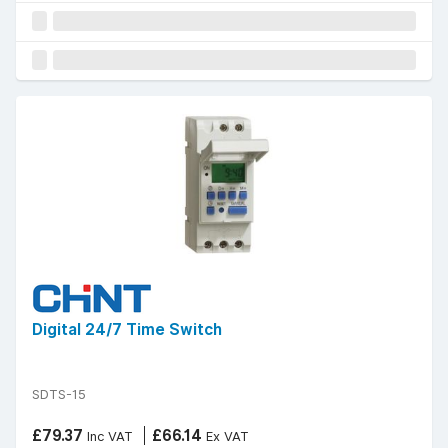
Digital 24/7 Time Switch
SDTS-15
£79.37
£66.14
Inc VAT
Ex VAT