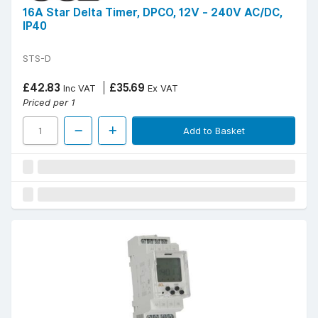
16A Star Delta Timer, DPCO, 12V - 240V AC/DC,
IP40
STS-D
£42.83
£35.69
Inc VAT
Ex VAT
Priced per 1
Add to Basket