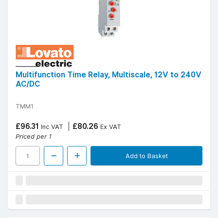
Multifunction Time Relay, Multiscale, 12V to 240V
AC/DC
TMM1
£96.31
£80.26
Inc VAT
Ex VAT
Priced per 1
Add to Basket