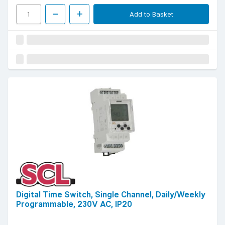
Add to Basket
Digital Time Switch, Single Channel, Daily/Weekly
Programmable, 230V AC, IP20