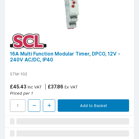
16A Multi Function Modular Timer, DPCO, 12V -
240V AC/DC, IP40
STM-102
£45.43
£37.86
Inc VAT
Ex VAT
Priced per 1
Add to Basket