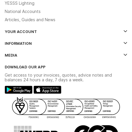
YESSS Lighting
National Accounts
Articles, Guides and News
YOUR ACCOUNT
Log In
INFORMATION
Credit Account Application Form
Contact Us
MEDIA
The YESSS App
Click & Collect
The YESSS Book
Terms & Conditions
DOWNLOAD OUR APP
Delivery & Returns
Industrial - In Stock Catalogue
Get access to your invoices, quotes, advice notes and
Modern Slavery Act
Switchgear Solutions Catalogue
balances 24 hours a day, 7 days a week.
Large Business Tax Strategy
Hazardous Lighting Catalogue
Gender Pay Gap Report
YESSS Lighting Brochure
WEEE Recycling
Renewables - In Stock Brochure
YESSS Carbon Reduction Plan
Security - In Stock Brochure
Email Signup