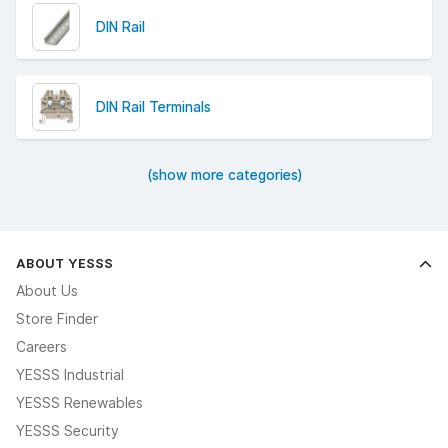
DIN Rail
DIN Rail Terminals
(show more categories)
ABOUT YESSS
About Us
Store Finder
Careers
YESSS Industrial
YESSS Renewables
YESSS Security