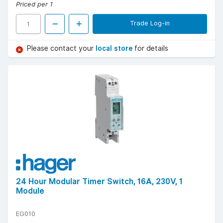
Priced per 1
Trade Log-in
Please contact your
local store
for details
24 Hour Modular Timer Switch, 16A, 230V, 1
Module
EG010