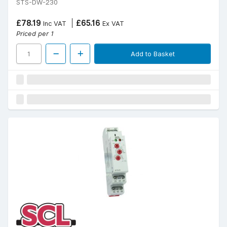
STS-DW-230
£78.19
£65.16
Inc VAT
Ex VAT
Priced per 1
Add to Basket