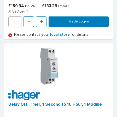
£159.94
£133.28
Inc VAT
Ex VAT
Priced per 1
Trade Log-in
Please contact your
local store
for details
Delay Off Timer, 1 Second to 10 Hour, 1 Module