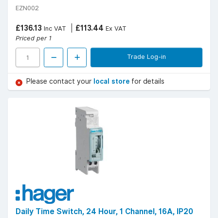
EZN002
£136.13
£113.44
Inc VAT
Ex VAT
Priced per 1
Trade Log-in
Please contact your
local store
for details
Daily Time Switch, 24 Hour, 1 Channel, 16A, IP20