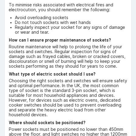
To minimise risks associated with electrical fires and
electrocution, you should remember the following:
Avoid overloading sockets
Do not touch sockets with wet hands
Regularly inspect your socket for any signs of damage
or wear and tear.
How can I ensure proper maintenance of sockets?
Routine maintenance will help to prolong the life of your
sockets and switches. Regular inspection for signs of
damage such as frayed cables, broken or cracked covers,
discolouration or smell of burning will help to keep your
sockets performing as they should for years to come.
What type of electric socket should I use?
Choosing the right sockets and switches will ensure safety
and optimal performance. In the UK, the most common
type of socket is the standard 3-pin socket, which is
suitable for most household appliances and devices.
However, for devices such as electric ovens, dedicated
cooker switches should be used to prevent overloading
and separate the heavy electric load from other
household devices.
Where should sockets be positioned?
Power sockets must be positioned no lower than 450mm
above the floor, and light switches no higher than 1200mm