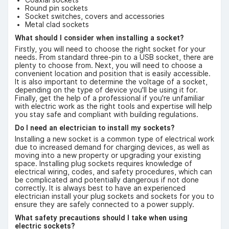
Round pin sockets
Socket switches, covers and accessories
Metal clad sockets
What should I consider when installing a socket?
Firstly, you will need to choose the right socket for your
needs. From standard three-pin to a USB socket, there are
plenty to choose from. Next, you will need to choose a
convenient location and position that is easily accessible.
It is also important to determine the voltage of a socket,
depending on the type of device you'll be using it for.
Finally, get the help of a professional if you're unfamiliar
with electric work as the right tools and expertise will help
you stay safe and compliant with building regulations.
Do I need an electrician to install my sockets?
Installing a new socket is a common type of electrical work
due to increased demand for charging devices, as well as
moving into a new property or upgrading your existing
space. Installing plug sockets requires knowledge of
electrical wiring, codes, and safety procedures, which can
be complicated and potentially dangerous if not done
correctly. It is always best to have an experienced
electrician install your plug sockets and sockets for you to
ensure they are safely connected to a power supply.
What safety precautions should I take when using
electric sockets?