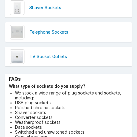
Shaver Sockets
Telephone Sockets
TV Socket Outlets
FAQs
What type of sockets do you supply?
We stock a wide range of plug sockets and sockets,
including:
USB plug sockets
Polished chrome sockets
Shaver sockets
Converter sockets
Weatherproof sockets
Data sockets
Switched and unswitched sockets
Coaxial sockets