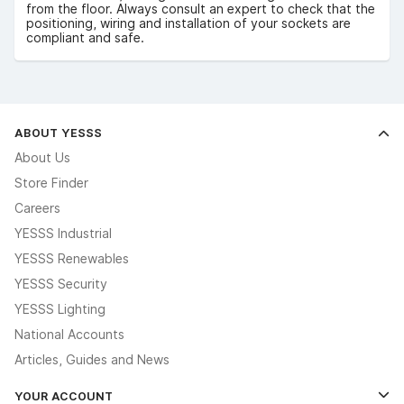
from the floor. Always consult an expert to check that the
positioning, wiring and installation of your sockets are
compliant and safe.
ABOUT YESSS
About Us
Store Finder
Careers
YESSS Industrial
YESSS Renewables
YESSS Security
YESSS Lighting
National Accounts
Articles, Guides and News
YOUR ACCOUNT