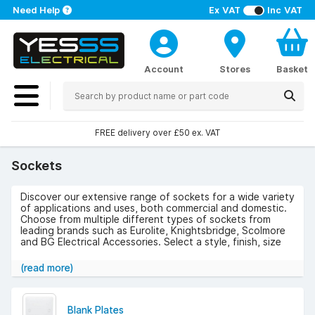
Need Help
Ex VAT
Inc VAT
Account
Stores
Basket
FREE delivery over £50 ex. VAT
Sockets
Discover our extensive range of sockets for a wide variety
of applications and uses, both commercial and domestic.
Choose from multiple different types of sockets from
leading brands such as Eurolite, Knightsbridge, Scolmore
and BG Electrical Accessories. Select a style, finish, size
and width to suit your needs.
(read more)
Take a look at our range of sockets below and get free
delivery on orders over £50 (excluding VAT).
Blank Plates