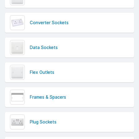
Converter Sockets
Data Sockets
Flex Outlets
Frames & Spacers
Plug Sockets