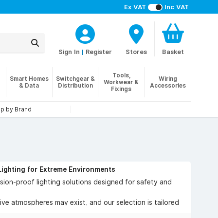
Ex VAT
Inc VAT
Sign In
|
Register
Stores
Basket
Tools,
Smart Homes
Switchgear &
Wiring
Workwear &
& Data
Distribution
Accessories
Fixings
p by Brand
Lighting for Extreme Environments
ion-proof lighting solutions designed for safety and
sive atmospheres may exist, and our selection is tailored