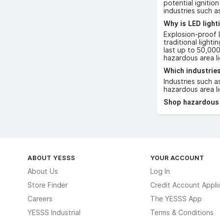
potential ignitio
industries such a
Why is LED light
Explosion-proof L
traditional light
last up to 50,000
hazardous area li
Which industries
Industries such a
hazardous area li
Shop hazardous a
ABOUT YESSS
YOUR ACCOUNT
About Us
Log In
Store Finder
Credit Account Appli
Careers
The YESSS App
YESSS Industrial
Terms & Conditions