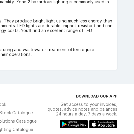
ammability. Zone 2 hazardous lighting is commonly used in
s. They produce bright light using much less energy than
ironments. LED lights are durable, impact-resistant and can
gy costs. You'll find an excellent range of LED
acturing and wastewater treatment often require
heir operations.
DOWNLOAD OUR APP
ook
Get access to your invoices,
quotes, advice notes and balances
n Stock Catalogue
24 hours a day, 7 days a week.
olutions Catalogue
ghting Catalogue