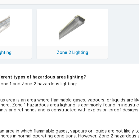
Safety & Compliance:
a heat-proof lighting is engineered to meet stringent industry stan
y of solutions suitable for different hazardous zones, including Zone
Hazardous Area Lighting Product
Area Lights: Energy-efficient and long-lasting, our LED options pro
 Lights: Designed to withstand high temperatures, these fixtures ar
gs & Fixtures: We offer a range of fittings and fixtures to suit diff
ghting
Zone 2 Lighting
Serving Trade & Wholesale Cust
caters to both trade and wholesale customers. Electricians, contrac
ing, bulk discounts, and fast UK delivery. We understand the impor
ferent types of hazardous area lighting?
one 1 and Zone 2 hazardous lighting:
s area is an area where flammable gases, vapours, or liquids are like
ere. Zone 1 hazardous area lighting is commonly found in industrie
nts and refineries and is constructed with explosion-proof designs
an area in which flammable gases, vapours or liquids are not likely t
heres in normal operating conditions. However, Zone 2 hazardous ar