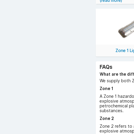
(read more)
Our hazardous are
atmospheres.
We offer a variet
LED Hazardous 
Heat-Resistant
Various Fittin
Zone 1 Li
installations.
FAQs
YESSS Electrical 
competitive pric
What are the dif
need it.
We supply both Z
Zone 1
A Zone 1 hazardou
explosive atmosph
petrochemical pla
substances.
Zone 2
Zone 2 refers to 
explosive atmosp