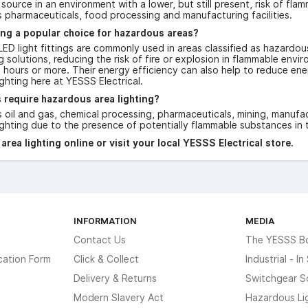
n source in an environment with a lower, but still present, risk of fl
s pharmaceuticals, food processing and manufacturing facilities.
ing a popular choice for hazardous areas?
ED light fittings are commonly used in areas classified as hazardou
ing solutions, reducing the risk of fire or explosion in flammable env
 hours or more. Their energy efficiency can also help to reduce ener
ghting here at YESSS Electrical.
 require hazardous area lighting?
s oil and gas, chemical processing, pharmaceuticals, mining, manuf
ghting due to the presence of potentially flammable substances in t
rea lighting online or visit your local YESSS Electrical store.
INFORMATION
MEDIA
Contact Us
The YESSS B
cation Form
Click & Collect
Industrial - I
Delivery & Returns
Switchgear S
Modern Slavery Act
Hazardous Li