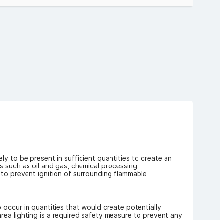
dards, ensuring safe operation in potentially explosive
 1 & Zone 2 heat-proof light fittings.
 Range:
vide powerful illumination while minimising maintenance.
e ideal for demanding industrial applications.
erent mounting requirements, including indoor and outdoor
omers:
tors, and other professionals can benefit from our
tance of having the right equipment on hand when you
ly to be present in sufficient quantities to create an
s such as oil and gas, chemical processing,
 to prevent ignition of surrounding flammable
o occur in quantities that would create potentially
ea lighting is a required safety measure to prevent any