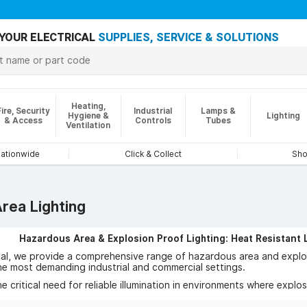
YOUR ELECTRICAL
SUPPLIES, SERVICE & SOLUTIONS
Heating,
Fire, Security
Industrial
Lamps &
Hygiene &
Lighting
& Access
Controls
Tubes
Ventilation
nationwide
Click & Collect
Sho
rea Lighting
Hazardous Area & Explosion Proof Lighting: Heat Resistant 
cal, we provide a comprehensive range of hazardous area and explos
he most demanding industrial and commercial settings.
 critical need for reliable illumination in environments where explo
allenges head-on.