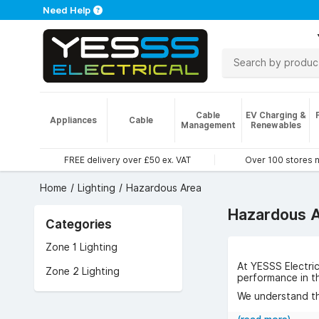
Need Help
Cable
EV Charging &
Appliances
Cable
Management
Renewables
FREE delivery over £50 ex. VAT
Over 100 stores 
Home
Lighting
Hazardous Area
Hazardous A
Categories
Zone 1 Lighting
At YESSS Electri
Zone 2 Lighting
performance in t
We understand the
to meet those ch