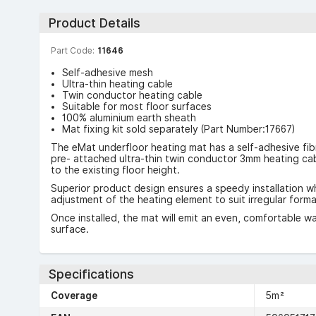
Product Details
Part Code:
11646
Self-adhesive mesh
Ultra-thin heating cable
Twin conductor heating cable
Suitable for most floor surfaces
100% aluminium earth sheath
Mat fixing kit sold separately (Part Number:17667)
The eMat underfloor heating mat has a self-adhesive fib
pre- attached ultra-thin twin conductor 3mm heating cab
to the existing floor height.
Superior product design ensures a speedy installation whi
adjustment of the heating element to suit irregular forma
Once installed, the mat will emit an even, comfortable wa
surface.
Specifications
Coverage
5m²