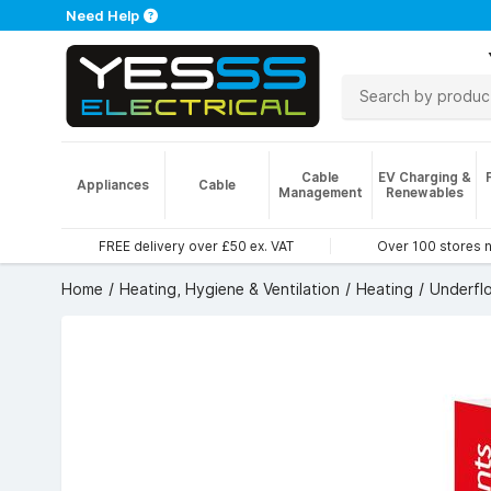
Need Help
Cable
EV Charging &
Appliances
Cable
Management
Renewables
FREE delivery over £50 ex. VAT
Over 100 stores 
Home
Heating, Hygiene & Ventilation
Heating
Underfl