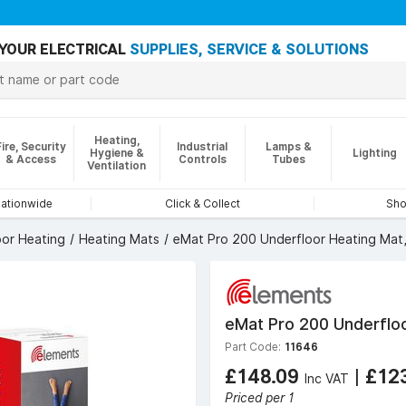
YOUR ELECTRICAL
SUPPLIES, SERVICE & SOLUTIONS
Heating,
Fire, Security
Industrial
Lamps &
Hygiene &
Lighting
& Access
Controls
Tubes
Ventilation
nationwide
Click & Collect
Sho
oor Heating
Heating Mats
eMat Pro 200 Underfloor Heating Mat
eMat Pro 200 Underfloo
Part Code:
11646
£148.09
|
£12
Inc VAT
Priced per 1