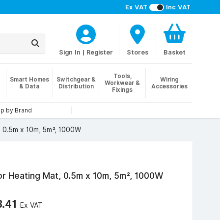
Ex VAT
Inc VAT
Sign In
|
Register
Stores
Basket
Tools,
Smart Homes
Switchgear &
Wiring
Workwear &
& Data
Distribution
Accessories
Fixings
p by Brand
, 0.5m x 10m, 5m², 1000W
r Heating Mat, 0.5m x 10m, 5m², 1000W
3.41
Ex VAT