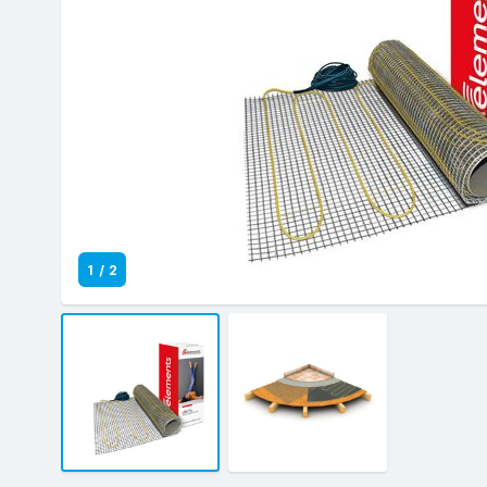
1
/
2