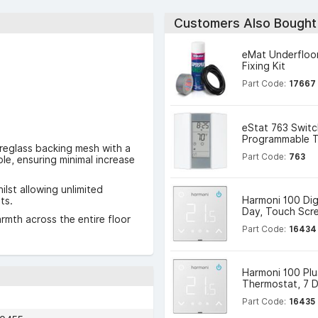
Customers Also Bought
eMat Underfloo
Fixing Kit
Part Code:
17667
eStat 763 Switc
Programmable T
reglass backing mesh with a
Part Code:
763
le, ensuring minimal increase
lst allowing unlimited
Harmoni 100 Dig
ts.
Day, Touch Scr
rmth across the entire floor
Part Code:
16434
Harmoni 100 Plus
Thermostat, 7 
Part Code:
16435