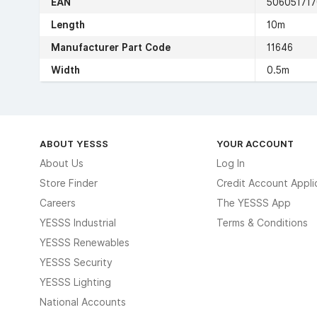
EAN
50605171
Length
10m
Manufacturer Part Code
11646
Width
0.5m
ABOUT YESSS
YOUR ACCOUNT
About Us
Log In
Store Finder
Credit Account Appli
Careers
The YESSS App
YESSS Industrial
Terms & Conditions
YESSS Renewables
YESSS Security
YESSS Lighting
National Accounts