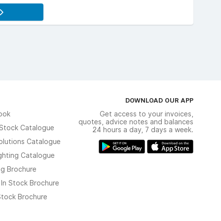
DOWNLOAD OUR APP
ook
Get access to your invoices,
quotes, advice notes and balances
n Stock Catalogue
24 hours a day, 7 days a week.
olutions Catalogue
ghting Catalogue
ng Brochure
 In Stock Brochure
 Stock Brochure