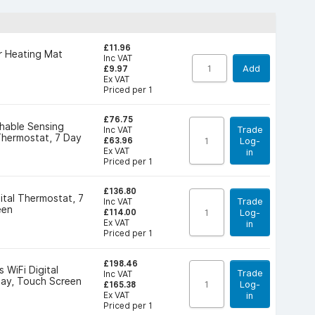
£11.96
r Heating Mat
Inc VAT
Add
£9.97
Ex VAT
Priced per 1
£76.75
hable Sensing
Trade
Inc VAT
hermostat, 7 Day
Log-
£63.96
Ex VAT
in
Priced per 1
£136.80
ital Thermostat, 7
Trade
Inc VAT
een
Log-
£114.00
Ex VAT
in
Priced per 1
£198.46
 WiFi Digital
Trade
Inc VAT
Day, Touch Screen
Log-
£165.38
Ex VAT
in
Priced per 1