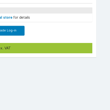
al store
for details
rade Log-in
ex. VAT