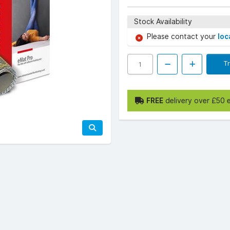
Stock Availability
Please contact your
loc
T
FREE
delivery over £50 