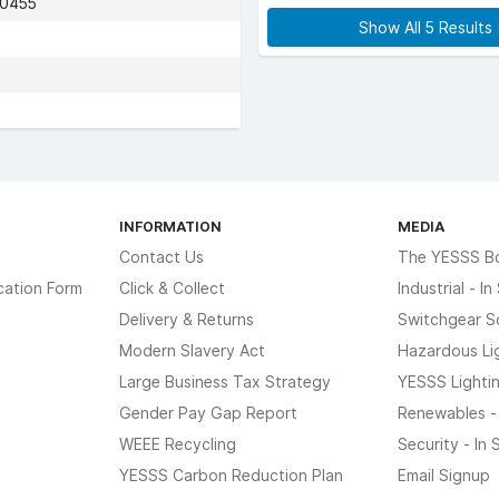
70455
Show All 5 Results
INFORMATION
MEDIA
Contact Us
The YESSS B
cation Form
Click & Collect
Industrial - I
Delivery & Returns
Switchgear S
Modern Slavery Act
Hazardous Li
Large Business Tax Strategy
YESSS Lighti
Gender Pay Gap Report
Renewables -
WEEE Recycling
Security - In
YESSS Carbon Reduction Plan
Email Signup