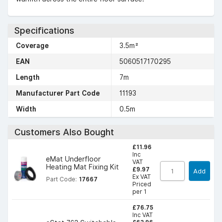
Specifications
Coverage
3.5m²
EAN
5060517170295
Length
7m
Manufacturer Part Code
11193
Width
0.5m
Customers Also Bought
£11.96
Inc
eMat Underfloor
VAT
Heating Mat Fixing Kit
£9.97
Add
Ex VAT
Part Code:
17667
Priced
per 1
£76.75
Inc VAT