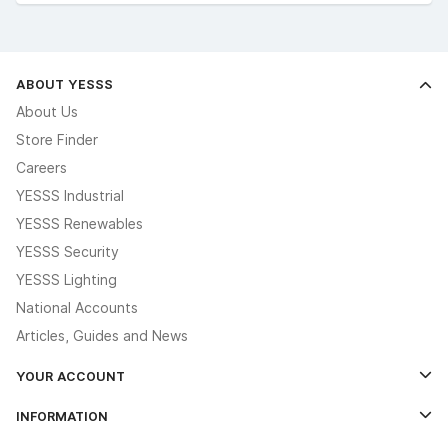
ABOUT YESSS
About Us
Store Finder
Careers
YESSS Industrial
YESSS Renewables
YESSS Security
YESSS Lighting
National Accounts
Articles, Guides and News
YOUR ACCOUNT
Log In
INFORMATION
Credit Account Application Form
Contact Us