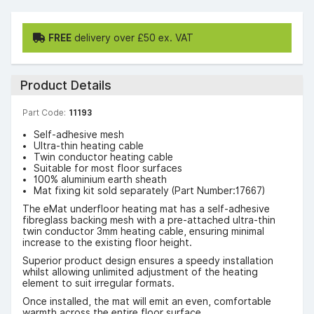
FREE
delivery over £50 ex. VAT
Product Details
Part Code:
11193
Self-adhesive mesh
Ultra-thin heating cable
Twin conductor heating cable
Suitable for most floor surfaces
100% aluminium earth sheath
Mat fixing kit sold separately (Part Number:17667)
The eMat underfloor heating mat has a self-adhesive
fibreglass backing mesh with a pre-attached ultra-thin
twin conductor 3mm heating cable, ensuring minimal
increase to the existing floor height.
Superior product design ensures a speedy installation
whilst allowing unlimited adjustment of the heating
element to suit irregular formats.
Once installed, the mat will emit an even, comfortable
warmth across the entire floor surface.