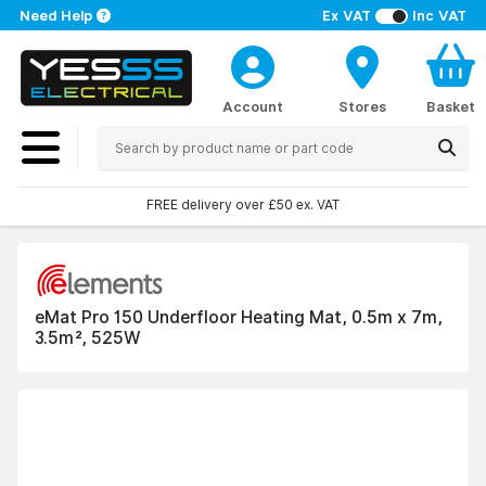
Need Help
Ex VAT
Inc VAT
Account
Stores
Basket
FREE delivery over £50 ex. VAT
eMat Pro 150 Underfloor Heating Mat, 0.5m x 7m,
3.5m², 525W