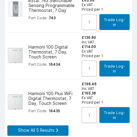
£63.96
eStat 763 Switchable
Ex VAT
Sensing Programmable
Priced per 1
Thermostat, 7 Day
Part Code:
763
Trade Log-
in
£136.80
Inc VAT
£114.00
Harmoni 100 Digital
Ex VAT
Thermostat, 7 Day,
Priced per 1
Touch Screen
Part Code:
16434
Trade Log-
in
£198.46
Inc VAT
£165.38
Harmoni 100 Plus WiFi
Ex VAT
Digital Thermostat, 7
Priced per 1
Day, Touch Screen
Part Code:
16435
Trade Log-
in
Show All 5 Results