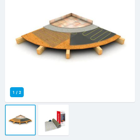
1
/
2