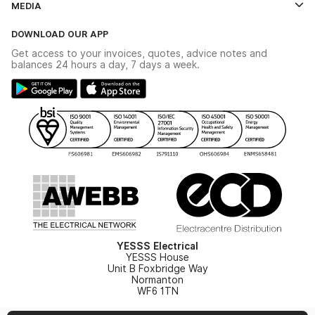
MEDIA
The YESSS App
Click & Collect
The YESSS Book
Terms & Conditions
DOWNLOAD OUR APP
Delivery & Returns
Industrial - In Stock Catalogue
Get access to your invoices, quotes, advice notes and
Modern Slavery Act
Switchgear Solutions Catalogue
balances 24 hours a day, 7 days a week.
Large Business Tax Strategy
Hazardous Lighting Catalogue
Gender Pay Gap Report
YESSS Lighting Brochure
WEEE Recycling
Renewables - In Stock Brochure
YESSS Carbon Reduction Plan
Security - In Stock Brochure
Email Signup
YESSS Electrical
YESSS House
Unit B Foxbridge Way
Normanton
WF6 1TN