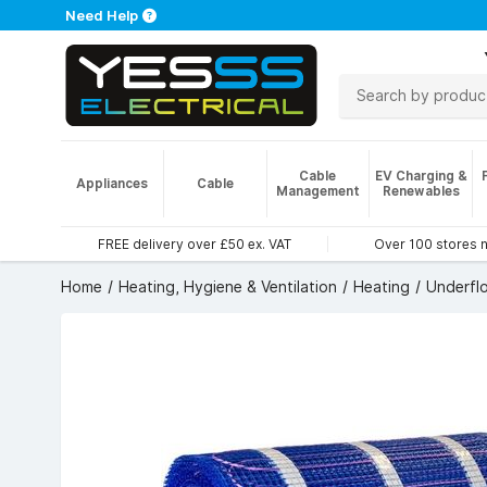
Need Help
Cable
EV Charging &
Appliances
Cable
Management
Renewables
FREE delivery over £50 ex. VAT
Over 100 stores 
Home
Heating, Hygiene & Ventilation
Heating
Underfl