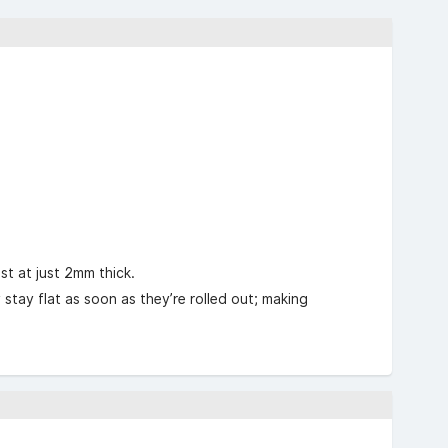
st at just 2mm thick.
tay flat as soon as they’re rolled out; making