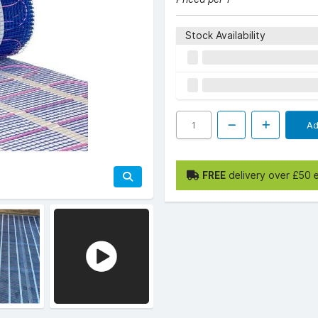
Stock Availability
Ad
FREE
delivery over £50 