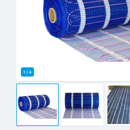
1
/
4