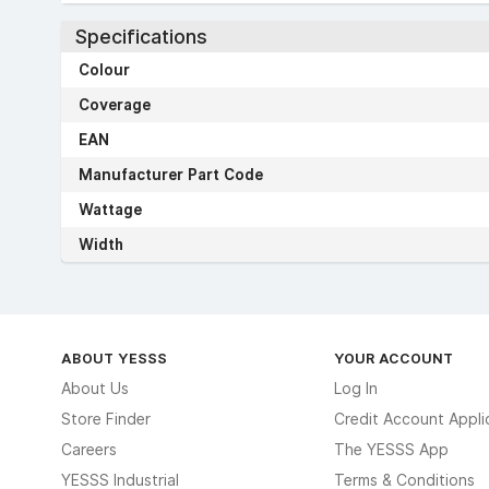
Specifications
Colour
Coverage
EAN
Manufacturer Part Code
Wattage
Width
ABOUT YESSS
YOUR ACCOUNT
About Us
Log In
Store Finder
Credit Account Appli
Careers
The YESSS App
YESSS Industrial
Terms & Conditions