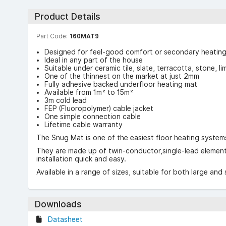
Product Details
Part Code:
160MAT9
Designed for feel-good comfort or secondary heatin
Ideal in any part of the house
Suitable under ceramic tile, slate, terracotta, stone, l
One of the thinnest on the market at just 2mm
Fully adhesive backed underfloor heating mat
Available from 1m² to 15m²
3m cold lead
FEP (Fluoropolymer) cable jacket
One simple connection cable
Lifetime cable warranty
The Snug Mat is one of the easiest floor heating systems 
They are made up of twin-conductor,single-lead elements
installation quick and easy.
Available in a range of sizes, suitable for both large and
Downloads
Datasheet