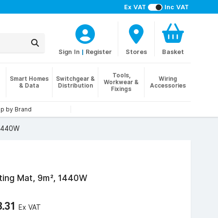
Ex VAT
Inc VAT
Sign In
|
Register
Stores
Basket
Tools,
Smart Homes
Switchgear &
Wiring
Workwear &
& Data
Distribution
Accessories
Fixings
p by Brand
 1440W
ating Mat, 9m², 1440W
3.31
Ex VAT