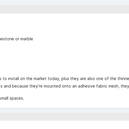
g
imestone or marble
to install on the market today, plus they are also one of the thinne
 and because they’re mounted onto an adhesive fabric mesh, they s
 small spaces.