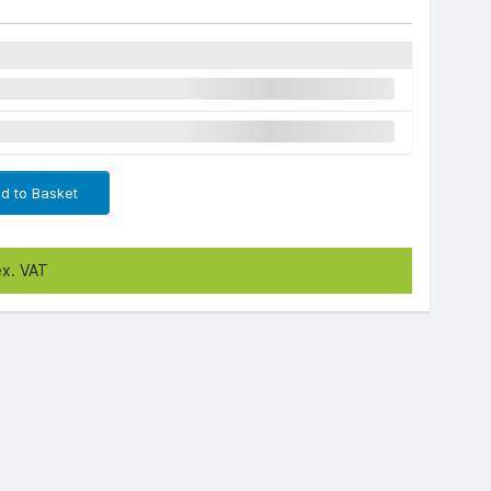
d to Basket
ex. VAT