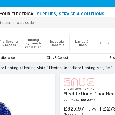
YOUR ELECTRICAL
SUPPLIES, SERVICE & SOLUTIONS
Heating,
Fire, Security
Industrial
Lamps &
Hygiene &
Lighting
& Access
Controls
Tubes
Ventilation
nationwide
Click & Collect
Sho
oor Heating
Heating Mats
Electric Underfloor Heating Mat, 9m²,
Electric Underfloor He
Part Code:
160MAT9
£327.97
|
£27
Inc VAT
Priced per 1