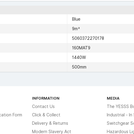
Blue
9m²
5060372270178
160MAT9
1440W
500mm
INFORMATION
MEDIA
Contact Us
The YESSS B
cation Form
Click & Collect
Industrial - I
Delivery & Returns
Switchgear S
Modern Slavery Act
Hazardous Li