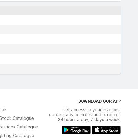
DOWNLOAD OUR APP
ook
Get access to your invoices,
quotes, advice notes and balances
n Stock Catalogue
24 hours a day, 7 days a week.
olutions Catalogue
ghting Catalogue