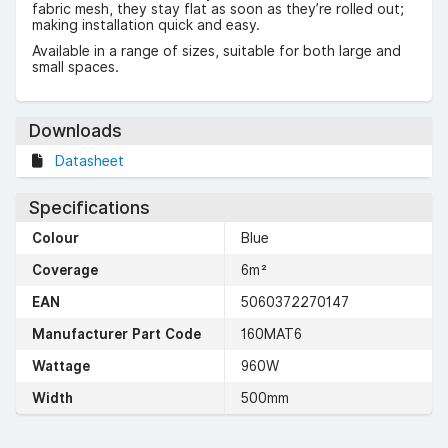
fabric mesh, they stay flat as soon as they’re rolled out;
making installation quick and easy.
Available in a range of sizes, suitable for both large and
small spaces.
Downloads
Datasheet
Specifications
Colour
Blue
Coverage
6m²
EAN
5060372270147
Manufacturer Part Code
160MAT6
Wattage
960W
Width
500mm