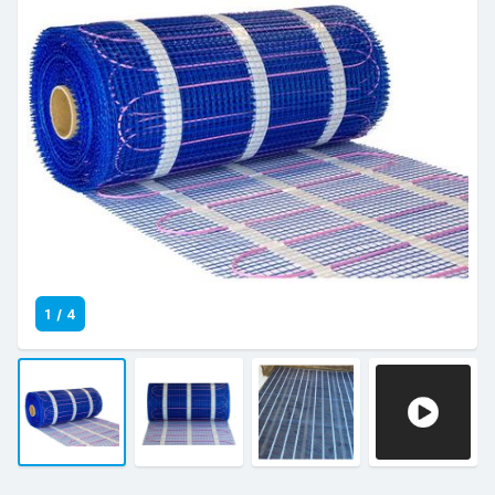
1
/
4