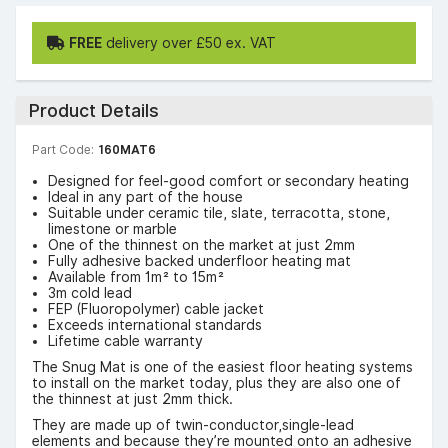
FREE
delivery over £50 ex. VAT
Product Details
Part Code:
160MAT6
Designed for feel-good comfort or secondary heating
Ideal in any part of the house
Suitable under ceramic tile, slate, terracotta, stone,
limestone or marble
One of the thinnest on the market at just 2mm
Fully adhesive backed underfloor heating mat
Available from 1m² to 15m²
3m cold lead
FEP (Fluoropolymer) cable jacket
Exceeds international standards
Lifetime cable warranty
The Snug Mat is one of the easiest floor heating systems
to install on the market today, plus they are also one of
the thinnest at just 2mm thick.
They are made up of twin-conductor,single-lead
elements and because they’re mounted onto an adhesive