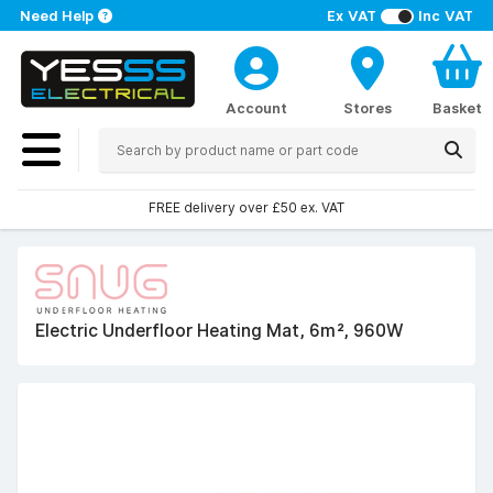
Need Help
Ex VAT
Inc VAT
Account
Stores
Basket
FREE delivery over £50 ex. VAT
Electric Underfloor Heating Mat, 6m², 960W