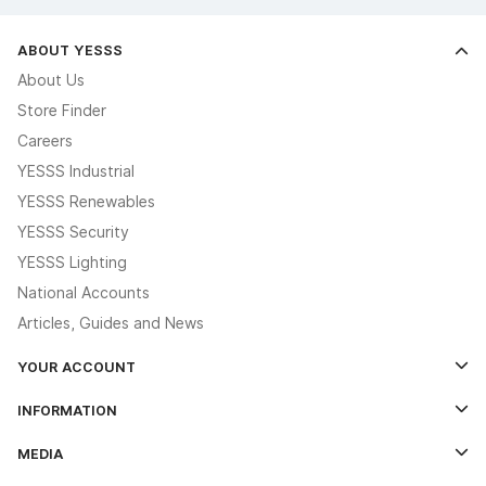
ABOUT YESSS
About Us
Store Finder
Careers
YESSS Industrial
YESSS Renewables
YESSS Security
YESSS Lighting
National Accounts
Articles, Guides and News
YOUR ACCOUNT
Log In
INFORMATION
Credit Account Application Form
Contact Us
MEDIA
The YESSS App
Click & Collect
The YESSS Book