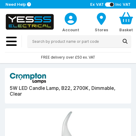
Need Help
Ex VAT
Inc VAT
Account
Stores
Basket
FREE delivery over £50 ex. VAT
5W LED Candle Lamp, B22, 2700K, Dimmable,
Clear