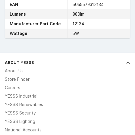
EAN
5055579312134
Lumens
880lm
Manufacturer Part Code
12134
Wattage
5W
ABOUT YESSS
About Us
Store Finder
Careers
YESSS Industrial
YESSS Renewables
YESSS Security
YESSS Lighting
National Accounts