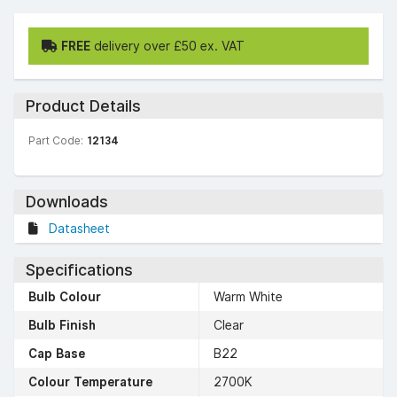
FREE
delivery over £50 ex. VAT
Product Details
Part Code:
12134
Downloads
Datasheet
Specifications
Bulb Colour
Warm White
Bulb Finish
Clear
Cap Base
B22
Colour Temperature
2700K