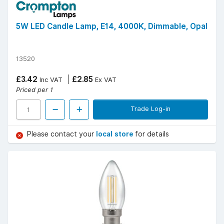
5W LED Candle Lamp, E14, 4000K, Dimmable, Opal
13520
£3.42
£2.85
Inc VAT
Ex VAT
Priced per 1
Trade Log-in
Please contact your
local store
for details