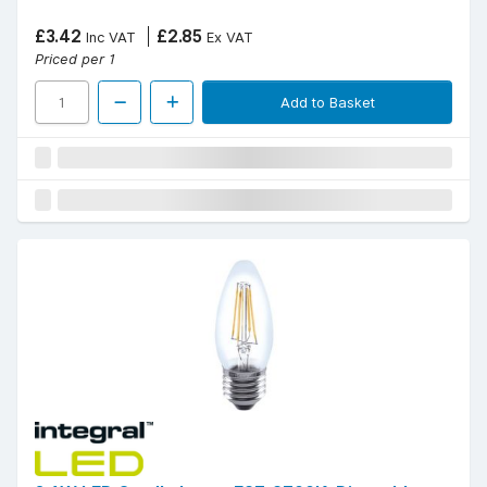
£3.42
£2.85
Inc VAT
Ex VAT
Priced per 1
Add to Basket