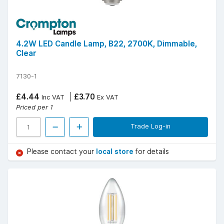
4.2W LED Candle Lamp, B22, 2700K, Dimmable,
Clear
7130-1
£4.44
£3.70
Inc VAT
Ex VAT
Priced per 1
Trade Log-in
Please contact your
local store
for details