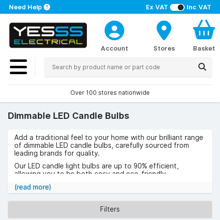
Need Help
Ex VAT
Inc VAT
Account
Stores
Basket
Over 100 stores nationwide
Dimmable LED Candle Bulbs
Add a traditional feel to your home with our brilliant range
of dimmable LED candle bulbs, carefully sourced from
leading brands for quality.
Our LED candle light bulbs are up to 90% efficient,
allowing you to be both cosy and eco-friendly.
Shop our LED candle dimmable bulb range below and
(read more)
get free UK delivery on all orders over £50 (excluding
VAT).
Filters