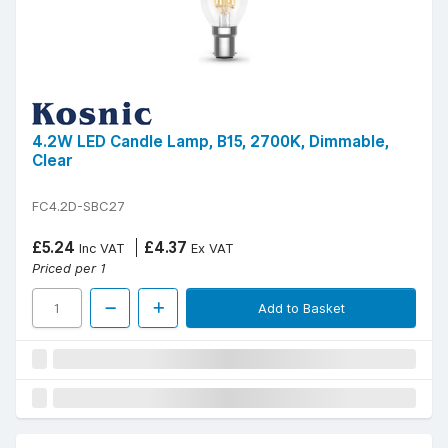
4.2W LED Candle Lamp, B15, 2700K, Dimmable,
Clear
FC4.2D-SBC27
£5.24
£4.37
Inc VAT
Ex VAT
Priced per 1
Add to Basket