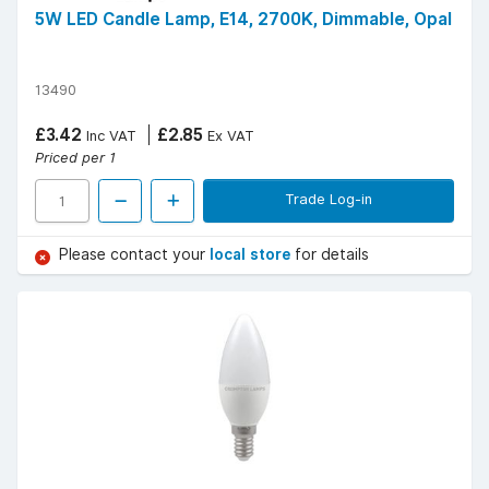
5W LED Candle Lamp, E14, 2700K, Dimmable, Opal
13490
£3.42
£2.85
Inc VAT
Ex VAT
Priced per 1
Trade Log-in
Please contact your
local store
for details