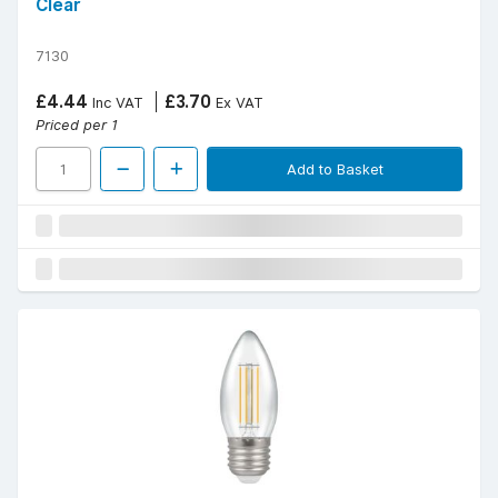
Clear
7130
£4.44
£3.70
Inc VAT
Ex VAT
Priced per 1
Add to Basket