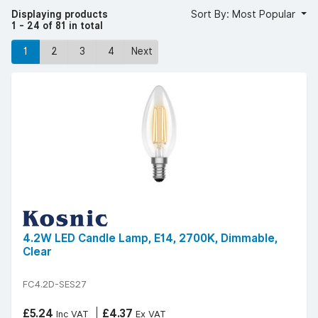
Displaying products
Sort By: Most Popular
1 - 24 of 81 in total
1
2
3
4
Next
4.2W LED Candle Lamp, E14, 2700K, Dimmable,
Clear
FC4.2D-SES27
£5.24
£4.37
Inc VAT
Ex VAT