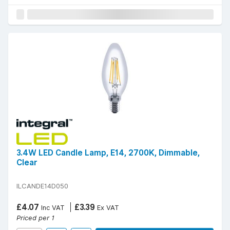
3.4W LED Candle Lamp, E14, 2700K, Dimmable,
Clear
ILCANDE14D050
£4.07
£3.39
Inc VAT
Ex VAT
Priced per 1