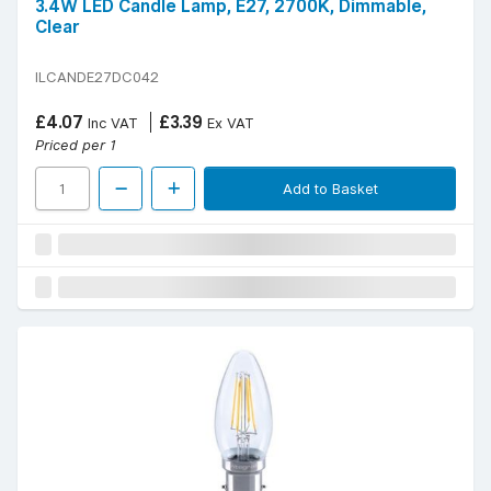
3.4W LED Candle Lamp, E27, 2700K, Dimmable,
Clear
ILCANDE27DC042
£4.07
£3.39
Inc VAT
Ex VAT
Priced per 1
Add to Basket