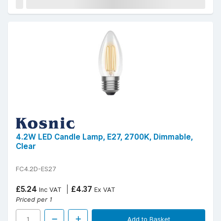
4.2W LED Candle Lamp, E27, 2700K, Dimmable,
Clear
FC4.2D-ES27
£5.24
£4.37
Inc VAT
Ex VAT
Priced per 1
Add to Basket