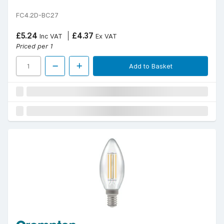
FC4.2D-BC27
£5.24
£4.37
Inc VAT
Ex VAT
Priced per 1
Add to Basket