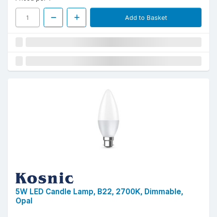
Add to Basket
5W LED Candle Lamp, B22, 2700K, Dimmable,
Opal