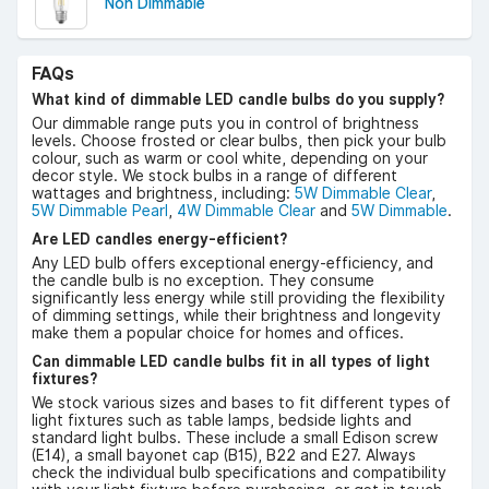
Non Dimmable
FAQs
What kind of dimmable LED candle bulbs do you supply?
Our dimmable range puts you in control of brightness
levels. Choose frosted or clear bulbs, then pick your bulb
colour, such as warm or cool white, depending on your
decor style. We stock bulbs in a range of different
wattages and brightness, including:
5W Dimmable Clear
,
5W Dimmable Pearl
,
4W Dimmable Clear
and
5W Dimmable
.
Are LED candles energy-efficient?
Any LED bulb offers exceptional energy-efficiency, and
the candle bulb is no exception. They consume
significantly less energy while still providing the flexibility
of dimming settings, while their brightness and longevity
make them a popular choice for homes and offices.
Can dimmable LED candle bulbs fit in all types of light
fixtures?
We stock various sizes and bases to fit different types of
light fixtures such as table lamps, bedside lights and
standard light bulbs. These include a small Edison screw
(E14), a small bayonet cap (B15), B22 and E27. Always
check the individual bulb specifications and compatibility