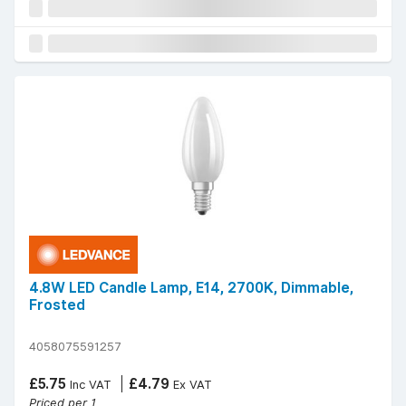
4.8W LED Candle Lamp, E14, 2700K, Dimmable,
Frosted
4058075591257
£5.75
£4.79
Inc VAT
Ex VAT
Priced per 1