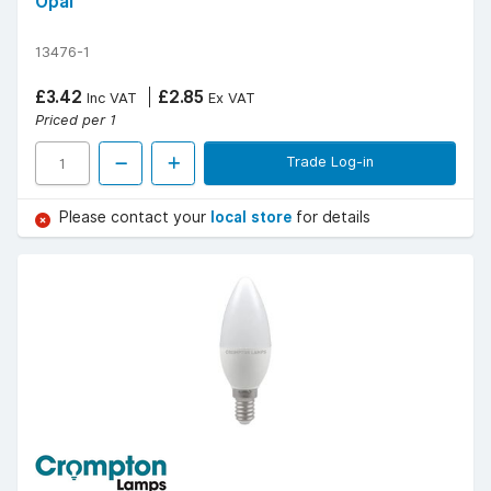
Opal
13476-1
£3.42
£2.85
Inc VAT
Ex VAT
Priced per 1
Trade Log-in
Please contact your
local store
for details