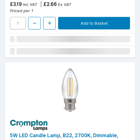
£3.19
£2.66
Inc VAT
Ex VAT
Priced per 1
Add to Basket
5W LED Candle Lamp, B22, 2700K, Dimmable,