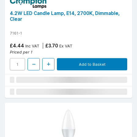
4.2W LED Candle Lamp, E14, 2700K, Dimmable,
Clear
7161-1
£4.44
£3.70
Inc VAT
Ex VAT
Priced per 1
Add to Basket