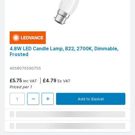
4.8W LED Candle Lamp, B22, 2700K, Dimmable,
Frosted
4058075590755
£5.75
£4.79
Inc VAT
Ex VAT
Priced per 1
Add to Basket