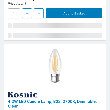
Priced per 1
Add to Basket
4.2W LED Candle Lamp, B22, 2700K, Dimmable,
Clear