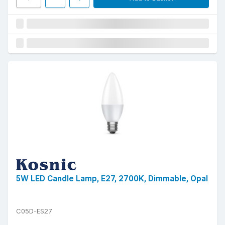
5W LED Candle Lamp, E27, 2700K, Dimmable, Opal
C05D-ES27