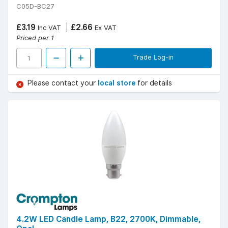
C05D-BC27
£3.19
£2.66
Inc VAT
Ex VAT
Priced per 1
Trade Log-in
Please contact your
local store
for details
4.2W LED Candle Lamp, B22, 2700K, Dimmable,