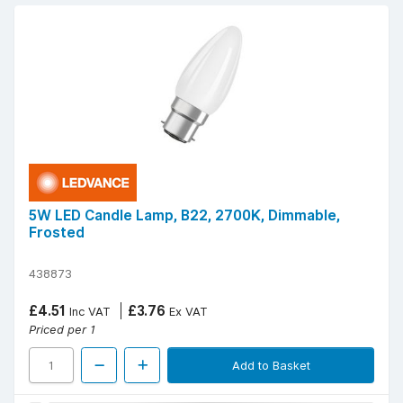
5W LED Candle Lamp, B22, 2700K, Dimmable,
Frosted
438873
£4.51
£3.76
Inc VAT
Ex VAT
Priced per 1
Add to Basket