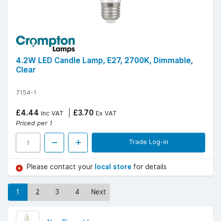
4.2W LED Candle Lamp, E27, 2700K, Dimmable,
Clear
7154-1
£4.44
£3.70
Inc VAT
Ex VAT
Priced per 1
Trade Log-in
Please contact your
local store
for details
1
2
3
4
Next