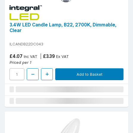
3.4W LED Candle Lamp, B22, 2700K, Dimmable,
Clear
ILCANDB22DC043
£4.07
£3.39
Inc VAT
Ex VAT
Priced per 1
Add to Basket