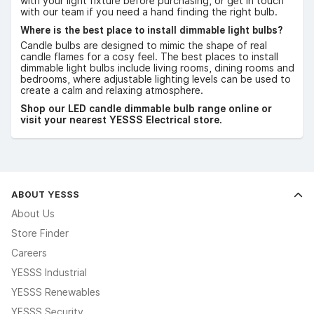
with your light fixture before purchasing, or get in touch
with our team if you need a hand finding the right bulb.
Where is the best place to install dimmable light bulbs?
Candle bulbs are designed to mimic the shape of real
candle flames for a cosy feel. The best places to install
dimmable light bulbs include living rooms, dining rooms and
bedrooms, where adjustable lighting levels can be used to
create a calm and relaxing atmosphere.
Shop our LED candle dimmable bulb range online or
visit your nearest YESSS Electrical store.
ABOUT YESSS
About Us
Store Finder
Careers
YESSS Industrial
YESSS Renewables
YESSS Security