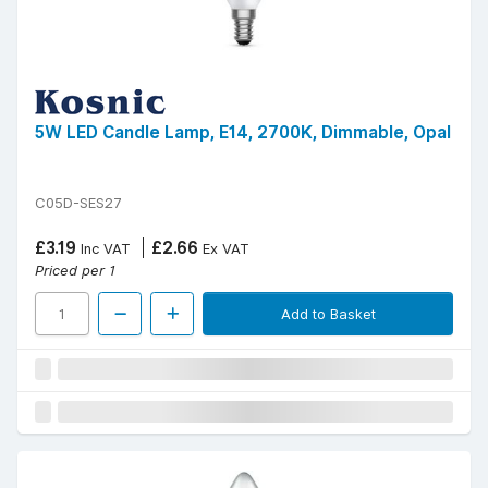
5W LED Candle Lamp, E14, 2700K, Dimmable, Opal
C05D-SES27
£3.19
£2.66
Inc VAT
Ex VAT
Priced per 1
Add to Basket