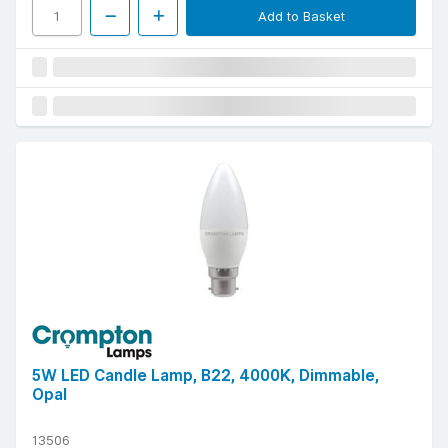
Add to Basket
5W LED Candle Lamp, B22, 4000K, Dimmable,
Opal
13506