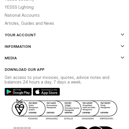
YESSS Lighting
National Accounts
Articles, Guides and News
YOUR ACCOUNT
Log In
INFORMATION
Credit Account Application Form
Contact Us
MEDIA
The YESSS App
Click & Collect
The YESSS Book
Terms & Conditions
DOWNLOAD OUR APP
Delivery & Returns
Industrial - In Stock Catalogue
Get access to your invoices, quotes, advice notes and
Modern Slavery Act
Switchgear Solutions Catalogue
balances 24 hours a day, 7 days a week.
Large Business Tax Strategy
Hazardous Lighting Catalogue
Gender Pay Gap Report
YESSS Lighting Brochure
WEEE Recycling
Renewables - In Stock Brochure
YESSS Carbon Reduction Plan
Security - In Stock Brochure
Email Signup