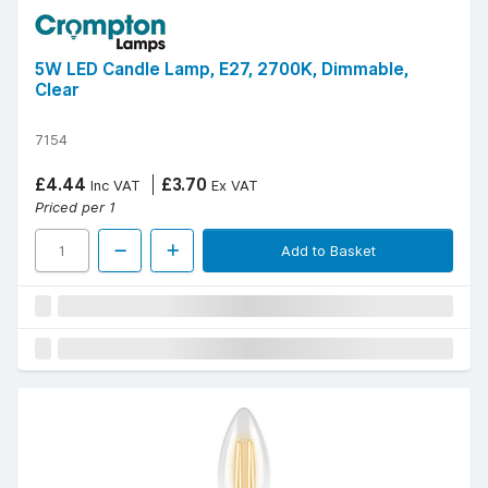
5W LED Candle Lamp, E27, 2700K, Dimmable,
Clear
7154
£4.44
£3.70
Inc VAT
Ex VAT
Priced per 1
Add to Basket