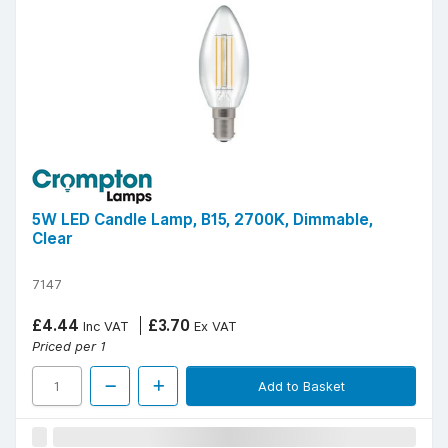
5W LED Candle Lamp, B15, 2700K, Dimmable,
Clear
7147
£4.44
£3.70
Inc VAT
Ex VAT
Priced per 1
Add to Basket