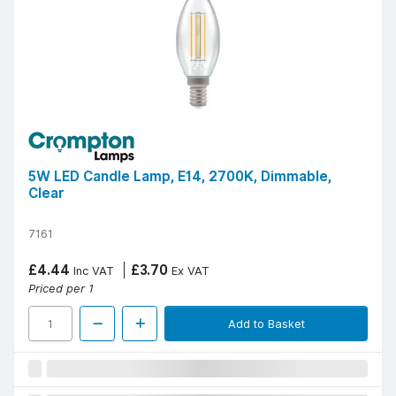
5W LED Candle Lamp, E14, 2700K, Dimmable,
Clear
7161
£4.44
£3.70
Inc VAT
Ex VAT
Priced per 1
Add to Basket