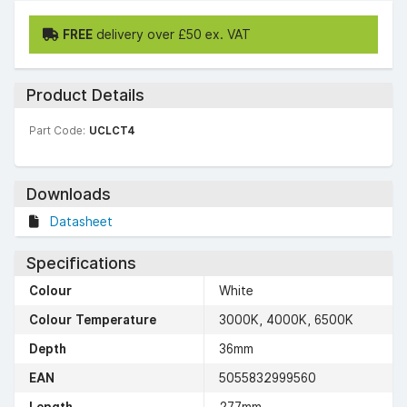
FREE
delivery over £50 ex. VAT
Product Details
Part Code:
UCLCT4
Downloads
Datasheet
Specifications
Colour
White
Colour Temperature
3000K, 4000K, 6500K
Depth
36mm
EAN
5055832999560