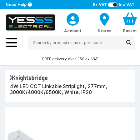
Need Help
Ex VAT
Inc VAT
Account
Stores
Basket
FREE delivery over £50 ex. VAT
4W LED CCT Linkable Striplight, 277mm,
3000K/4000K/6500K, White, IP20