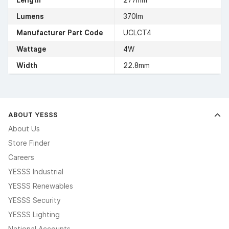
Length
277mm
Lumens
370lm
Manufacturer Part Code
UCLCT4
Wattage
4W
Width
22.8mm
ABOUT YESSS
About Us
Store Finder
Careers
YESSS Industrial
YESSS Renewables
YESSS Security
YESSS Lighting