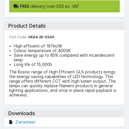
FREE
delivery over £50 ex. VAT
Product Details
Part Code:
HEA4.3D-ES40
High efficient of 187lm/W
Colour temperature of 4000K
Save energy up to 85% compared with incandescent
lamp
Long life of 15,000h
The Kosnic range of High Efficient GLS products brings
the energy saving capabilities of LED technology. This
range offers different CCT with high lumen output. The
lamps can quickly replace filament products in general
lighting applications, and once in place rapid payback is
achieved.
Downloads
Datasheet