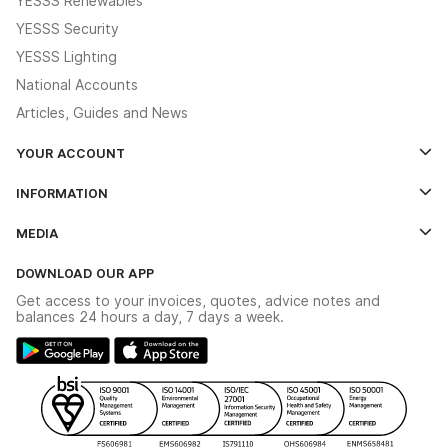
YESSS Renewables
YESSS Security
YESSS Lighting
National Accounts
Articles, Guides and News
YOUR ACCOUNT
Log In
INFORMATION
Credit Account Application Form
Contact Us
MEDIA
The YESSS App
Click & Collect
The YESSS Book
Terms & Conditions
DOWNLOAD OUR APP
Delivery & Returns
Industrial - In Stock Catalogue
Get access to your invoices, quotes, advice notes and
Modern Slavery Act
Switchgear Solutions Catalogue
balances 24 hours a day, 7 days a week.
Large Business Tax Strategy
Hazardous Lighting Catalogue
Gender Pay Gap Report
YESSS Lighting Brochure
WEEE Recycling
Renewables - In Stock Brochure
YESSS Carbon Reduction Plan
Security - In Stock Brochure