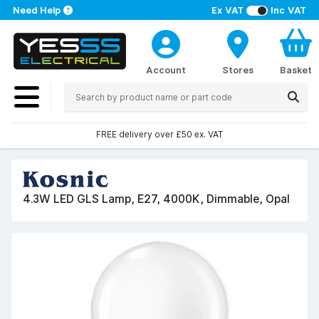
Need Help
Ex VAT
Inc VAT
Account
Stores
Basket
FREE delivery over £50 ex. VAT
4.3W LED GLS Lamp, E27, 4000K, Dimmable, Opal