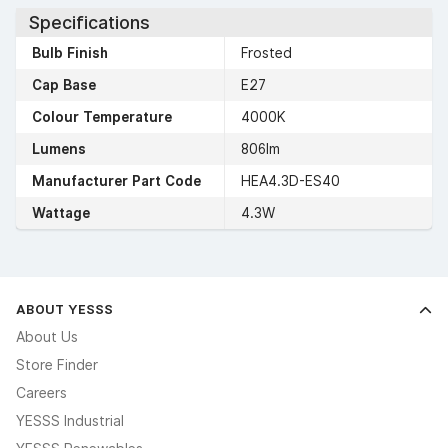
Specifications
Bulb Finish
Frosted
Cap Base
E27
Colour Temperature
4000K
Lumens
806lm
Manufacturer Part Code
HEA4.3D-ES40
Wattage
4.3W
ABOUT YESSS
About Us
Store Finder
Careers
YESSS Industrial