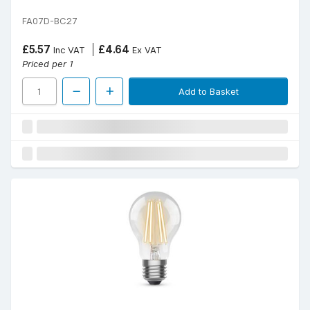
FA07D-BC27
£5.57
£4.64
Inc VAT
Ex VAT
Priced per 1
Add to Basket