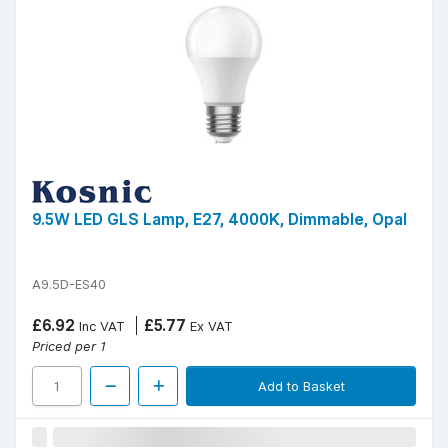
9.5W LED GLS Lamp, E27, 4000K, Dimmable, Opal
A9.5D-ES40
£6.92
£5.77
Inc VAT
Ex VAT
Priced per 1
Add to Basket