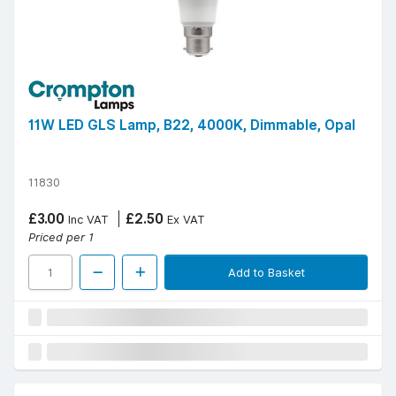
11W LED GLS Lamp, B22, 4000K, Dimmable, Opal
11830
£3.00
£2.50
Inc VAT
Ex VAT
Priced per 1
Add to Basket