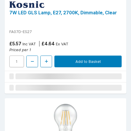
7W LED GLS Lamp, E27, 2700K, Dimmable, Clear
FA07D-ES27
£5.57
£4.64
Inc VAT
Ex VAT
Priced per 1
Add to Basket