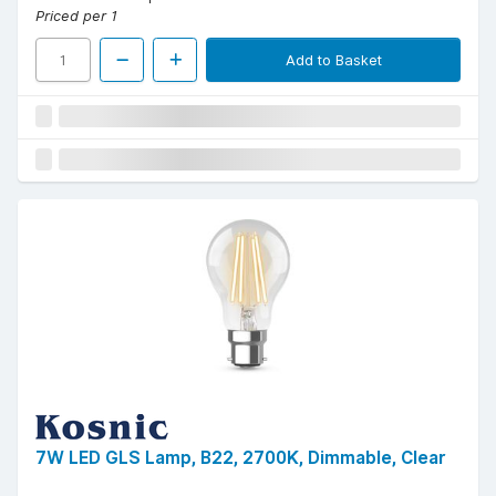
Priced per 1
Add to Basket
7W LED GLS Lamp, B22, 2700K, Dimmable, Clear