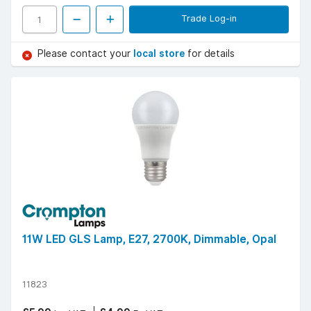
Trade Log-in
Please contact your
local store
for details
11W LED GLS Lamp, E27, 2700K, Dimmable, Opal
11823