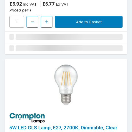
£6.92
£5.77
Inc VAT
Ex VAT
Priced per 1
Add to Basket
5W LED GLS Lamp, E27, 2700K, Dimmable, Clear