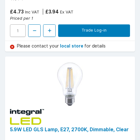
£4.73
£3.94
Inc VAT
Ex VAT
Priced per 1
Trade Log-in
Please contact your
local store
for details
5.9W LED GLS Lamp, E27, 2700K, Dimmable, Clear