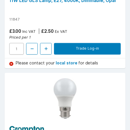
11W LED GLS Lamp, E27, 4000K, Dimmable, Opal
11847
£3.00
£2.50
Inc VAT
Ex VAT
Priced per 1
Trade Log-in
Please contact your
local store
for details