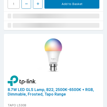
Add to Basket
8.7W LED GLS Lamp, B22, 2500K-6500K + RGB,
Dimmable, Frosted, Tapo Range
TAPO L530B