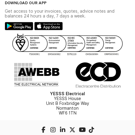
Terms & Conditions
DOWNLOAD OUR APP
Delivery & Returns
Industrial - In Stock Catalogue
Get access to your invoices, quotes, advice notes and
Modern Slavery Act
Switchgear Solutions Catalogue
balances 24 hours a day, 7 days a week.
Large Business Tax Strategy
Hazardous Lighting Catalogue
Gender Pay Gap Report
YESSS Lighting Brochure
WEEE Recycling
Renewables - In Stock Brochure
YESSS Carbon Reduction Plan
Security - In Stock Brochure
Email Signup
YESSS Electrical
YESSS House
Unit B Foxbridge Way
Normanton
WF6 1TN