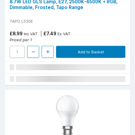
8.7W LED GLS Lamp, E27, 2500K-6500K + RGB,
Dimmable, Frosted, Tapo Range
TAPO L530E
£8.99
£7.49
Inc VAT
Ex VAT
Priced per 1
Add to Basket