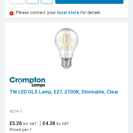
Please contact your
local store
for details
7W LED GLS Lamp, E27, 2700K, Dimmable, Clear
4214-1
£5.26
£4.38
Inc VAT
Ex VAT
Priced per 1