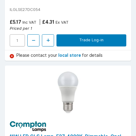
ILGLSE27DC054
£5.17
£4.31
Inc VAT
Ex VAT
Priced per 1
Trade Log-in
Please contact your
local store
for details