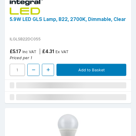
5.9W LED GLS Lamp, B22, 2700K, Dimmable, Clear
ILGLSB22DC055
£5.17
£4.31
Inc VAT
Ex VAT
Priced per 1
Add to Basket