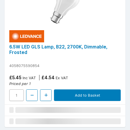
6.5W LED GLS Lamp, B22, 2700K, Dimmable,
Frosted
4058075590854
£5.45
£4.54
Inc VAT
Ex VAT
Priced per 1
Add to Basket