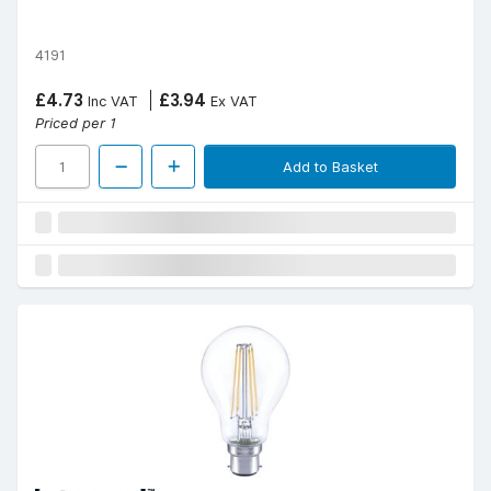
4191
£4.73
£3.94
Inc VAT
Ex VAT
Priced per 1
Add to Basket