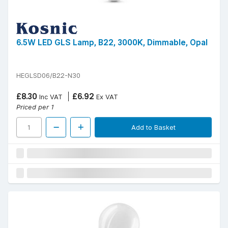
6.5W LED GLS Lamp, B22, 3000K, Dimmable, Opal
HEGLSD06/B22-N30
£8.30
£6.92
Inc VAT
Ex VAT
Priced per 1
Add to Basket