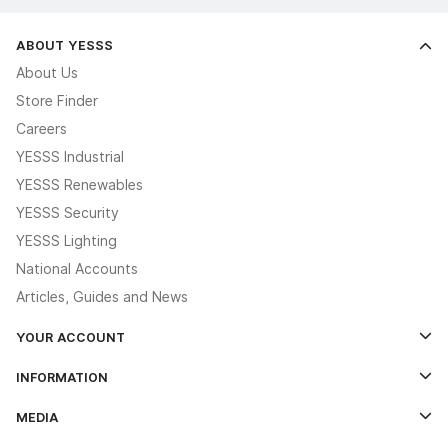
ABOUT YESSS
About Us
Store Finder
Careers
YESSS Industrial
YESSS Renewables
YESSS Security
YESSS Lighting
National Accounts
Articles, Guides and News
YOUR ACCOUNT
Log In
INFORMATION
Credit Account Application Form
Contact Us
MEDIA
The YESSS App
Click & Collect
The YESSS Book