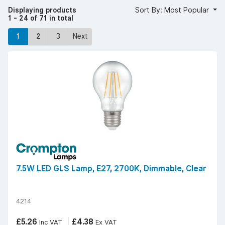
Displaying products
Sort By: Most Popular
1 - 24 of 71 in total
1
2
3
Next
7.5W LED GLS Lamp, E27, 2700K, Dimmable, Clear
4214
£5.26
£4.38
Inc VAT
Ex VAT