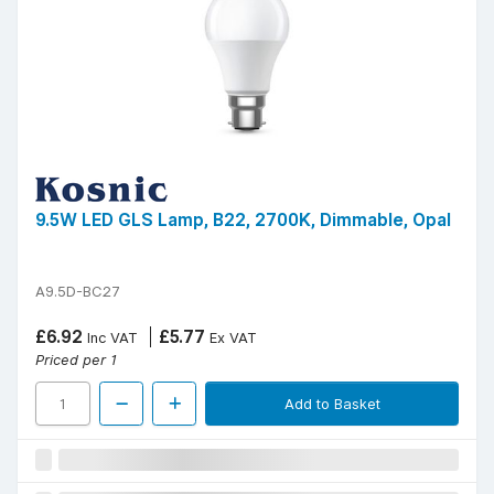
9.5W LED GLS Lamp, B22, 2700K, Dimmable, Opal
A9.5D-BC27
£6.92
£5.77
Inc VAT
Ex VAT
Priced per 1
Add to Basket