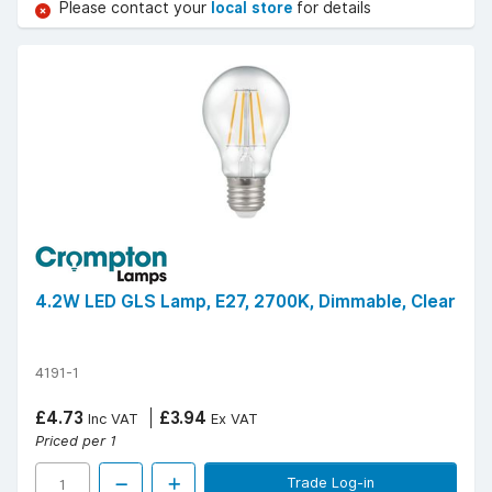
Please contact your
local store
for details
4.2W LED GLS Lamp, E27, 2700K, Dimmable, Clear
4191-1
£4.73
£3.94
Inc VAT
Ex VAT
Priced per 1
Trade Log-in