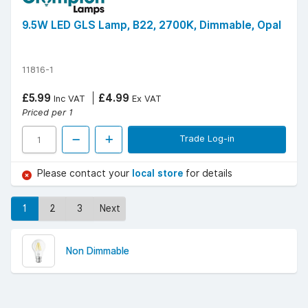
9.5W LED GLS Lamp, B22, 2700K, Dimmable, Opal
11816-1
£5.99
£4.99
Inc VAT
Ex VAT
Priced per 1
Trade Log-in
Please contact your
local store
for details
1
2
3
Next
Non Dimmable