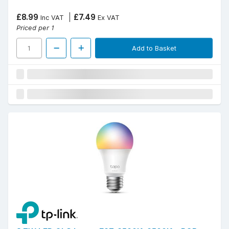
£8.99
£7.49
Inc VAT
Ex VAT
Priced per 1
Add to Basket