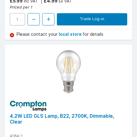
£5.99
£4.99
Inc VAT
Ex VAT
Priced per 1
Trade Log-in
Please contact your
local store
for details
4.2W LED GLS Lamp, B22, 2700K, Dimmable,
Clear
4184-1