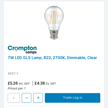
7W LED GLS Lamp, B22, 2700K, Dimmable, Clear
4207-1
£5.26
£4.38
Inc VAT
Ex VAT
Priced per 1
Trade Log-in