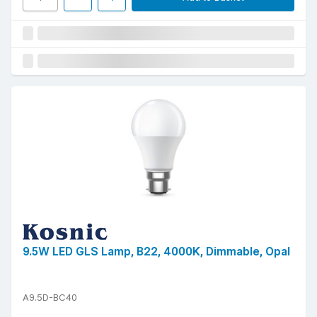
9.5W LED GLS Lamp, B22, 4000K, Dimmable, Opal
A9.5D-BC40