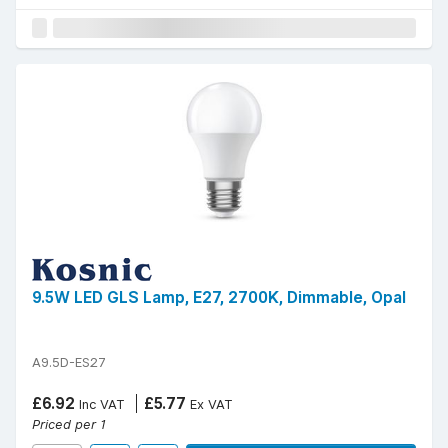
9.5W LED GLS Lamp, E27, 2700K, Dimmable, Opal
A9.5D-ES27
£6.92
£5.77
Inc VAT
Ex VAT
Priced per 1