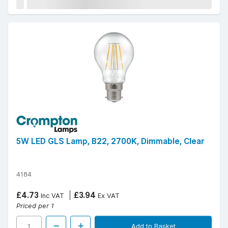
5W LED GLS Lamp, B22, 2700K, Dimmable, Clear
4184
£4.73
£3.94
Inc VAT
Ex VAT
Priced per 1
Add to Basket