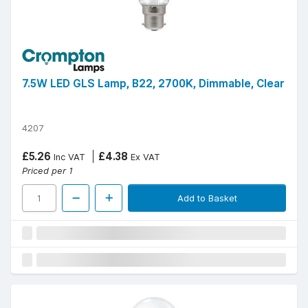
7.5W LED GLS Lamp, B22, 2700K, Dimmable, Clear
4207
£5.26
£4.38
Inc VAT
Ex VAT
Priced per 1
Add to Basket