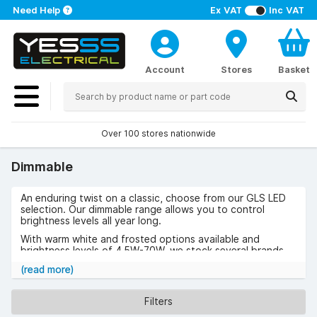
Need Help
Ex VAT
Inc VAT
Account
Stores
Basket
Over 100 stores nationwide
Dimmable
An enduring twist on a classic, choose from our GLS LED
selection. Our dimmable range allows you to control
brightness levels all year long.
With warm white and frosted options available and
brightness levels of 4.5W-70W, we stock several brands
within our highly rated range:
Dimmable 7.5W
,
Smart GLS
(read more)
Thermal Plastic 8.5W, Dimmable
,
Halogen Dimmable 70W
,
Smart Colour Change Dimmable 5.5W
.
Filters
For a bulb that will meet all your lighting needs, take a look
at our range below.