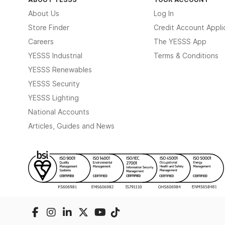
About Us
Log In
Store Finder
Credit Account Appli
Careers
The YESSS App
YESSS Industrial
Terms & Conditions
YESSS Renewables
YESSS Security
YESSS Lighting
National Accounts
Articles, Guides and News