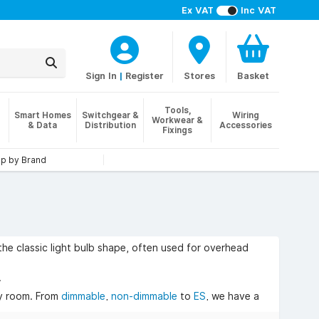
Ex VAT
Inc VAT
Sign In
|
Register
Stores
Basket
Tools,
Smart Homes
Switchgear &
Wiring
Workwear &
& Data
Distribution
Accessories
Fixings
p by Brand
he classic light bulb shape, often used for overhead
.
ny room. From
dimmable
,
non-dimmable
to
ES
, we have a