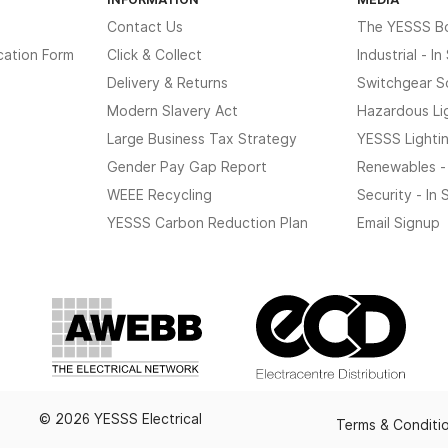
Contact Us
The YESSS B
cation Form
Click & Collect
Industrial - I
Delivery & Returns
Switchgear S
Modern Slavery Act
Hazardous Li
Large Business Tax Strategy
YESSS Lighti
Gender Pay Gap Report
Renewables -
WEEE Recycling
Security - In
YESSS Carbon Reduction Plan
Email Signup
© 2026 YESSS Electrical
Terms & Conditi