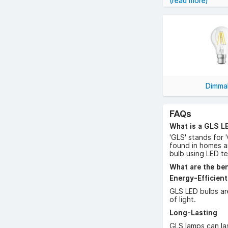
(read more)
Shop GLS LED la
Dimma
FAQs
What is a GLS L
'GLS' stands for 
found in homes a
bulb using LED t
What are the ben
Energy-Efficient
GLS LED bulbs ar
of light.
Long-Lasting
GLS lamps can las