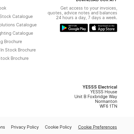
ook
Get access to your invoices,
quotes, advice notes and balances
n Stock Catalogue
24 hours a day, 7 days a week.
olutions Catalogue
ghting Catalogue
ng Brochure
 In Stock Brochure
 Stock Brochure
YESSS Electrical
YESSS House
Unit B Foxbridge Way
Normanton
WF6 1TN
ons
Privacy Policy
Cookie Policy
Cookie Preferences