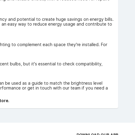
ncy and potential to create huge savings on energy bills.
ng an easy way to reduce energy usage and contribute to
lighting to complement each space they're installed. For
nt bulbs, but it's essential to check compatibility,
an be used as a guide to match the brightness level
rformance or get in touch with our team if you need a
tore.
DOWNLOAD OUR APP