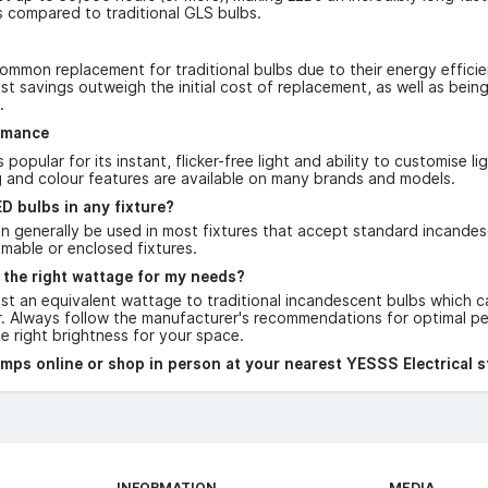
 compared to traditional GLS bulbs.
ommon replacement for traditional bulbs due to their energy efficie
t savings outweigh the initial cost of replacement, as well as bei
.
rmance
 popular for its instant, flicker-free light and ability to customise 
 and colour features are available on many brands and models.
D bulbs in any fixture?
 generally be used in most fixtures that accept standard incandesce
mmable or enclosed fixtures.
 the right wattage for my needs?
ist an equivalent wattage to traditional incandescent bulbs which c
r. Always follow the manufacturer's recommendations for optimal pe
 right brightness for your space.
ps online or shop in person at your nearest YESSS Electrical s
INFORMATION
MEDIA