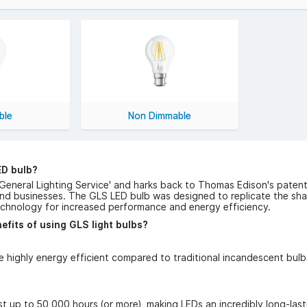
mps today and get free UK delivery on orders over £50 (excludi
ble
Non Dimmable
ED bulb?
'General Lighting Service' and harks back to Thomas Edison's patent
nd businesses. The GLS LED bulb was designed to replicate the shap
echnology for increased performance and energy efficiency.
efits of using GLS light bulbs?
e highly energy efficient compared to traditional incandescent bu
t up to 50,000 hours (or more), making LEDs an incredibly long-lasti