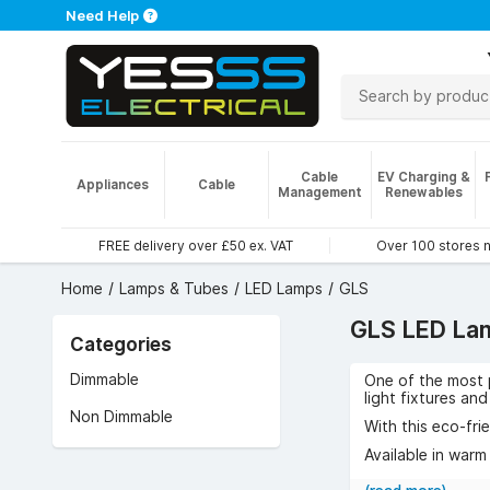
Need Help
Cable
EV Charging &
Appliances
Cable
Management
Renewables
FREE delivery over £50 ex. VAT
Over 100 stores 
Home
Lamps & Tubes
LED Lamps
GLS
GLS LED La
Categories
Dimmable
One of the most p
light fixtures an
Non Dimmable
With this eco-fri
Available in warm
fantastic range o