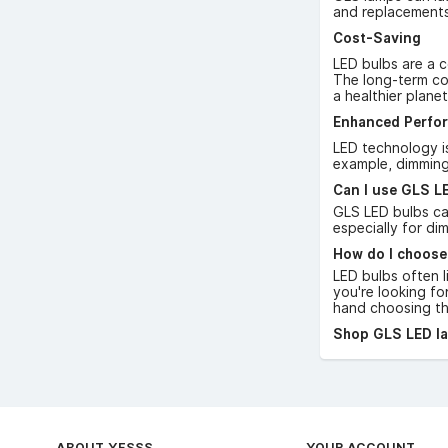
and replacements
Cost-Saving
LED bulbs are a c
The long-term cos
a healthier planet
Enhanced Perfo
LED technology is
example, dimming
Can I use GLS LE
GLS LED bulbs can
especially for di
How do I choose
LED bulbs often l
you're looking fo
hand choosing the
Shop GLS LED lam
ABOUT YESSS
YOUR ACCOUNT