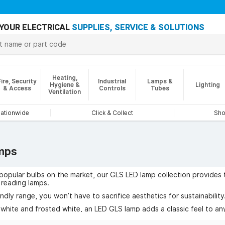
YOUR ELECTRICAL
SUPPLIES, SERVICE & SOLUTIONS
Heating,
Fire, Security
Industrial
Lamps &
Hygiene &
Lighting
& Access
Controls
Tubes
Ventilation
nationwide
Click & Collect
Sho
mps
opular bulbs on the market, our GLS LED lamp collection provides t
d reading lamps.
endly range, you won’t have to sacrifice aesthetics for sustainability
 white and frosted white, an LED GLS lamp adds a classic feel to a
f GLS lamps to suit every need.