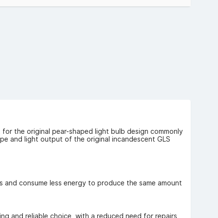
ng VAT).
 for the original pear-shaped light bulb design commonly
e and light output of the original incandescent GLS
lbs and consume less energy to produce the same amount
ng and reliable choice, with a reduced need for repairs