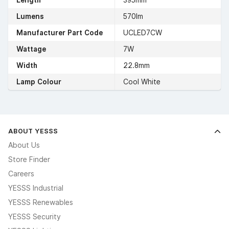
Length
395mm
Lumens
570lm
Manufacturer Part Code
UCLED7CW
Wattage
7W
Width
22.8mm
Lamp Colour
Cool White
ABOUT YESSS
About Us
Store Finder
Careers
YESSS Industrial
YESSS Renewables
YESSS Security