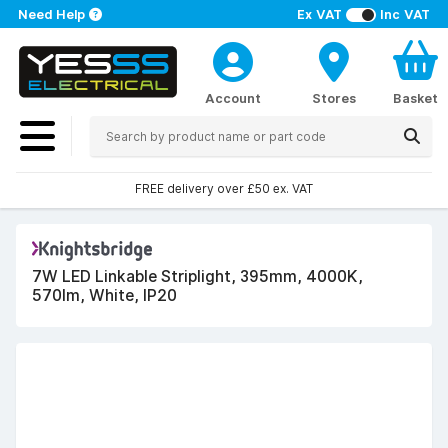
Need Help
Ex VAT
Inc VAT
Account
Stores
Basket
FREE delivery over £50 ex. VAT
7W LED Linkable Striplight, 395mm, 4000K,
570lm, White, IP20