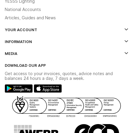
YESSS Lighting
National Accounts
Articles, Guides and News
YOUR ACCOUNT
Log In
INFORMATION
Credit Account Application Form
Contact Us
MEDIA
The YESSS App
Click & Collect
The YESSS Book
Terms & Conditions
DOWNLOAD OUR APP
Delivery & Returns
Industrial - In Stock Catalogue
Get access to your invoices, quotes, advice notes and
Modern Slavery Act
Switchgear Solutions Catalogue
balances 24 hours a day, 7 days a week.
Large Business Tax Strategy
Hazardous Lighting Catalogue
Gender Pay Gap Report
YESSS Lighting Brochure
WEEE Recycling
Renewables - In Stock Brochure
YESSS Carbon Reduction Plan
Security - In Stock Brochure
Email Signup