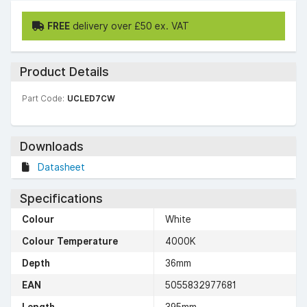
FREE
delivery over £50 ex. VAT
Product Details
Part Code:
UCLED7CW
Downloads
Datasheet
Specifications
Colour
White
Colour Temperature
4000K
Depth
36mm
EAN
5055832977681