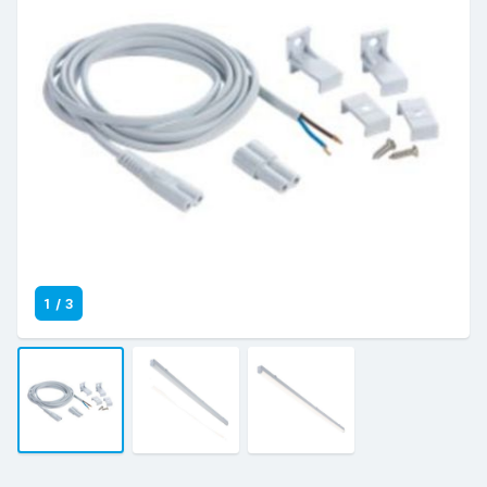
1
/
3