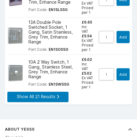
Trim, Enhance Range
Ex VAT
Priced
Part Code:
EN1SLSSG
per 1
£6.65
13A Double Pole
Inc
Switched Socket, 1
VAT
Gang, Satin Stainless,
£5.54
Grey Trim, Enhance
Add
Ex VAT
Range
Priced
Part Code:
EN1SOSSG
per 1
£6.02
10A 2 Way Switch, 1
Inc
Gang, Stainless Steel,
VAT
Grey Trim, Enhance
£5.02
Add
Range
Ex VAT
Priced
Part Code:
EN1SWSSG
per 1
Show All 21 Results
ABOUT YESSS