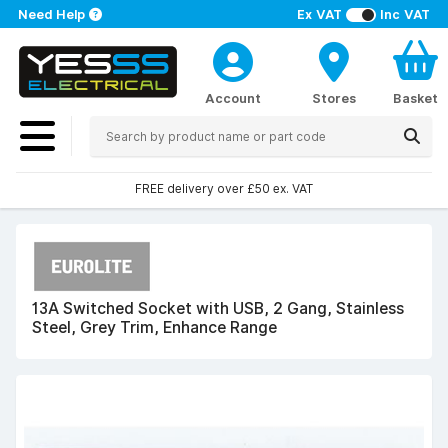
Need Help
Ex VAT
Inc VAT
Account
Stores
Basket
FREE delivery over £50 ex. VAT
13A Switched Socket with USB, 2 Gang, Stainless
Steel, Grey Trim, Enhance Range