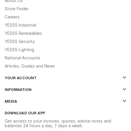
About Us
Store Finder
Careers
YESSS Industrial
YESSS Renewables
YESSS Security
YESSS Lighting
National Accounts
Articles, Guides and News
YOUR ACCOUNT
Log In
INFORMATION
Credit Account Application Form
Contact Us
MEDIA
The YESSS App
Click & Collect
The YESSS Book
Terms & Conditions
DOWNLOAD OUR APP
Delivery & Returns
Industrial - In Stock Catalogue
Get access to your invoices, quotes, advice notes and
Modern Slavery Act
Switchgear Solutions Catalogue
balances 24 hours a day, 7 days a week.
Large Business Tax Strategy