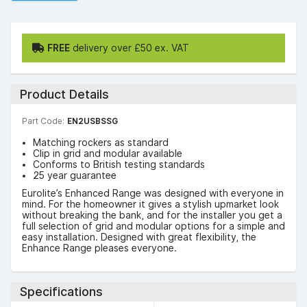
FREE
delivery over £50 ex. VAT
Product Details
Part Code:
EN2USBSSG
Matching rockers as standard
Clip in grid and modular available
Conforms to British testing standards
25 year guarantee
Eurolite’s Enhanced Range was designed with everyone in
mind. For the homeowner it gives a stylish upmarket look
without breaking the bank, and for the installer you get a
full selection of grid and modular options for a simple and
easy installation. Designed with great flexibility, the
Enhance Range pleases everyone.
Specifications