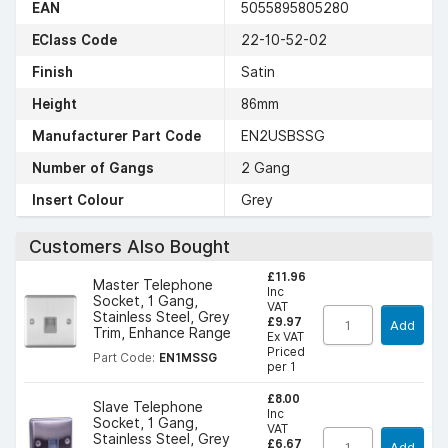
EAN
5055895805280
EClass Code
22-10-52-02
Finish
Satin
Height
86mm
Manufacturer Part Code
EN2USBSSG
Number of Gangs
2 Gang
Insert Colour
Grey
Customers Also Bought
£11.96
Master Telephone
Inc
Socket, 1 Gang,
VAT
Stainless Steel, Grey
£9.97
Add
Trim, Enhance Range
Ex VAT
Priced
Part Code:
EN1MSSG
per 1
£8.00
Slave Telephone
Inc
Socket, 1 Gang,
VAT
Stainless Steel, Grey
£6.67
Add