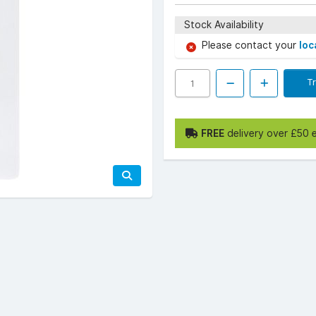
Stock Availability
Please contact your
loc
T
FREE
delivery over £50 