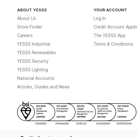
ABOUT YESSS
YOUR ACCOUNT
About Us
Log In
Store Finder
Credit Account Appli
Careers
The YESSS App
YESSS Industrial
Terms & Conditions
YESSS Renewables
YESSS Security
YESSS Lighting
National Accounts
Articles, Guides and News