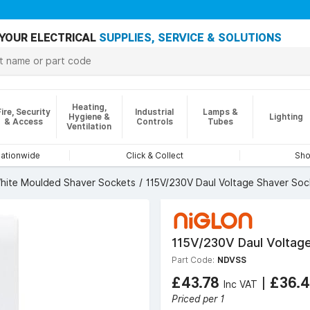
YOUR ELECTRICAL
SUPPLIES, SERVICE & SOLUTIONS
Heating,
Fire, Security
Industrial
Lamps &
Hygiene &
Lighting
& Access
Controls
Tubes
Ventilation
nationwide
Click & Collect
Sho
hite Moulded Shaver Sockets
115V/230V Daul Voltage Shaver Soc
115V/230V Daul Voltag
Part Code:
NDVSS
£43.78
|
£36.
Inc VAT
Priced per 1