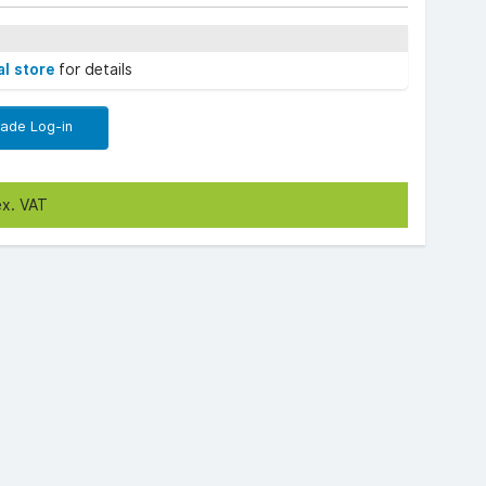
al store
for details
rade Log-in
ex. VAT