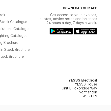
DOWNLOAD OUR APP
ook
Get access to your invoices,
quotes, advice notes and balances
n Stock Catalogue
24 hours a day, 7 days a week.
olutions Catalogue
ghting Catalogue
ng Brochure
 In Stock Brochure
 Stock Brochure
YESSS Electrical
YESSS House
Unit B Foxbridge Way
Normanton
WF6 1TN