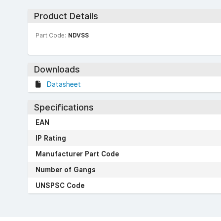
Product Details
Part Code:
NDVSS
Downloads
Datasheet
Specifications
EAN
IP Rating
Manufacturer Part Code
Number of Gangs
UNSPSC Code