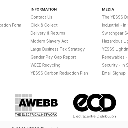
INFORMATION
MEDIA
Contact Us
The YESSS B
cation Form
Click & Collect
Industrial - I
Delivery & Returns
Switchgear S
Modern Slavery Act
Hazardous Li
Large Business Tax Strategy
YESSS Lighti
Gender Pay Gap Report
Renewables -
WEEE Recycling
Security - In
YESSS Carbon Reduction Plan
Email Signup