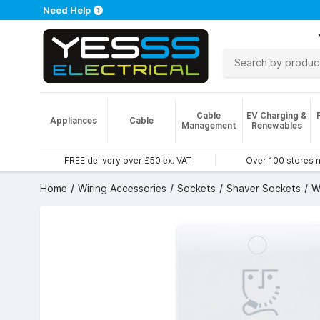
Need Help
Cable
EV Charging &
Appliances
Cable
Management
Renewables
FREE delivery over £50 ex. VAT
Over 100 stores 
Home
Wiring Accessories
Sockets
Shaver Sockets
W