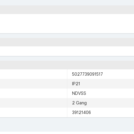
5027739091517
IP21
NDVSS
2 Gang
39121406