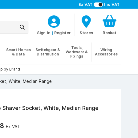
Ex VAT
Inc VAT
Sign In
|
Register
Stores
Basket
Tools,
Smart Homes
Switchgear &
Wiring
Workwear &
& Data
Distribution
Accessories
Fixings
p by Brand
ket, White, Median Range
e Shaver Socket, White, Median Range
48
Ex VAT