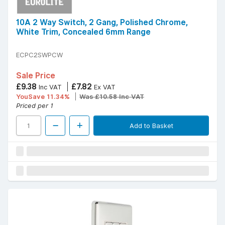
10A 2 Way Switch, 2 Gang, Polished Chrome,
White Trim, Concealed 6mm Range
ECPC2SWPCW
Sale Price
£9.38
£7.82
Inc VAT
Ex VAT
YouSave 11.34%
Was £10.58 Inc VAT
Priced per 1
Add to Basket