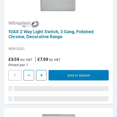
10AX 2 Way Light Switch, 3 Gang, Polished
Chrome, Decorative Range
WDP32SC
£9.59
£7.99
Inc VAT
Ex VAT
Priced per 1
Add to Basket