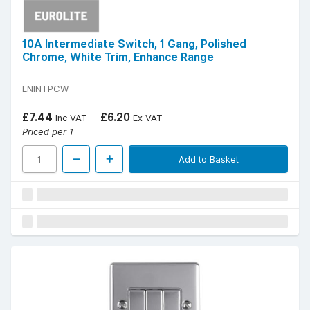
10A Intermediate Switch, 1 Gang, Polished
Chrome, White Trim, Enhance Range
ENINTPCW
£7.44
£6.20
Inc VAT
Ex VAT
Priced per 1
Add to Basket