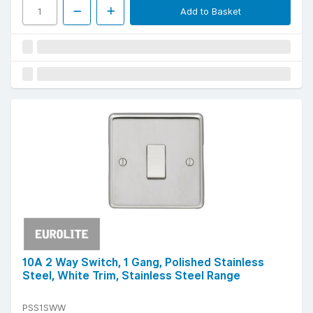
Add to Basket
10A 2 Way Switch, 1 Gang, Polished Stainless
Steel, White Trim, Stainless Steel Range
PSS1SWW