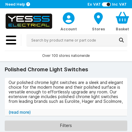
Need Help
Ex VAT
Inc VAT
Account
Stores
Basket
Over 100 stores nationwide
Polished Chrome Light Switches
Our polished chrome light switches are a sleek and elegant
choice for the modern home and their polished surface is
versatile enough to effortlessly upgrade any room. Our
extensive range includes polished chrome light switches
from leading brands such as Eurolite, Hager and Scolmore,
in a variety of sizes and styles. Choose from black, white
or grey inserts, the number of gangs, dimmer switches,
(read more)
toggle switches and more to find the right type of chrome
light switch for your space.
Filters
We stock matching sockets and accessories too, so you