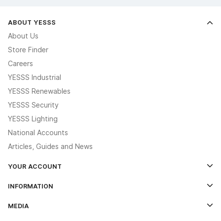
ABOUT YESSS
About Us
Store Finder
Careers
YESSS Industrial
YESSS Renewables
YESSS Security
YESSS Lighting
National Accounts
Articles, Guides and News
YOUR ACCOUNT
Log In
INFORMATION
Credit Account Application Form
Contact Us
MEDIA
The YESSS App
Click & Collect
The YESSS Book