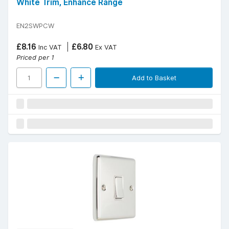
White Trim, Enhance Range
EN2SWPCW
£8.16
£6.80
Inc VAT
Ex VAT
Priced per 1
Add to Basket