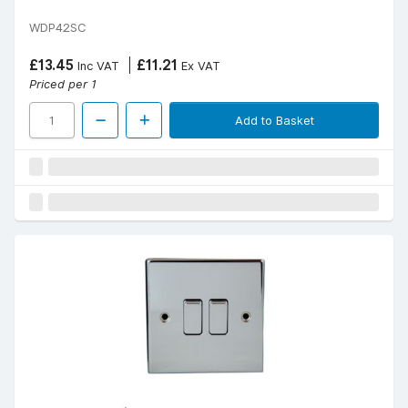
WDP42SC
£13.45
£11.21
Inc VAT
Ex VAT
Priced per 1
Add to Basket