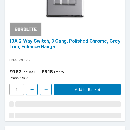
10A 2 Way Switch, 3 Gang, Polished Chrome, Grey
Trim, Enhance Range
EN3SWPCG
£9.82
£8.18
Inc VAT
Ex VAT
Priced per 1
Add to Basket