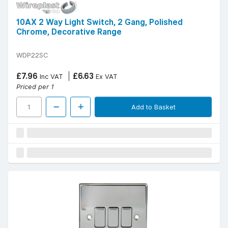
10AX 2 Way Light Switch, 2 Gang, Polished
Chrome, Decorative Range
WDP22SC
£7.96
£6.63
Inc VAT
Ex VAT
Priced per 1
Add to Basket