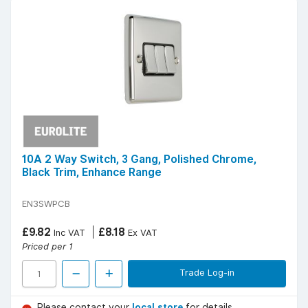
10A 2 Way Switch, 3 Gang, Polished Chrome,
Black Trim, Enhance Range
EN3SWPCB
£9.82
£8.18
Inc VAT
Ex VAT
Priced per 1
Trade Log-in
Please contact your
local store
for details