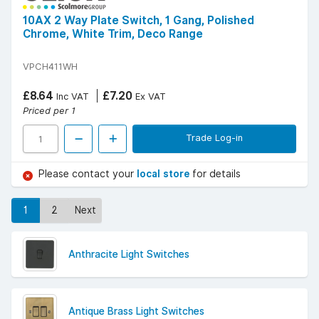
10AX 2 Way Plate Switch, 1 Gang, Polished
Chrome, White Trim, Deco Range
VPCH411WH
£8.64
£7.20
Inc VAT
Ex VAT
Priced per 1
Trade Log-in
Please contact your
local store
for details
1
2
Next
Anthracite Light Switches
Antique Brass Light Switches