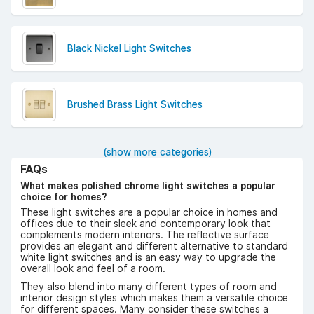
Black Nickel Light Switches
Brushed Brass Light Switches
(show more categories)
FAQs
What makes polished chrome light switches a popular
choice for homes?
These light switches are a popular choice in homes and
offices due to their sleek and contemporary look that
complements modern interiors. The reflective surface
provides an elegant and different alternative to standard
white light switches and is an easy way to upgrade the
overall look and feel of a room.
They also blend into many different types of room and
interior design styles which makes them a versatile choice
for different spaces. Many consider these switches a