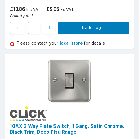
£10.86
£9.05
Inc VAT
Ex VAT
Priced per 1
Trade Log-in
Please contact your
local store
for details
10AX 2 Way Plate Switch, 1 Gang, Satin Chrome,
Black Trim, Deco Plsu Range