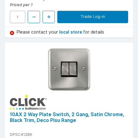
Priced per 1
Trade Log-in
Please contact your
local store
for details
10AX 2 Way Plate Switch, 2 Gang, Satin Chrome,
Black Trim, Deco Plsu Range
DPSC412BK