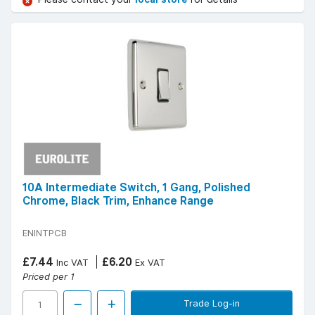
10A Intermediate Switch, 1 Gang, Polished
Chrome, Black Trim, Enhance Range
ENINTPCB
£7.44
£6.20
Inc VAT
Ex VAT
Priced per 1
Trade Log-in