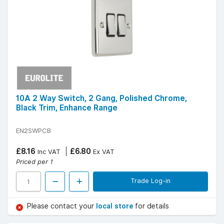
10A 2 Way Switch, 2 Gang, Polished Chrome,
Black Trim, Enhance Range
EN2SWPCB
£8.16
£6.80
Inc VAT
Ex VAT
Priced per 1
Trade Log-in
Please contact your
local store
for details