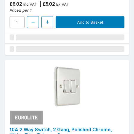
£6.02
£5.02
Inc VAT
Ex VAT
Priced per 1
Add to Basket
10A 2 Way Switch, 2 Gang, Polished Chrome,