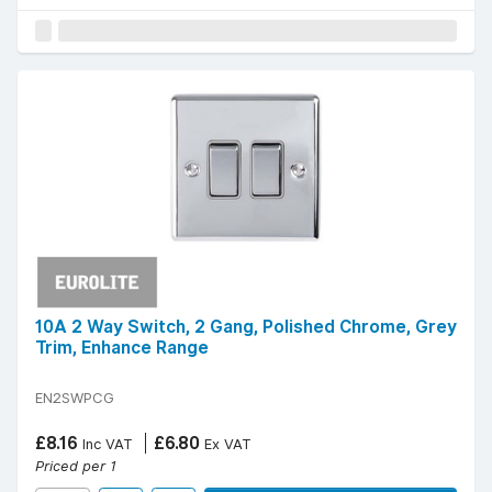
10A 2 Way Switch, 2 Gang, Polished Chrome, Grey
Trim, Enhance Range
EN2SWPCG
£8.16
£6.80
Inc VAT
Ex VAT
Priced per 1