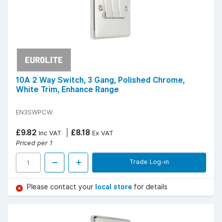
10A 2 Way Switch, 3 Gang, Polished Chrome,
White Trim, Enhance Range
EN3SWPCW
£9.82
£8.18
Inc VAT
Ex VAT
Priced per 1
Trade Log-in
Please contact your
local store
for details