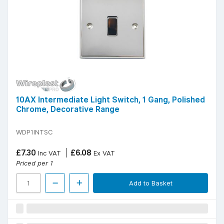
10AX Intermediate Light Switch, 1 Gang, Polished
Chrome, Decorative Range
WDP1INTSC
£7.30
£6.08
Inc VAT
Ex VAT
Priced per 1
Add to Basket