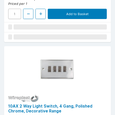
Priced per 1
Add to Basket
10AX 2 Way Light Switch, 4 Gang, Polished
Chrome, Decorative Range