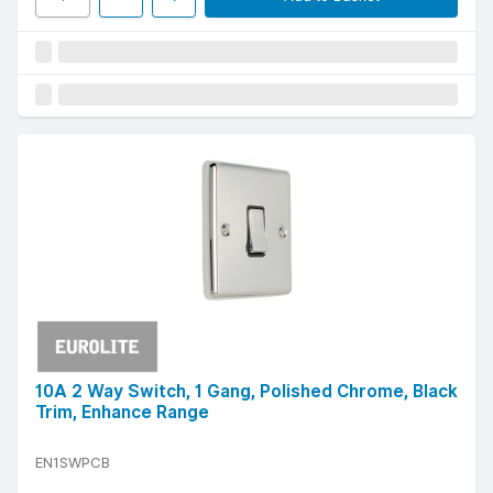
10A 2 Way Switch, 1 Gang, Polished Chrome, Black
Trim, Enhance Range
EN1SWPCB