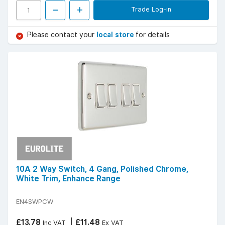
Trade Log-in
Please contact your
local store
for details
10A 2 Way Switch, 4 Gang, Polished Chrome,
White Trim, Enhance Range
EN4SWPCW
£13.78
£11.48
Inc VAT
Ex VAT