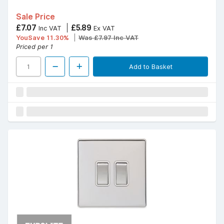
Sale Price
£7.07
£5.89
Inc VAT
Ex VAT
YouSave 11.30%
Was £7.97 Inc VAT
Priced per 1
Add to Basket