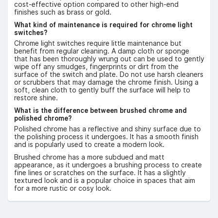
cost-effective option compared to other high-end
finishes such as brass or gold.
What kind of maintenance is required for chrome light
switches?
Chrome light switches require little maintenance but
benefit from regular cleaning. A damp cloth or sponge
that has been thoroughly wrung out can be used to gently
wipe off any smudges, fingerprints or dirt from the
surface of the switch and plate. Do not use harsh cleaners
or scrubbers that may damage the chrome finish. Using a
soft, clean cloth to gently buff the surface will help to
restore shine.
What is the difference between brushed chrome and
polished chrome?
Polished chrome has a reflective and shiny surface due to
the polishing process it undergoes. It has a smooth finish
and is popularly used to create a modern look.
Brushed chrome has a more subdued and matt
appearance, as it undergoes a brushing process to create
fine lines or scratches on the surface. It has a slightly
textured look and is a popular choice in spaces that aim
for a more rustic or cosy look.