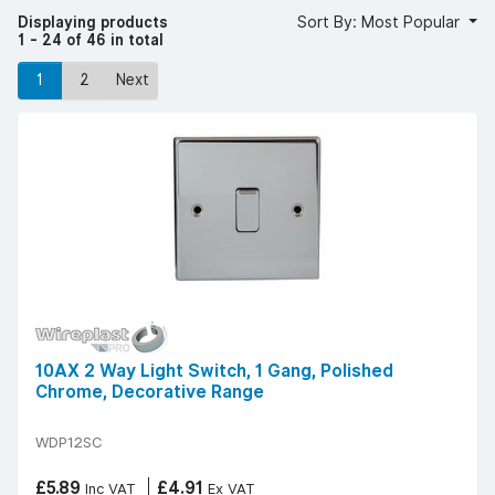
can easily create a cohesive space.
Displaying products
Sort By: Most Popular
Take a look at our range today and get free delivery on
1 - 24 of 46 in total
orders over £50 (excluding VAT).
1
2
Next
10AX 2 Way Light Switch, 1 Gang, Polished
Chrome, Decorative Range
WDP12SC
£5.89
£4.91
Inc VAT
Ex VAT