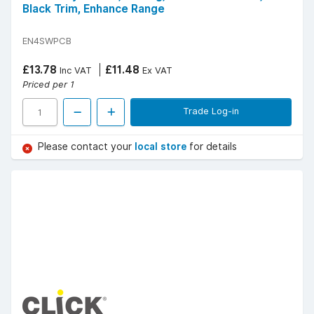
Black Trim, Enhance Range
EN4SWPCB
£13.78
£11.48
Inc VAT
Ex VAT
Priced per 1
Trade Log-in
Please contact your
local store
for details