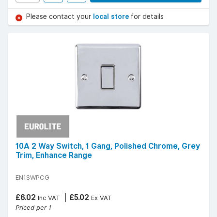
Please contact your
local store
for details
10A 2 Way Switch, 1 Gang, Polished Chrome, Grey
Trim, Enhance Range
EN1SWPCG
£6.02
£5.02
Inc VAT
Ex VAT
Priced per 1