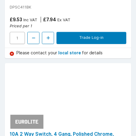
DPSC411BK
£9.53
£7.94
Inc VAT
Ex VAT
Priced per 1
Trade Log-in
Please contact your
local store
for details
10A 2 Way Switch, 4 Gang, Polished Chrome,