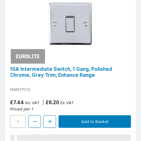
10A Intermediate Switch, 1 Gang, Polished
Chrome, Grey Trim, Enhance Range
ENINTPCG
£7.44
£6.20
Inc VAT
Ex VAT
Priced per 1
Add to Basket