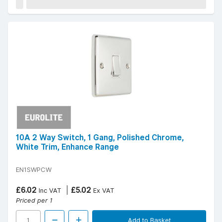
10A 2 Way Switch, 1 Gang, Polished Chrome,
White Trim, Enhance Range
EN1SWPCW
£6.02
£5.02
Inc VAT
Ex VAT
Priced per 1
Add to Basket