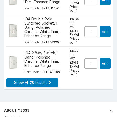
Trim, Enhance Range
Ex VAT
Priced
Part Code:
EN1SLPCW
per 1
£6.65
13A Double Pole
Inc
Switched Socket, 1
VAT
Gang, Polished
£5.54
Chrome, White Trim,
Add
Ex VAT
Enhance Range
Priced
Part Code:
EN1SOPCW
per 1
£6.02
10A 2 Way Switch, 1
Inc
Gang, Polished
VAT
Chrome, White Trim,
£5.02
Add
Enhance Range
Ex VAT
Priced
Part Code:
EN1SWPCW
per 1
Show All 20 Results
ABOUT YESSS