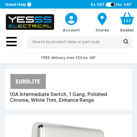
Need Help
Ex VAT
Inc VAT
Account
Stores
Basket
FREE delivery over £50 ex. VAT
10A Intermediate Switch, 1 Gang, Polished
Chrome, White Trim, Enhance Range