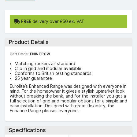
FREE
delivery over £50 ex. VAT
Product Details
Part Code:
ENINTPCW
Matching rockers as standard
Clip in grid and modular available
Conforms to British testing standards
25 year guarantee
Eurolite’s Enhanced Range was designed with everyone in
mind. For the homeowner it gives a stylish upmarket look
without breaking the bank, and for the installer you get a
full selection of grid and modular options for a simple and
easy installation. Designed with great flexibility, the
Enhance Range pleases everyone.
Specifications