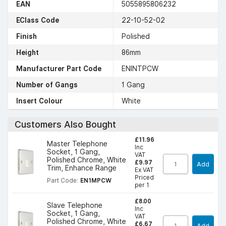
EAN
5055895806232
EClass Code
22-10-52-02
Finish
Polished
Height
86mm
Manufacturer Part Code
ENINTPCW
Number of Gangs
1 Gang
Insert Colour
White
Customers Also Bought
£11.96
Master Telephone
Inc
Socket, 1 Gang,
VAT
Polished Chrome, White
£9.97
Add
Trim, Enhance Range
Ex VAT
Priced
Part Code:
EN1MPCW
per 1
£8.00
Slave Telephone
Inc
Socket, 1 Gang,
VAT
Polished Chrome, White
£6.67
Add