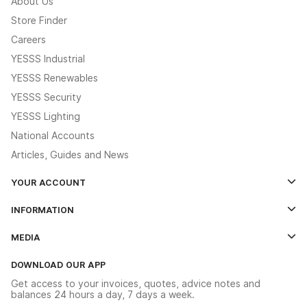
About Us
Store Finder
Careers
YESSS Industrial
YESSS Renewables
YESSS Security
YESSS Lighting
National Accounts
Articles, Guides and News
YOUR ACCOUNT
Log In
INFORMATION
Credit Account Application Form
Contact Us
MEDIA
The YESSS App
Click & Collect
The YESSS Book
Terms & Conditions
DOWNLOAD OUR APP
Delivery & Returns
Industrial - In Stock Catalogue
Get access to your invoices, quotes, advice notes and
Modern Slavery Act
Switchgear Solutions Catalogue
balances 24 hours a day, 7 days a week.
Large Business Tax Strategy