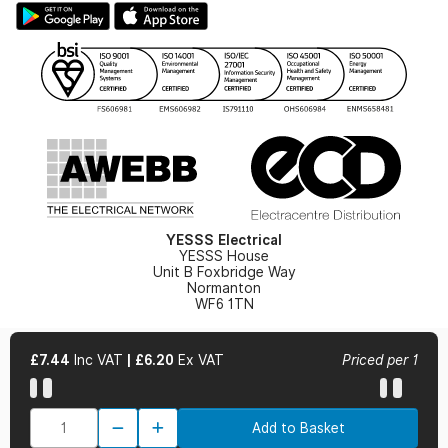
Hazardous Lighting Catalogue
Gender Pay Gap Report
YESSS Lighting Brochure
WEEE Recycling
Renewables - In Stock Brochure
YESSS Carbon Reduction Plan
Security - In Stock Brochure
Email Signup
YESSS Electrical
YESSS House
Unit B Foxbridge Way
Normanton
WF6 1TN
£7.44
Inc VAT
|
£6.20
Ex VAT
Priced per 1
© 2026 YESSS Electrical
Add to Basket
Terms & Conditions
Privacy Policy
Cookie Policy