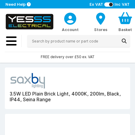
Need Help
Ex VAT
Inc VAT
Account
Stores
Basket
FREE delivery over £50 ex. VAT
3.5W LED Plain Brick Light, 4000K, 200lm, Black,
IP44, Seina Range