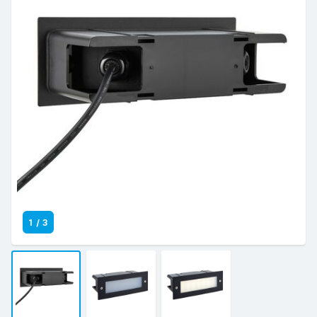
1
/
3