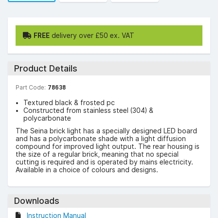
FREE
delivery over £50 ex. VAT
Product Details
Part Code:
78638
Textured black & frosted pc
Constructed from stainless steel (304) &
polycarbonate
The Seina brick light has a specially designed LED board
and has a polycarbonate shade with a light diffusion
compound for improved light output. The rear housing is
the size of a regular brick, meaning that no special
cutting is required and is operated by mains electricity.
Available in a choice of colours and designs.
Downloads
Instruction Manual