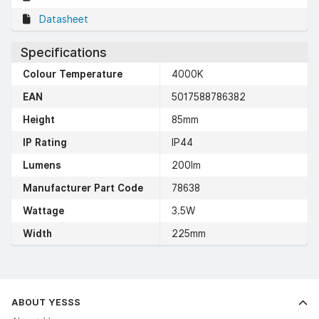
Datasheet
Specifications
Colour Temperature
4000K
EAN
5017588786382
Height
85mm
IP Rating
IP44
Lumens
200lm
Manufacturer Part Code
78638
Wattage
3.5W
Width
225mm
ABOUT YESSS