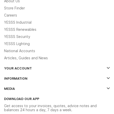
About Us
Store Finder
Careers
YESSS Industrial
YESSS Renewables
YESSS Security
YESSS Lighting
National Accounts
Articles, Guides and News
YOUR ACCOUNT
Log In
INFORMATION
Credit Account Application Form
Contact Us
MEDIA
The YESSS App
Click & Collect
The YESSS Book
Terms & Conditions
DOWNLOAD OUR APP
Delivery & Returns
Industrial - In Stock Catalogue
Get access to your invoices, quotes, advice notes and
Modern Slavery Act
Switchgear Solutions Catalogue
balances 24 hours a day, 7 days a week.
Large Business Tax Strategy