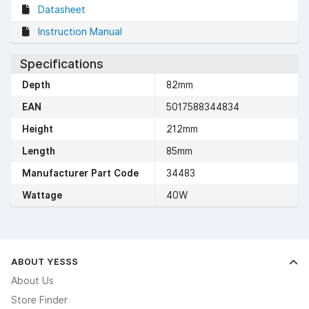
Datasheet
Instruction Manual
Specifications
Depth
82mm
EAN
5017588344834
Height
212mm
Length
85mm
Manufacturer Part Code
34483
Wattage
40W
ABOUT YESSS
About Us
Store Finder