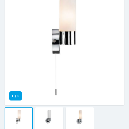
1
/
3