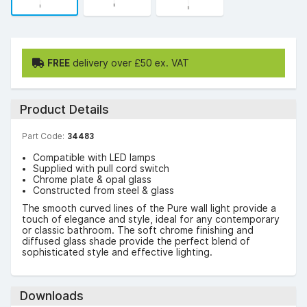
FREE
delivery over £50 ex. VAT
Product Details
Part Code:
34483
Compatible with LED lamps
Supplied with pull cord switch
Chrome plate & opal glass
Constructed from steel & glass
The smooth curved lines of the Pure wall light provide a
touch of elegance and style, ideal for any contemporary
or classic bathroom. The soft chrome finishing and
diffused glass shade provide the perfect blend of
sophisticated style and effective lighting.
Downloads