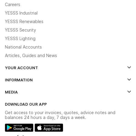
Careers
YESSS Industrial
YESSS Renewables
YESSS Security
YESSS Lighting
National Accounts
Articles, Guides and News
YOUR ACCOUNT
Log In
INFORMATION
Credit Account Application Form
Contact Us
MEDIA
The YESSS App
Click & Collect
The YESSS Book
Terms & Conditions
DOWNLOAD OUR APP
Delivery & Returns
Industrial - In Stock Catalogue
Get access to your invoices, quotes, advice notes and
Modern Slavery Act
Switchgear Solutions Catalogue
balances 24 hours a day, 7 days a week.
Large Business Tax Strategy
Hazardous Lighting Catalogue
Gender Pay Gap Report
YESSS Lighting Brochure