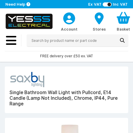
Need Help
Ex VAT
Inc VAT
Account
Stores
Basket
FREE delivery over £50 ex. VAT
Single Bathroom Wall Light with Pullcord, E14
Candle (Lamp Not Included), Chrome, IP44, Pure
Range