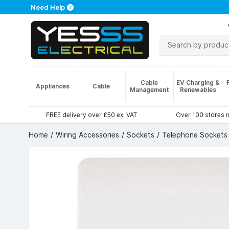
Need Help
Cable
EV Charging &
Appliances
Cable
Management
Renewables
FREE delivery over £50 ex. VAT
Over 100 stores 
Home
Wiring Accessories
Sockets
Telephone Sockets