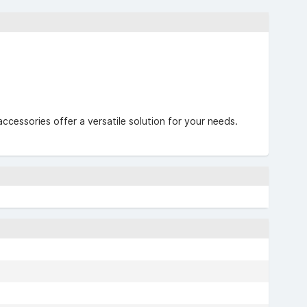
accessories offer a versatile solution for your needs.