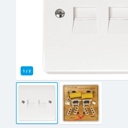
1
/
2