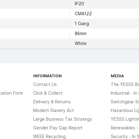
IP20
CMA122
1 Gang
86mm
White
INFORMATION
MEDIA
Contact Us
The YESSS B
cation Form
Click & Collect
Industrial - I
Delivery & Returns
Switchgear S
Modern Slavery Act
Hazardous Li
Large Business Tax Strategy
YESSS Lighti
Gender Pay Gap Report
Renewables -
WEEE Recycling
Security - In