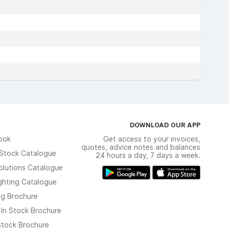
DOWNLOAD OUR APP
ook
Get access to your invoices,
quotes, advice notes and balances
n Stock Catalogue
24 hours a day, 7 days a week.
olutions Catalogue
ghting Catalogue
ng Brochure
 In Stock Brochure
 Stock Brochure