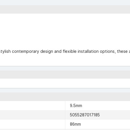
stylish contemporary design and flexible installation options, these 
9.5mm
5055287017185
86mm