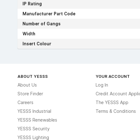
IP Rating
Manufacturer Part Code
Number of Gangs
Width
Insert Colour
ABOUT YESSS
YOUR ACCOUNT
About Us
Log In
Store Finder
Credit Account Appli
Careers
The YESSS App
YESSS Industrial
Terms & Conditions
YESSS Renewables
YESSS Security
YESSS Lighting