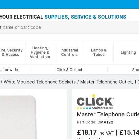
YOUR ELECTRICAL
SUPPLIES, SERVICE & SOLUTIONS
Heating,
Fire, Security
Industrial
Lamps &
Hygiene &
Lighting
& Access
Controls
Tubes
Ventilation
nationwide
Click & Collect
Sho
White Moulded Telephone Sockets
Master Telephone Outlet, 1
Master Telephone Outl
Part Code:
CMA122
£18.17
|
£15.1
Inc VAT