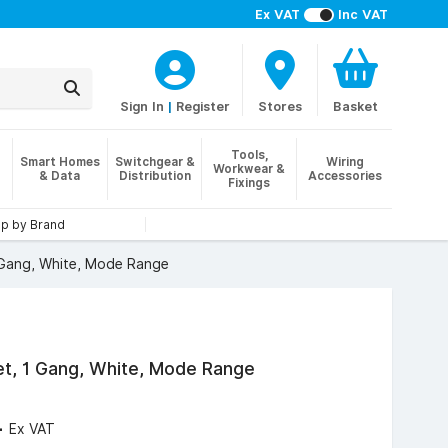
Ex VAT
Inc VAT
Sign In
|
Register
Stores
Basket
Tools,
Smart Homes
Switchgear &
Wiring
Workwear &
& Data
Distribution
Accessories
Fixings
p by Brand
 Gang, White, Mode Range
et, 1 Gang, White, Mode Range
4
Ex VAT