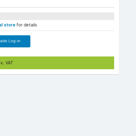
al store
for details
rade Log-in
ex. VAT