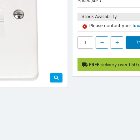
Priced per 1
Stock Availability
Please contact your
loc
T
FREE
delivery over £50 