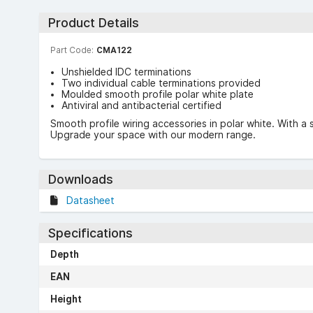
Product Details
Part Code:
CMA122
Unshielded IDC terminations
Two individual cable terminations provided
Moulded smooth profile polar white plate
Antiviral and antibacterial certified
Smooth profile wiring accessories in polar white. With a 
Upgrade your space with our modern range.
Downloads
Datasheet
Specifications
Depth
EAN
Height