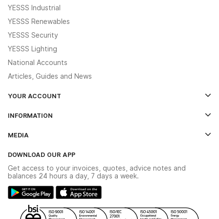
YESSS Industrial
YESSS Renewables
YESSS Security
YESSS Lighting
National Accounts
Articles, Guides and News
YOUR ACCOUNT
Log In
INFORMATION
Credit Account Application Form
Contact Us
MEDIA
The YESSS App
Click & Collect
The YESSS Book
Terms & Conditions
DOWNLOAD OUR APP
Delivery & Returns
Industrial - In Stock Catalogue
Get access to your invoices, quotes, advice notes and
Modern Slavery Act
Switchgear Solutions Catalogue
balances 24 hours a day, 7 days a week.
Large Business Tax Strategy
Hazardous Lighting Catalogue
Gender Pay Gap Report
YESSS Lighting Brochure
WEEE Recycling
Renewables - In Stock Brochure