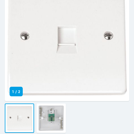
1
/
2