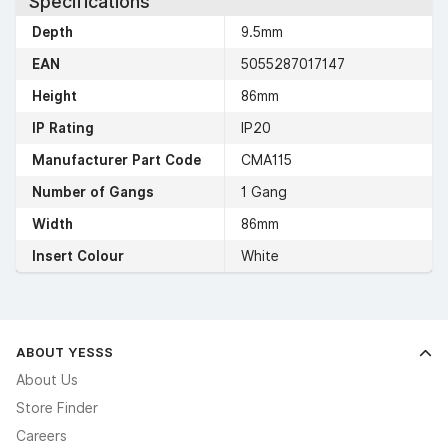
Specifications
Depth
9.5mm
EAN
5055287017147
Height
86mm
IP Rating
IP20
Manufacturer Part Code
CMA115
Number of Gangs
1 Gang
Width
86mm
Insert Colour
White
ABOUT YESSS
About Us
Store Finder
Careers