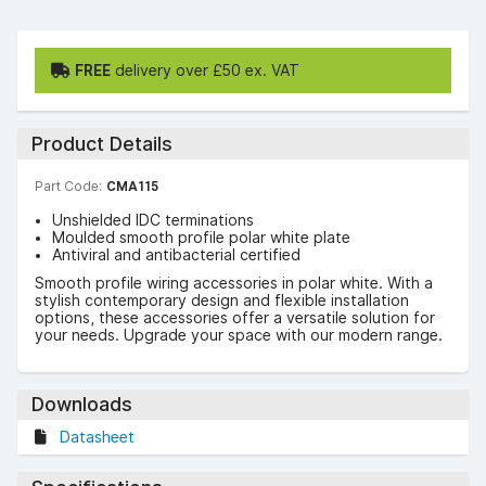
FREE
delivery over £50 ex. VAT
Product Details
Part Code:
CMA115
Unshielded IDC terminations
Moulded smooth profile polar white plate
Antiviral and antibacterial certified
Smooth profile wiring accessories in polar white. With a
stylish contemporary design and flexible installation
options, these accessories offer a versatile solution for
your needs. Upgrade your space with our modern range.
Downloads
Datasheet