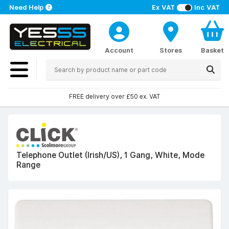
Need Help
Ex VAT
Inc VAT
Account
Stores
Basket
FREE delivery over £50 ex. VAT
Telephone Outlet (Irish/US), 1 Gang, White, Mode
Range