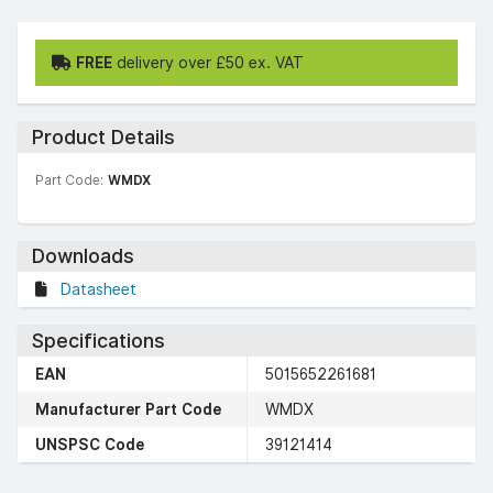
FREE
delivery over £50 ex. VAT
Product Details
Part Code:
WMDX
Downloads
Datasheet
Specifications
EAN
5015652261681
Manufacturer Part Code
WMDX
UNSPSC Code
39121414