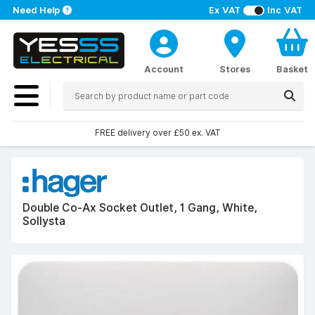
Need Help
Ex VAT
Inc VAT
Account
Stores
Basket
FREE delivery over £50 ex. VAT
Double Co-Ax Socket Outlet, 1 Gang, White,
Sollysta