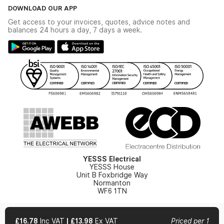
The YESSS Book
Terms & Conditions
DOWNLOAD OUR APP
Delivery & Returns
Industrial - In Stock Catalogue
Get access to your invoices, quotes, advice notes and
Modern Slavery Act
Switchgear Solutions Catalogue
balances 24 hours a day, 7 days a week.
Large Business Tax Strategy
Hazardous Lighting Catalogue
Gender Pay Gap Report
YESSS Lighting Brochure
WEEE Recycling
Renewables - In Stock Brochure
YESSS Carbon Reduction Plan
Security - In Stock Brochure
Email Signup
YESSS Electrical
YESSS House
Unit B Foxbridge Way
Normanton
WF6 1TN
£16.78
Inc VAT
|
£13.98
Ex VAT
Priced per 1