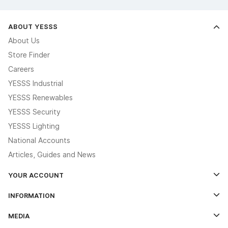
ABOUT YESSS
About Us
Store Finder
Careers
YESSS Industrial
YESSS Renewables
YESSS Security
YESSS Lighting
National Accounts
Articles, Guides and News
YOUR ACCOUNT
Log In
INFORMATION
Credit Account Application Form
Contact Us
MEDIA
The YESSS App
Click & Collect