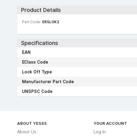
Product Details
Part Code:
ERSLOK2
Specifications
EAN
EClass Code
Lock Off Type
Manufacturer Part Code
UNSPSC Code
ABOUT YESSS
YOUR ACCOUNT
About Us
Log In