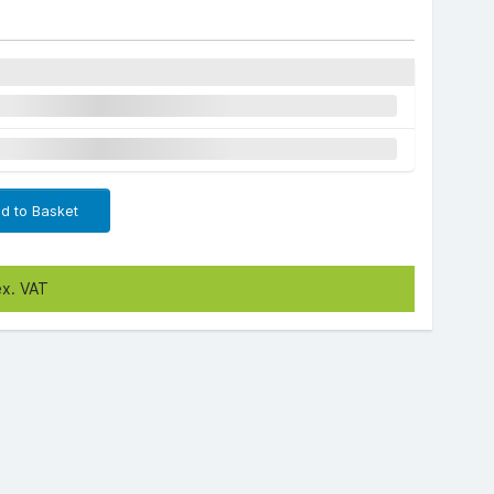
d to Basket
ex. VAT