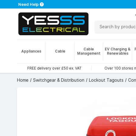
Need Help
Cable
EV Charging &
Appliances
Cable
Management
Renewables
FREE delivery over £50 ex. VAT
Over 100 stores 
Home
Switchgear & Distribution
Lockout Tagouts
Con