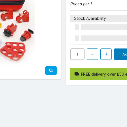
Priced per 1
Stock Availability
Ad
FREE
delivery over £50 