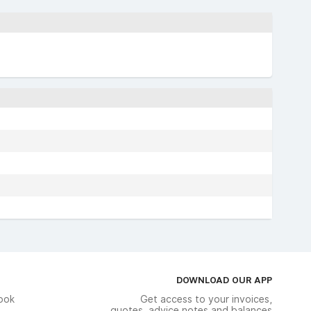
DOWNLOAD OUR APP
ook
Get access to your invoices,
quotes, advice notes and balances