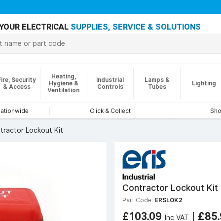
YOUR ELECTRICAL
SUPPLIES, SERVICE & SOLUTIONS
Heating,
Fire, Security
Industrial
Lamps &
Hygiene &
Lighting
& Access
Controls
Tubes
Ventilation
nationwide
Click & Collect
Sho
tractor Lockout Kit
Contractor Lockout Kit
Part Code:
ERSLOK2
£103.09
|
£85
Inc VAT