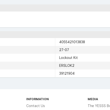
4055421013838
27-07
Lockout Kit
ERSLOK2
39121904
INFORMATION
MEDIA
Contact Us
The YESSS B