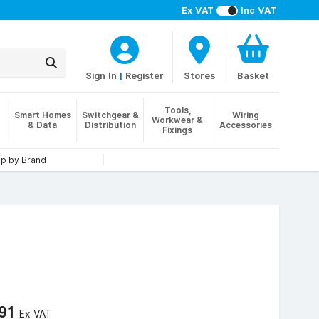
Ex VAT
Inc VAT
Sign In
|
Register
Stores
Basket
Tools,
Smart Homes
Switchgear &
Wiring
Workwear &
& Data
Distribution
Accessories
Fixings
p by Brand
.91
Ex VAT