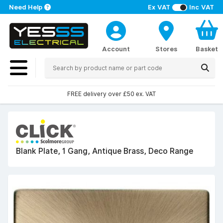
Need Help
Ex VAT
Inc VAT
Account
Stores
Basket
FREE delivery over £50 ex. VAT
Blank Plate, 1 Gang, Antique Brass, Deco Range