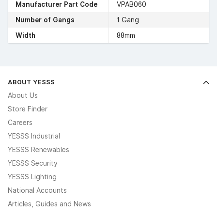
Manufacturer Part Code
VPAB060
Number of Gangs
1 Gang
Width
88mm
ABOUT YESSS
About Us
Store Finder
Careers
YESSS Industrial
YESSS Renewables
YESSS Security
YESSS Lighting
National Accounts
Articles, Guides and News