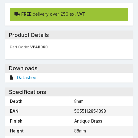
FREE
delivery over £50 ex. VAT
Product Details
Part Code:
VPAB060
Downloads
Datasheet
Specifications
Depth
8mm
EAN
5055112854398
Finish
Antique Brass
Height
88mm