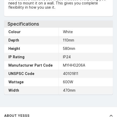
need to mount it on a wall. This gives you complete
flexibility in how you use it.
Specifications
Colour
White
Depth
110mm
Height
580mm
IP Rating
IP24
Manufacturer Part Code
MYHH0206A
UNSPSC Code
40101811
Wattage
600W
Width
470mm
ABOUT YESSS