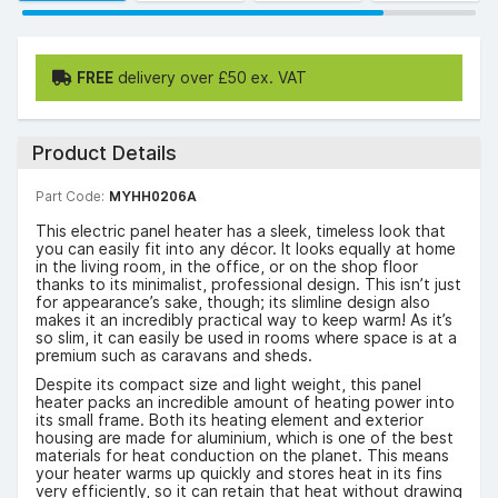
FREE
delivery over £50 ex. VAT
Product Details
Part Code:
MYHH0206A
This electric panel heater has a sleek, timeless look that
you can easily fit into any décor. It looks equally at home
in the living room, in the office, or on the shop floor
thanks to its minimalist, professional design. This isn’t just
for appearance’s sake, though; its slimline design also
makes it an incredibly practical way to keep warm! As it’s
so slim, it can easily be used in rooms where space is at a
premium such as caravans and sheds.
Despite its compact size and light weight, this panel
heater packs an incredible amount of heating power into
its small frame. Both its heating element and exterior
housing are made for aluminium, which is one of the best
materials for heat conduction on the planet. This means
your heater warms up quickly and stores heat in its fins
very efficiently, so it can retain that heat without drawing