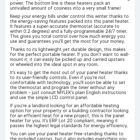
power. The bottom line is these heaters pack an
unrivalled amount of cosiness into a very small frame!
Keep your energy bills under control this winter thanks to
the energy-saving features packed into this panel heater.
It features a super-accurate thermostat (accurate to
within 0.2 degrees) and a fully-programmable 24/7 timer.
This gives you total control over how much energy you
use and guarantees you’ll get the most for your money.
Thanks to its lightweight yet durable design, this makes
for the perfect portable heater. If you don’t want to wall-
mount it, it can easily be picked up and carried upstairs
or wheeled into the ideal spot in any room.
It’s easy to get the most out of your panel heater thanks
to its user-friendly controls. Even if you’re not
comfortable with technology, you’ll soon be able to set
the thermostat and program the timer without any
problem – just consult MYLEK’s plain English instructions
and use the simple LCD control panel.
If you’re a landlord looking for an affordable heating
option for your property or a building contractor looking
for an efficient heat for a new project, this is the panel
heater for you. It’s ERP Lot 20 compliant, meaning it
passes the highest legal standards for energy efficiency.
You can use your panel heater free-standing thanks to
the included castors, but it also includes everything you