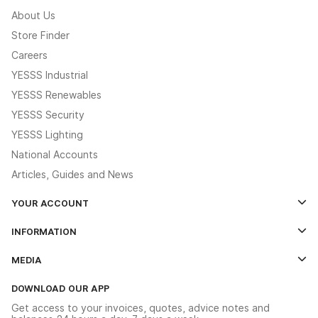
About Us
Store Finder
Careers
YESSS Industrial
YESSS Renewables
YESSS Security
YESSS Lighting
National Accounts
Articles, Guides and News
YOUR ACCOUNT
Log In
INFORMATION
Credit Account Application Form
Contact Us
MEDIA
The YESSS App
Click & Collect
The YESSS Book
Terms & Conditions
DOWNLOAD OUR APP
Delivery & Returns
Industrial - In Stock Catalogue
Get access to your invoices, quotes, advice notes and
Modern Slavery Act