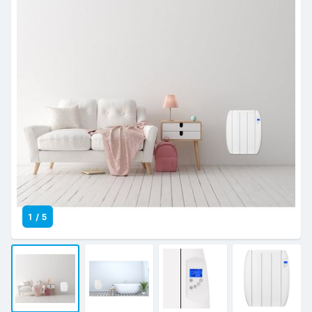
1
/
5