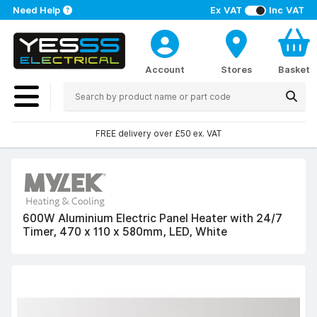
Need Help
Ex VAT
Inc VAT
Account
Stores
Basket
FREE delivery over £50 ex. VAT
600W Aluminium Electric Panel Heater with 24/7
Timer, 470 x 110 x 580mm, LED, White