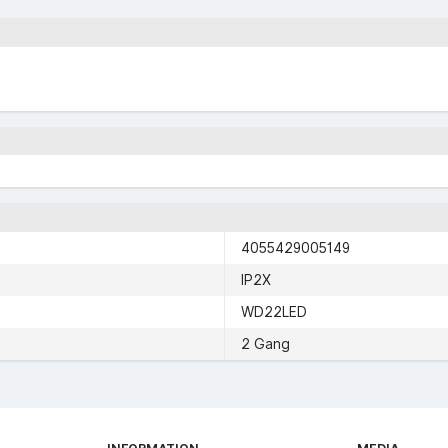
4055429005149
IP2X
WD22LED
2 Gang
INFORMATION
MEDIA