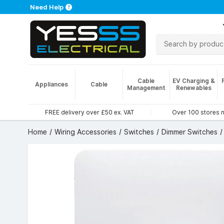
Need Help
Cable
EV Charging &
Appliances
Cable
Management
Renewables
FREE delivery over £50 ex. VAT
Over 100 stores 
Home
Wiring Accessories
Switches
Dimmer Switches