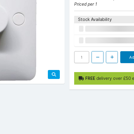
Priced per 1
Stock Availability
Ad
FREE
delivery over £50 