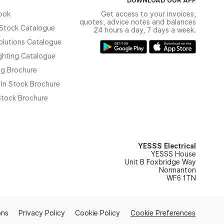
ook
Get access to your invoices,
quotes, advice notes and balances
n Stock Catalogue
24 hours a day, 7 days a week.
olutions Catalogue
ghting Catalogue
ng Brochure
 In Stock Brochure
 Stock Brochure
YESSS Electrical
YESSS House
Unit B Foxbridge Way
Normanton
WF6 1TN
ons
Privacy Policy
Cookie Policy
Cookie Preferences