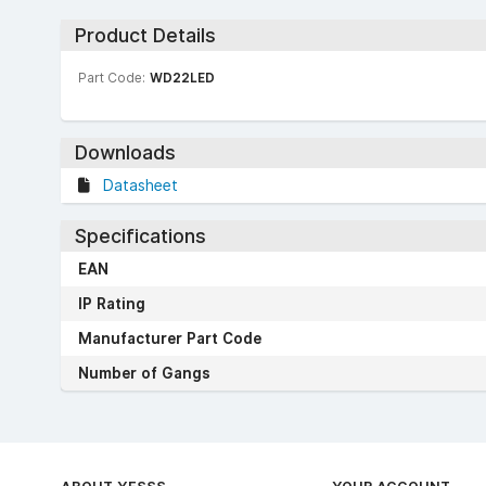
Product Details
Part Code:
WD22LED
Downloads
Datasheet
Specifications
EAN
IP Rating
Manufacturer Part Code
Number of Gangs
ABOUT YESSS
YOUR ACCOUNT