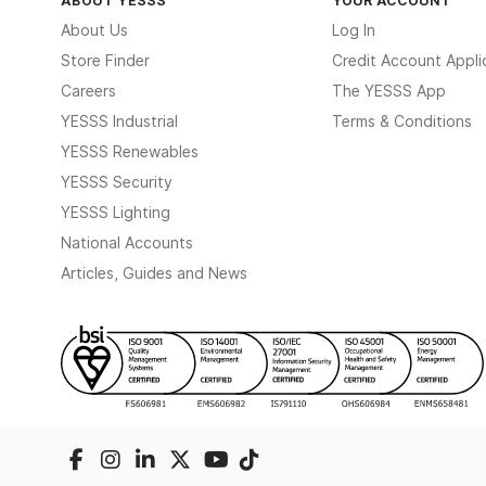
About Us
Log In
Store Finder
Credit Account Appli
Careers
The YESSS App
YESSS Industrial
Terms & Conditions
YESSS Renewables
YESSS Security
YESSS Lighting
National Accounts
Articles, Guides and News