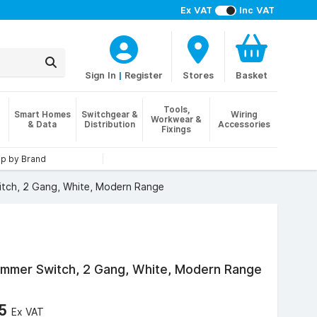
Ex VAT
Inc VAT
Sign In
|
Register
Stores
Basket
Tools,
Smart Homes
Switchgear &
Wiring
Workwear &
& Data
Distribution
Accessories
Fixings
p by Brand
tch, 2 Gang, White, Modern Range
mer Switch, 2 Gang, White, Modern Range
75
Ex VAT