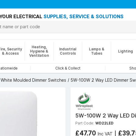
YOUR ELECTRICAL
SUPPLIES, SERVICE & SOLUTIONS
Heating,
Fire, Security
Industrial
Lamps &
Hygiene &
Lighting
& Access
Controls
Tubes
Ventilation
nationwide
Click & Collect
Sho
White Moulded Dimmer Switches
5W-100W 2 Way LED Dimmer Swi
5W-100W 2 Way LED Dim
Part Code:
WD22LED
£47.70
|
£39.
Inc VAT