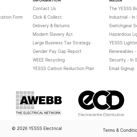
Contact Us
The YESSS B
cation Form
Click & Collect
Industrial - I
Delivery & Returns
Switchgear S
Modern Slavery Act
Hazardous Li
Large Business Tax Strategy
YESSS Lighti
Gender Pay Gap Report
Renewables -
WEEE Recycling
Security - In
YESSS Carbon Reduction Plan
Email Signup
© 2026 YESSS Electrical
Terms & Conditi