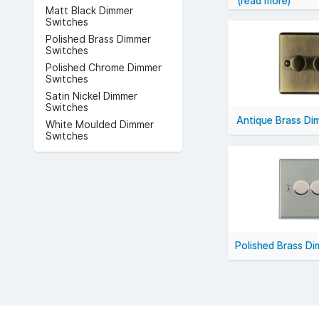
(read more)
Popular technica
Matt Black Dimmer
decorative finish
Switches
For smooth, effic
Polished Brass Dimmer
Switches
Polished Chrome Dimmer
Switches
Satin Nickel Dimmer
Switches
Antique Brass Di
White Moulded Dimmer
Switches
Polished Brass D