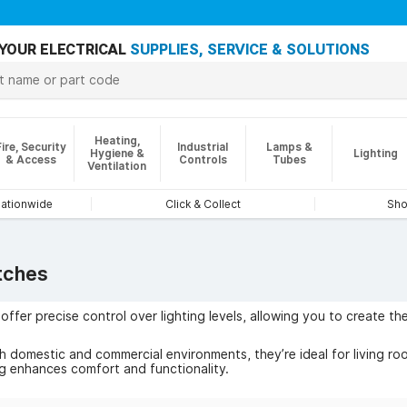
YOUR ELECTRICAL
SUPPLIES, SERVICE & SOLUTIONS
Heating,
Fire, Security
Industrial
Lamps &
Hygiene &
Lighting
& Access
Controls
Tubes
Ventilation
nationwide
Click & Collect
Sho
tches
ffer precise control over lighting levels, allowing you to create 
 domestic and commercial environments, they’re ideal for living roo
ng enhances comfort and functionality.
ude reduced power consumption, flicker-free dimming, and compatibi