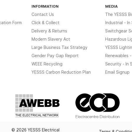
INFORMATION
MEDIA
Contact Us
The YESSS B
cation Form
Click & Collect
Industrial - I
Delivery & Returns
Switchgear S
Modern Slavery Act
Hazardous Li
Large Business Tax Strategy
YESSS Lighti
Gender Pay Gap Report
Renewables -
WEEE Recycling
Security - In
YESSS Carbon Reduction Plan
Email Signup
© 2026 YESSS Electrical
Terms & Conditi