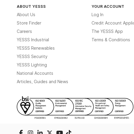
ABOUT YESSS
YOUR ACCOUNT
About Us
Log In
Store Finder
Credit Account Appli
Careers
The YESSS App
YESSS Industrial
Terms & Conditions
YESSS Renewables
YESSS Security
YESSS Lighting
National Accounts
Articles, Guides and News