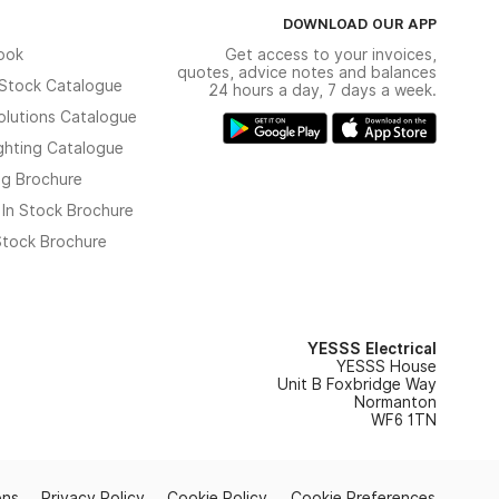
DOWNLOAD OUR APP
ook
Get access to your invoices,
quotes, advice notes and balances
n Stock Catalogue
24 hours a day, 7 days a week.
olutions Catalogue
ghting Catalogue
ng Brochure
 In Stock Brochure
 Stock Brochure
YESSS Electrical
YESSS House
Unit B Foxbridge Way
Normanton
WF6 1TN
ons
Privacy Policy
Cookie Policy
Cookie Preferences