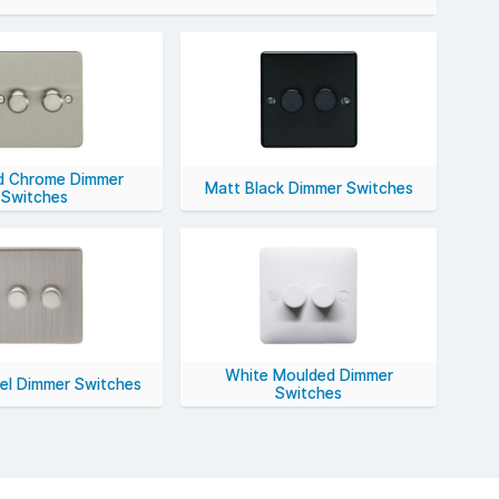
ang to 4-gang options, 250W to 600W ratings, and
S Electrical.
d Chrome Dimmer
Matt Black Dimmer Switches
Switches
White Moulded Dimmer
kel Dimmer Switches
Switches