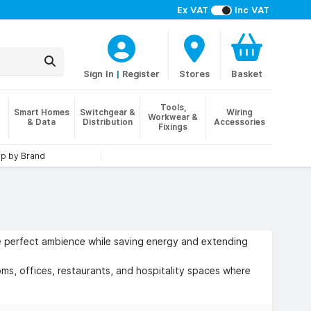
Ex VAT
Inc VAT
Sign In
|
Register
Stores
Basket
Tools,
Smart Homes
Switchgear &
Wiring
Workwear &
& Data
Distribution
Accessories
Fixings
p by Brand
the perfect ambience while saving energy and extending
ms, offices, restaurants, and hospitality spaces where
lity with modern LED lighting.