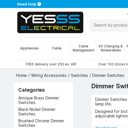
Need Help
Cable
EV Charging &
Appliances
Cable
Management
Renewables
FREE delivery over £50 ex. VAT
Over 100 stores 
Home
Wiring Accessories
Switches
Dimmer Switches
Dimmer Swi
Categories
Antique Brass Dimmer
Dimmer Switches o
Switches
lamp life.
Black Nickel Dimmer
Designed for both
Switches
adjustable lighti
Brushed Chrome Dimmer
The benefits incl
Switches