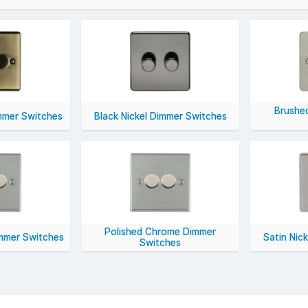
l specifications include LED-compatible trailing edge dimmers, 1-g
es including white moulded, brushed chrome, and matt black.
ient, and stylish lighting control, choose dimmer switches from YESS
Brushe
mmer Switches
Black Nickel Dimmer Switches
Polished Chrome Dimmer
immer Switches
Satin Nic
Switches