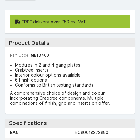
FREE
delivery over £50 ex. VAT
Product Details
Part Code:
MB1D400
Modules in 2 and 4 gang plates
Crabtree inserts
Interior colour options available
6 finish options
Conforms to British testing standards
A comprehensive choice of design and colour,
incorporating Crabtree components. Multiple
combinations of finish, grid and inserts on offer.
Specifications
EAN
5060018373690