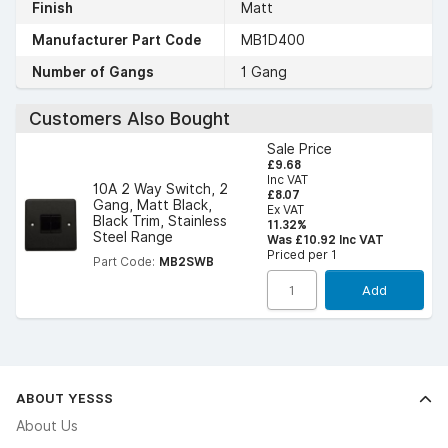
Finish
Matt
Manufacturer Part Code
MB1D400
Number of Gangs
1 Gang
Customers Also Bought
Sale Price
£9.68
Inc VAT
10A 2 Way Switch, 2
£8.07
Gang, Matt Black,
Ex VAT
Black Trim, Stainless
11.32%
Steel Range
Was £10.92 Inc VAT
Priced per 1
Part Code:
MB2SWB
Add
ABOUT YESSS
About Us