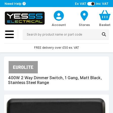
Need Help
Ex VAT
Inc VAT
Account
Stores
Basket
FREE delivery over £50 ex. VAT
400W 2 Way Dimmer Switch, 1 Gang, Matt Black,
Stainless Steel Range