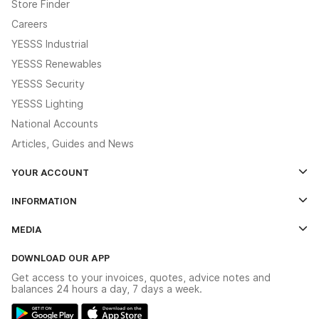
Store Finder
Careers
YESSS Industrial
YESSS Renewables
YESSS Security
YESSS Lighting
National Accounts
Articles, Guides and News
YOUR ACCOUNT
Log In
INFORMATION
Credit Account Application Form
Contact Us
MEDIA
The YESSS App
Click & Collect
The YESSS Book
Terms & Conditions
DOWNLOAD OUR APP
Delivery & Returns
Industrial - In Stock Catalogue
Get access to your invoices, quotes, advice notes and
Modern Slavery Act
Switchgear Solutions Catalogue
balances 24 hours a day, 7 days a week.
Large Business Tax Strategy
Hazardous Lighting Catalogue