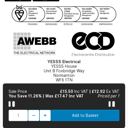
Gender Pay Gap Report
YESSS Lighting Brochure
WEEE Recycling
Renewables - In Stock Brochure
YESSS Carbon Reduction Plan
Security - In Stock Brochure
Email Signup
YESSS Electrical
YESSS House
Unit B Foxbridge Way
Normanton
WF6 1TN
Sale Price
£15.50
Inc VAT
|
£12.92
Ex VAT
You Save 11.26%
|
Was £17.47 Inc VAT
Priced per 1
© 2026 YESSS Electrical
Add to Basket
Terms & Conditions
Privacy Policy
Cookie Policy
Cookie Preferences