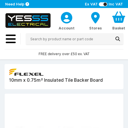
Need Help
Ex VAT
Inc VAT
Account
Stores
Basket
FREE delivery over £50 ex. VAT
10mm x 0.75m² Insulated Tile Backer Board