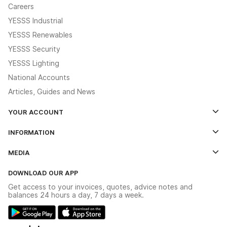
Careers
YESSS Industrial
YESSS Renewables
YESSS Security
YESSS Lighting
National Accounts
Articles, Guides and News
YOUR ACCOUNT
Log In
INFORMATION
Credit Account Application Form
Contact Us
MEDIA
The YESSS App
Click & Collect
The YESSS Book
Terms & Conditions
DOWNLOAD OUR APP
Delivery & Returns
Industrial - In Stock Catalogue
Get access to your invoices, quotes, advice notes and
Modern Slavery Act
Switchgear Solutions Catalogue
balances 24 hours a day, 7 days a week.
Large Business Tax Strategy
Hazardous Lighting Catalogue
Gender Pay Gap Report
YESSS Lighting Brochure