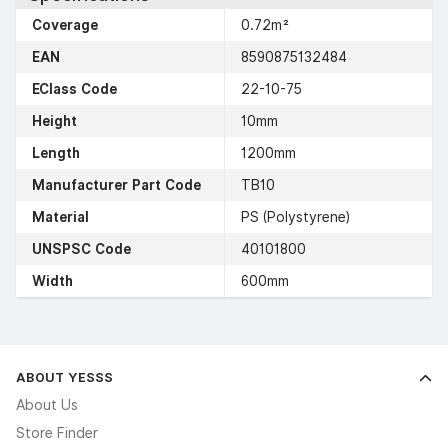
Coverage
0.72m²
EAN
8590875132484
EClass Code
22-10-75
Height
10mm
Length
1200mm
Manufacturer Part Code
TB10
Material
PS (Polystyrene)
UNSPSC Code
40101800
Width
600mm
ABOUT YESSS
About Us
Store Finder