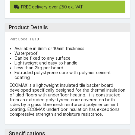
FREE
delivery over £50 ex. VAT
Product Details
Part Code:
TB10
Available in 6mm or 10mm thickness
Waterproof
Can be fixed to any surface
Lightweight and easy to handle
Less than 2kg per board
Extruded polystyrene core with polymer cement
coating
ECOMAX is a lightweight insulated tile backer board
developed specifically designed for the thermal insulation
of tiled floors with underfloor heating. It is constructed
from an extruded polystyrene core covered on both
sides by a glass fibre mesh reinforced polymer cement
coating. ECOMAX underfloor insulation has exceptional
compressive strength and moisture resistance.
Specifications