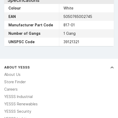
Specifications
Colour
White
EAN
5050765002745
Manufacturer Part Code
817-01
Number of Gangs
1 Gang
UNSPSC Code
39121321
ABOUT YESSS
About Us
Store Finder
Careers
YESSS Industrial
YESSS Renewables
YESSS Security