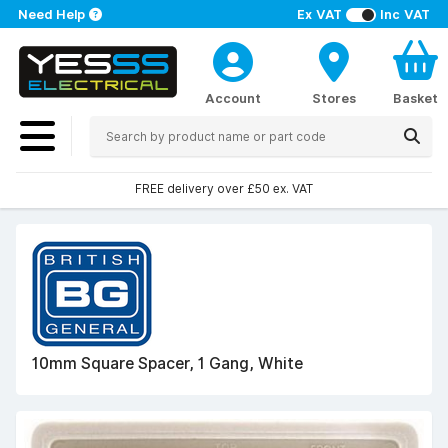
Need Help
Ex VAT
Inc VAT
Account
Stores
Basket
FREE delivery over £50 ex. VAT
10mm Square Spacer, 1 Gang, White