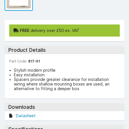
FREE
delivery over £50 ex. VAT
Product Details
Part Code:
817-01
Stylish modern profile
Easy installation
Spacers provide greater clearance for installation
wiring where shallow mounting boxes are used, an
alternative to fitting a deeper box
Downloads
Datasheet