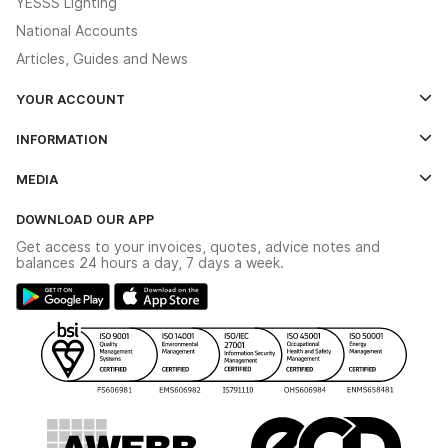
YESSS Lighting
National Accounts
Articles, Guides and News
YOUR ACCOUNT
Log In
INFORMATION
Credit Account Application Form
Contact Us
MEDIA
The YESSS App
Click & Collect
The YESSS Book
Terms & Conditions
DOWNLOAD OUR APP
Delivery & Returns
Industrial - In Stock Catalogue
Get access to your invoices, quotes, advice notes and
Modern Slavery Act
Switchgear Solutions Catalogue
balances 24 hours a day, 7 days a week.
Large Business Tax Strategy
Hazardous Lighting Catalogue
Gender Pay Gap Report
YESSS Lighting Brochure
WEEE Recycling
Renewables - In Stock Brochure
YESSS Carbon Reduction Plan
Security - In Stock Brochure
Email Signup