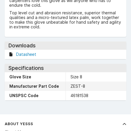
carpenters love this glove as will anyone who has to
endure the cold.
Top level cut and abrasion resistance, superior thermal
qualities and a micro-textured latex palm, work together
to make this glove unbeatable for hand safety and agility
in extreme cold.
Downloads
Datasheet
Specifications
Glove Size
Size 8
Manufacturer Part Code
ZEST-8
UNSPSC Code
46181538
ABOUT YESSS