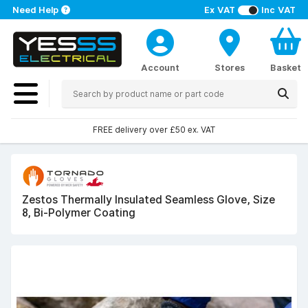
Need Help
Ex VAT
Inc VAT
Account
Stores
Basket
FREE delivery over £50 ex. VAT
Zestos Thermally Insulated Seamless Glove, Size
8, Bi-Polymer Coating