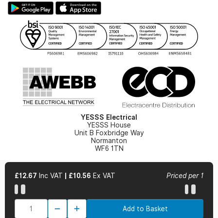
Hazardous Lighting Catalogue
Gender Pay Gap Report
YESSS Lighting Brochure
WEEE Recycling
Renewables - In Stock Brochure
YESSS Carbon Reduction Plan
Security - In Stock Brochure
Email Signup
YESSS Electrical
YESSS House
Unit B Foxbridge Way
Normanton
WF6 1TN
£12.67
Inc VAT
|
£10.56
Ex VAT
Priced per 1
© 2026 YESSS Electrical
Add to Basket
Terms & Conditions
Privacy Policy
Cookie Policy