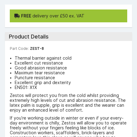
FREE
delivery over £50 ex. VAT
Product Details
Part Code:
ZEST-8
Thermal barrier against cold
Excellent cut resistance
Good abrasion resistance
Maximum tear resistance
Puncture resistance
Excellent grip and dexterity
EN501: X1X
Zestos will protect you from the cold whilst providing
extremely high levels of cut and abrasion resistance. The
latex palm is supple, grip is excellent and the wearer can
enjoy an enhanced level of comfort.
If you’re working outside in winter or even if your every-
day environment is chilly, Zestos will allow you to operate
freely without your fingers feeling like blocks of ice.
Construction workers, scaffolders, brick-layers and