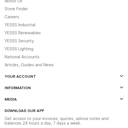
About Us
Store Finder
Careers
YESSS Industrial
YESSS Renewables
YESSS Security
YESSS Lighting
National Accounts
Articles, Guides and News
YOUR ACCOUNT
Log In
INFORMATION
Credit Account Application Form
Contact Us
MEDIA
The YESSS App
Click & Collect
The YESSS Book
Terms & Conditions
DOWNLOAD OUR APP
Delivery & Returns
Industrial - In Stock Catalogue
Get access to your invoices, quotes, advice notes and
Modern Slavery Act
Switchgear Solutions Catalogue
balances 24 hours a day, 7 days a week.
Large Business Tax Strategy