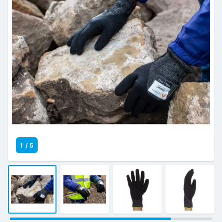
1
/
5