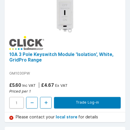
10A 3 Pole Keyswitch Module 'Isolation', White,
GridPro Range
GM1030PW
£5.60
£4.67
Inc VAT
Ex VAT
Priced per 1
Trade Log-in
Please contact your
local store
for details