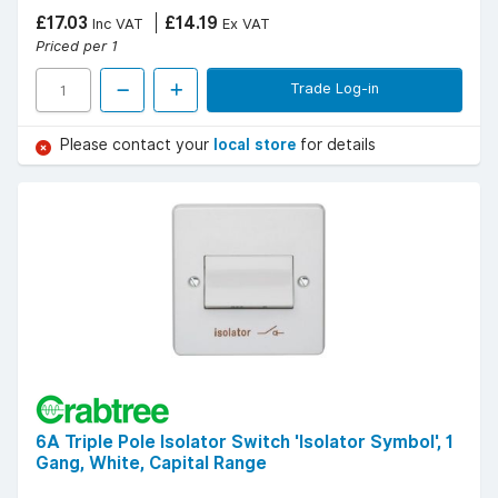
£17.03
£14.19
Inc VAT
Ex VAT
Priced per 1
Trade Log-in
Please contact your
local store
for details
6A Triple Pole Isolator Switch 'Isolator Symbol', 1
Gang, White, Capital Range