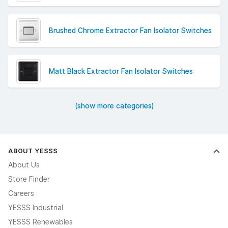
Brushed Chrome Extractor Fan Isolator Switches
Matt Black Extractor Fan Isolator Switches
(show more categories)
ABOUT YESSS
About Us
Store Finder
Careers
YESSS Industrial
YESSS Renewables