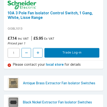
10A 3 Pole Fan Isolator Control Switch, 1 Gang,
White, Lisse Range
GGBL1013
£7.14
£5.95
Inc VAT
Ex VAT
Priced per 1
Trade Log-in
Please contact your
local store
for details
Antique Brass Extractor Fan Isolator Switches
Black Nickel Extractor Fan Isolator Switches