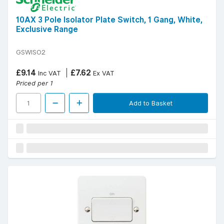
10AX 3 Pole Isolator Plate Switch, 1 Gang, White,
Exclusive Range
GSWISO2
£9.14
£7.62
Inc VAT
Ex VAT
Priced per 1
Add to Basket