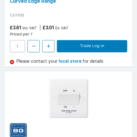
Curved Edge Range
CU1100
£3.61
£3.01
Inc VAT
Ex VAT
Priced per 1
Trade Log-in
Please contact your
local store
for details