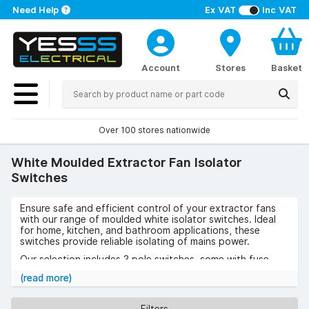
Need Help
Ex VAT
Inc VAT
Account
Stores
Basket
Over 100 stores nationwide
White Moulded Extractor Fan Isolator
Switches
Ensure safe and efficient control of your extractor fans
with our range of moulded white isolator switches. Ideal
for home, kitchen, and bathroom applications, these
switches provide reliable isolating of mains power.
Our selection includes 3 pole switches, some with fuse
options, suitable for both indoor and commercial
(read more)
environments like restaurants and offices.
Choose from single or double gang designs, featuring a
Filters