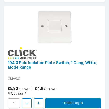
10A 3 Pole Isolation Plate Switch, 1 Gang, White,
Mode Range
CMA021
£5.90
£4.92
Inc VAT
Ex VAT
Priced per 1
Trade Log-in