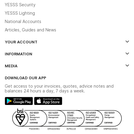
YESSS Security
YESSS Lighting
National Accounts
Articles, Guides and News
YOUR ACCOUNT
Log In
INFORMATION
Credit Account Application Form
Contact Us
MEDIA
The YESSS App
Click & Collect
The YESSS Book
Terms & Conditions
DOWNLOAD OUR APP
Delivery & Returns
Industrial - In Stock Catalogue
Get access to your invoices, quotes, advice notes and
Modern Slavery Act
Switchgear Solutions Catalogue
balances 24 hours a day, 7 days a week.
Large Business Tax Strategy
Hazardous Lighting Catalogue
Gender Pay Gap Report
YESSS Lighting Brochure
WEEE Recycling
Renewables - In Stock Brochure
YESSS Carbon Reduction Plan
Security - In Stock Brochure
Email Signup