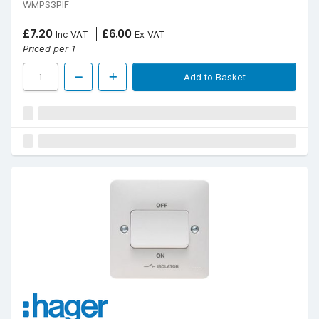
WMPS3PIF
£7.20
£6.00
Inc VAT
Ex VAT
Priced per 1
Add to Basket