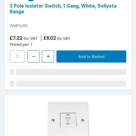
3 Pole Isolator Switch, 1 Gang, White, Sollysta
Range
WMPS3PI
£7.22
£6.02
Inc VAT
Ex VAT
Priced per 1
Add to Basket