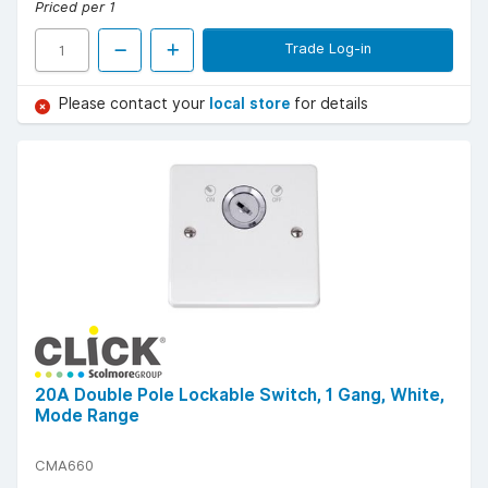
Priced per 1
Trade Log-in
Please contact your
local store
for details
20A Double Pole Lockable Switch, 1 Gang, White,
Mode Range
CMA660