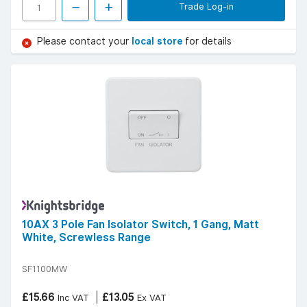
Trade Log-in
Please contact your
local store
for details
10AX 3 Pole Fan Isolator Switch, 1 Gang, Matt
White, Screwless Range
SF1100MW
£15.66
£13.05
Inc VAT
Ex VAT