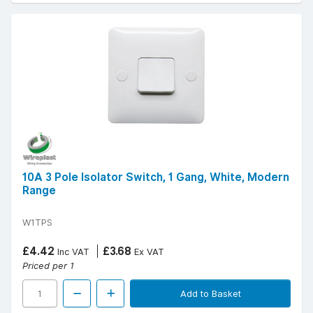
10A 3 Pole Isolator Switch, 1 Gang, White, Modern
Range
W1TPS
£4.42
£3.68
Inc VAT
Ex VAT
Priced per 1
Add to Basket