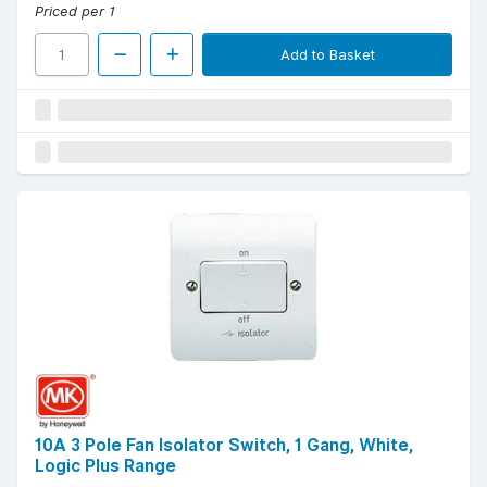
Priced per 1
Add to Basket
10A 3 Pole Fan Isolator Switch, 1 Gang, White,
Logic Plus Range