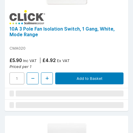
10A 3 Pole Fan Isolation Switch, 1 Gang, White,
Mode Range
CMA020
£5.90
£4.92
Inc VAT
Ex VAT
Priced per 1
Add to Basket