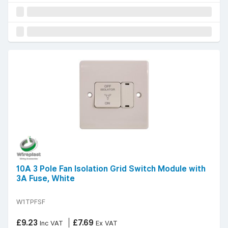
10A 3 Pole Fan Isolation Grid Switch Module with
3A Fuse, White
W1TPFSF
£9.23
£7.69
Inc VAT
Ex VAT