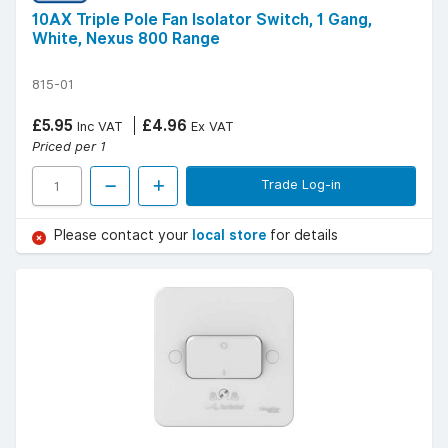
10AX Triple Pole Fan Isolator Switch, 1 Gang,
White, Nexus 800 Range
815-01
£5.95
£4.96
Inc VAT
Ex VAT
Priced per 1
Trade Log-in
Please contact your
local store
for details