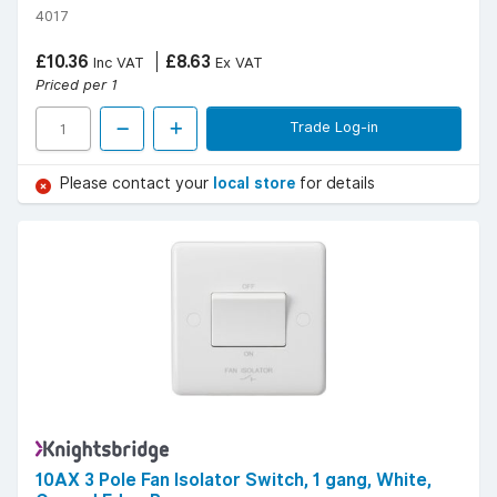
4017
£10.36
£8.63
Inc VAT
Ex VAT
Priced per 1
Trade Log-in
Please contact your
local store
for details
10AX 3 Pole Fan Isolator Switch, 1 gang, White,