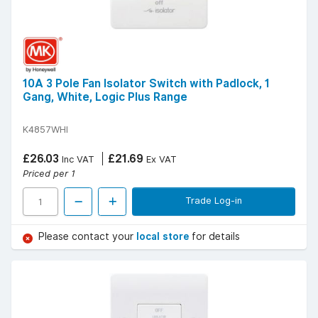
10A 3 Pole Fan Isolator Switch with Padlock, 1
Gang, White, Logic Plus Range
K4857WHI
£26.03
£21.69
Inc VAT
Ex VAT
Priced per 1
Trade Log-in
Please contact your
local store
for details