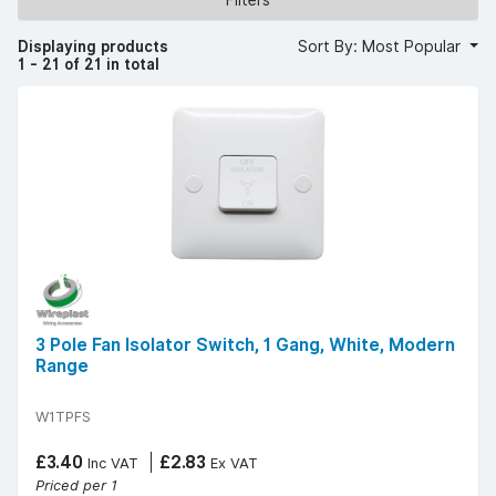
moulded white finish for a modern and minimal aesthetic.
Our switches offer a curved edge and screwless options
for a sleek look. We stock trusted brands such as
Displaying products
Sort By: Most Popular
Wireplast, MK, Scolmore, and Hager, ensuring quality and
1 - 21 of 21 in total
compliance with electrical standards.
Whether you're undertaking wiring projects in a business
or house, our switches provide essential control over your
electricity supply. Consider the required Amp rating and IP
rating for your specific needs. Our switches are designed
for easy install wire procedures, ensuring safe phase
isolation.
3 Pole Fan Isolator Switch, 1 Gang, White, Modern
Range
W1TPFS
£3.40
£2.83
Inc VAT
Ex VAT
Priced per 1