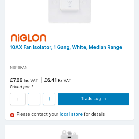
10AX Fan Isolator, 1 Gang, White, Median Range
NSP6FAN
£7.69
£6.41
Inc VAT
Ex VAT
Priced per 1
Trade Log-in
Please contact your
local store
for details