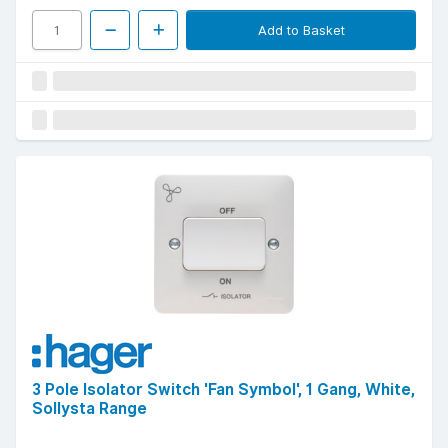
Add to Basket
3 Pole Isolator Switch 'Fan Symbol', 1 Gang, White,
Sollysta Range