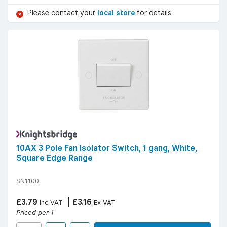
Please contact your
local store
for details
10AX 3 Pole Fan Isolator Switch, 1 gang, White,
Square Edge Range
SN1100
£3.79
£3.16
Inc VAT
Ex VAT
Priced per 1