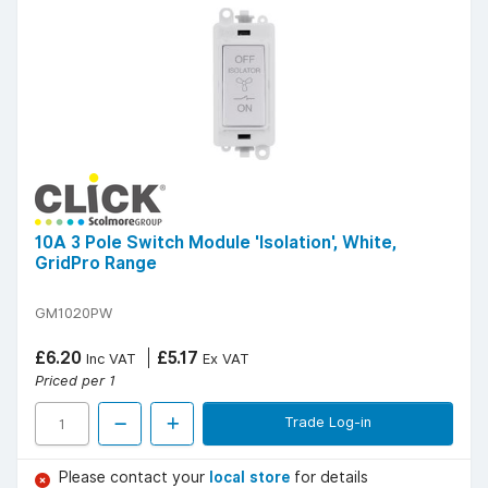
10A 3 Pole Switch Module 'Isolation', White,
GridPro Range
GM1020PW
£6.20
£5.17
Inc VAT
Ex VAT
Priced per 1
Trade Log-in
Please contact your
local store
for details