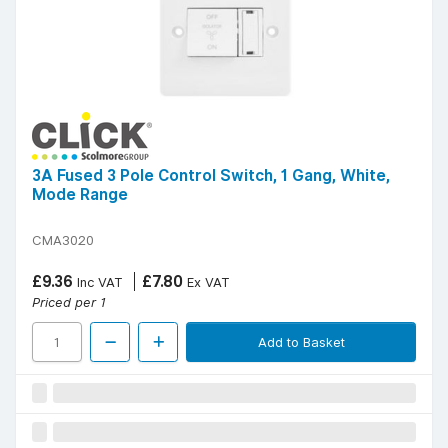
3A Fused 3 Pole Control Switch, 1 Gang, White,
Mode Range
CMA3020
£9.36
£7.80
Inc VAT
Ex VAT
Priced per 1
Add to Basket