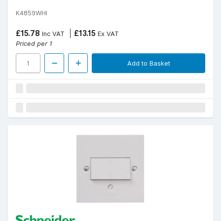
K4859WHI
£15.78
£13.15
Inc VAT
Ex VAT
Priced per 1
Add to Basket