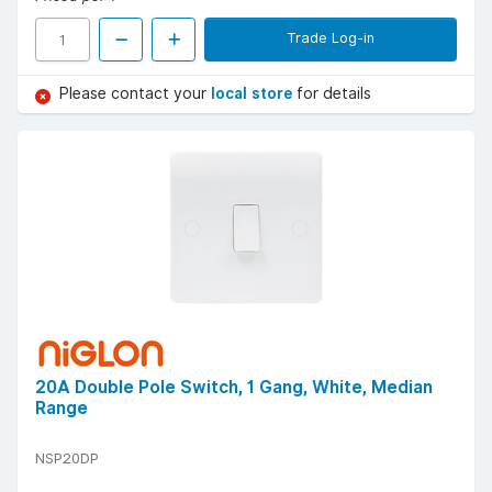
Trade Log-in
Please contact your
local store
for details
20A Double Pole Switch, 1 Gang, White, Median
Range
NSP20DP