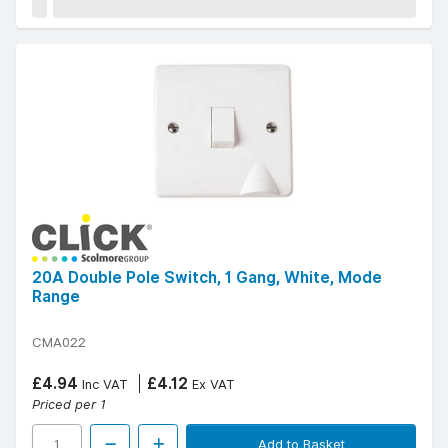
20A Double Pole Switch, 1 Gang, White, Mode
Range
CMA022
£4.94
£4.12
Inc VAT
Ex VAT
Priced per 1
Add to Basket