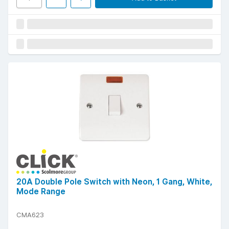
20A Double Pole Switch with Neon, 1 Gang, White,
Mode Range
CMA623