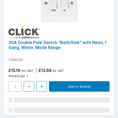
20A Double Pole Switch "Bath/Sink" with Neon, 1
Gang, White, Mode Range
CMA024
£15.19
£12.66
Inc VAT
Ex VAT
Priced per 1
Add to Basket