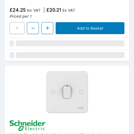
£24.25
£20.21
Inc VAT
Ex VAT
Priced per 1
Add to Basket