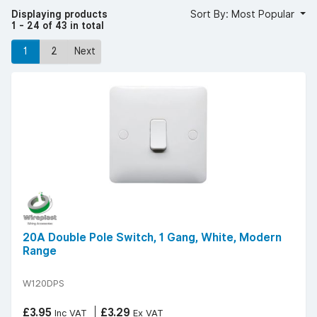
60669 standards, and a clean, low-profile design that suits
Displaying products
Sort By: Most Popular
any décor.
1 - 24 of 43 in total
YESSS stocks white moulded double pole switches from
trusted brands such as exclusive brand Wireplast known
1
2
Next
for dependable and regulation-compliant wiring
accessories.
For safe, durable, and professional installations, choose
white moulded double pole switches from YESSS
Electrical.
20A Double Pole Switch, 1 Gang, White, Modern
Range
W120DPS
£3.95
£3.29
Inc VAT
Ex VAT