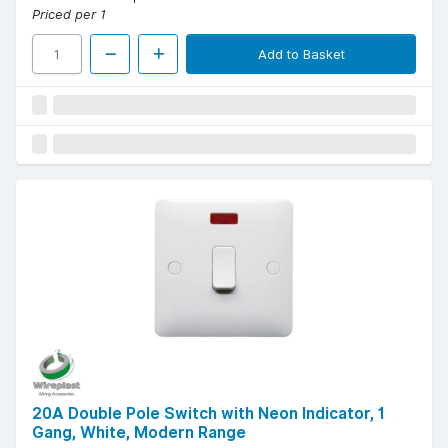
Priced per 1
Add to Basket
20A Double Pole Switch with Neon Indicator, 1
Gang, White, Modern Range