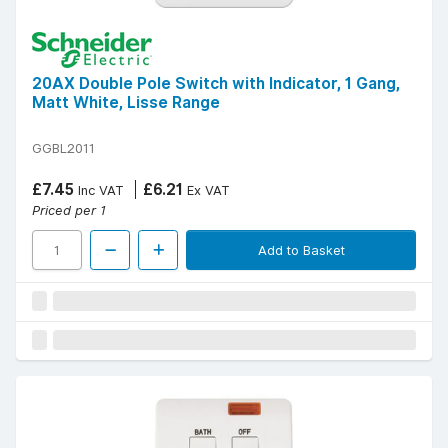
20AX Double Pole Switch with Indicator, 1 Gang,
Matt White, Lisse Range
GGBL2011
£7.45
£6.21
Inc VAT
Ex VAT
Priced per 1
Add to Basket