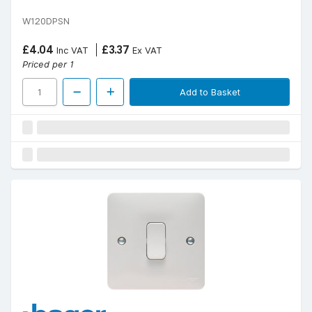
W120DPSN
£4.04
£3.37
Inc VAT
Ex VAT
Priced per 1
Add to Basket