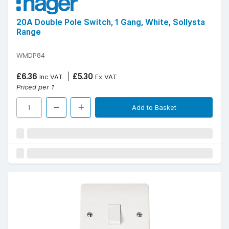
20A Double Pole Switch, 1 Gang, White, Sollysta
Range
WMDP84
£6.36
£5.30
Inc VAT
Ex VAT
Priced per 1
Add to Basket