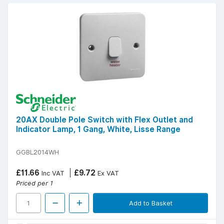
20AX Double Pole Switch with Flex Outlet and
Indicator Lamp, 1 Gang, White, Lisse Range
GGBL2014WH
£11.66
£9.72
Inc VAT
Ex VAT
Priced per 1
Add to Basket