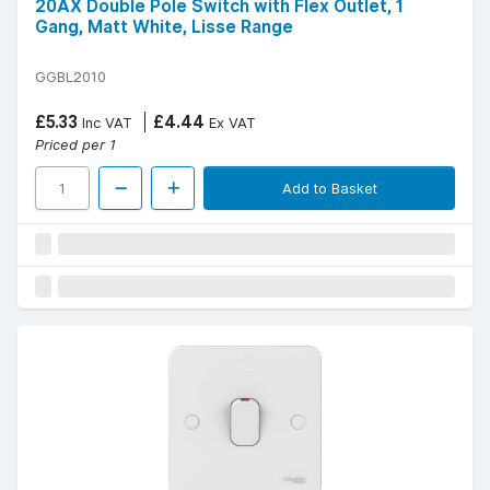
20AX Double Pole Switch with Flex Outlet, 1
Gang, Matt White, Lisse Range
GGBL2010
£5.33
£4.44
Inc VAT
Ex VAT
Priced per 1
Add to Basket