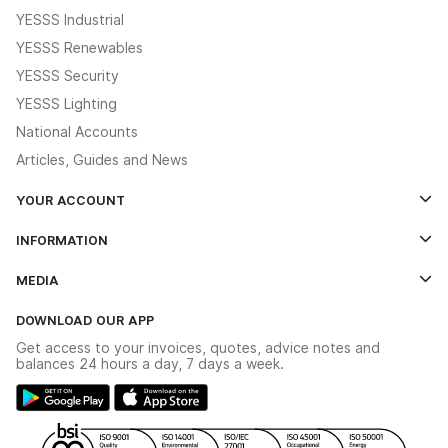
YESSS Industrial
YESSS Renewables
YESSS Security
YESSS Lighting
National Accounts
Articles, Guides and News
YOUR ACCOUNT
Log In
INFORMATION
Credit Account Application Form
Contact Us
MEDIA
The YESSS App
Click & Collect
The YESSS Book
Terms & Conditions
DOWNLOAD OUR APP
Delivery & Returns
Industrial - In Stock Catalogue
Get access to your invoices, quotes, advice notes and
Modern Slavery Act
Switchgear Solutions Catalogue
balances 24 hours a day, 7 days a week.
Large Business Tax Strategy
Hazardous Lighting Catalogue
Gender Pay Gap Report
YESSS Lighting Brochure
WEEE Recycling
Renewables - In Stock Brochure