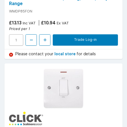
Range
WMDP85FON
£13.13
£10.94
Inc VAT
Ex VAT
Priced per 1
Trade Log-in
Please contact your
local store
for details