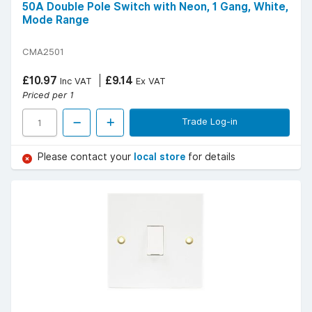
50A Double Pole Switch with Neon, 1 Gang, White,
Mode Range
CMA2501
£10.97
£9.14
Inc VAT
Ex VAT
Priced per 1
Trade Log-in
Please contact your
local store
for details