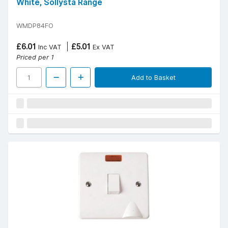
White, Sollysta Range
WMDP84FO
£6.01
£5.01
Inc VAT
Ex VAT
Priced per 1
Add to Basket