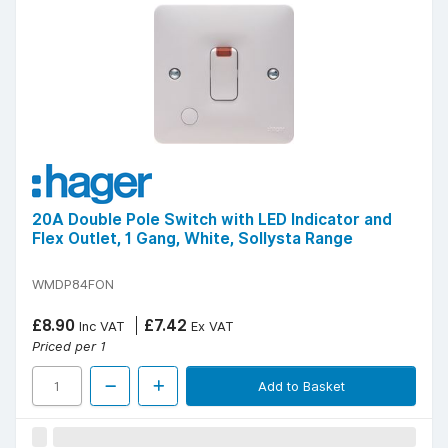
20A Double Pole Switch with LED Indicator and
Flex Outlet, 1 Gang, White, Sollysta Range
WMDP84FON
£8.90
£7.42
Inc VAT
Ex VAT
Priced per 1
Add to Basket