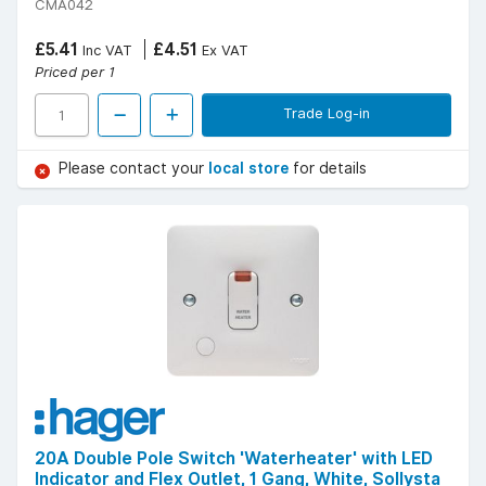
CMA042
£5.41
£4.51
Inc VAT
Ex VAT
Priced per 1
Trade Log-in
Please contact your
local store
for details
20A Double Pole Switch 'Waterheater' with LED
Indicator and Flex Outlet, 1 Gang, White, Sollysta