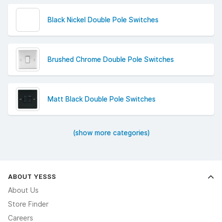
Black Nickel Double Pole Switches
Brushed Chrome Double Pole Switches
Matt Black Double Pole Switches
(show more categories)
ABOUT YESSS
About Us
Store Finder
Careers