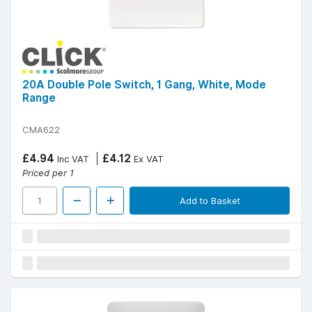
20A Double Pole Switch, 1 Gang, White, Mode
Range
CMA622
£4.94
£4.12
Inc VAT
Ex VAT
Priced per 1
Add to Basket