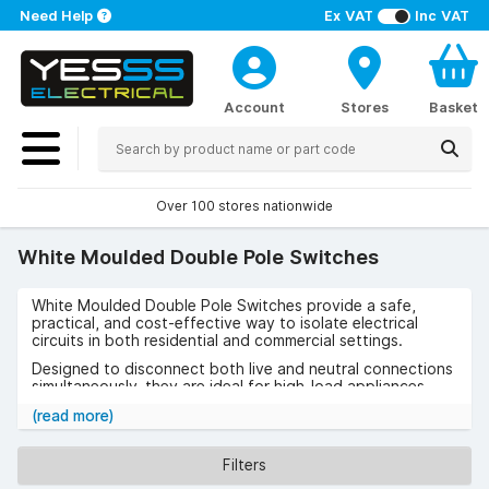
Need Help
Ex VAT
Inc VAT
Account
Stores
Basket
Over 100 stores nationwide
White Moulded Double Pole Switches
White Moulded Double Pole Switches provide a safe,
practical, and cost-effective way to isolate electrical
circuits in both residential and commercial settings.
Designed to disconnect both live and neutral connections
simultaneously, they are ideal for high-load appliances
such as cookers, showers, and water heaters.
(read more)
Use cases include kitchens, utility rooms, and industrial
spaces where safety and reliability are essential.
Filters
The benefits include easy installation, compliance with BS