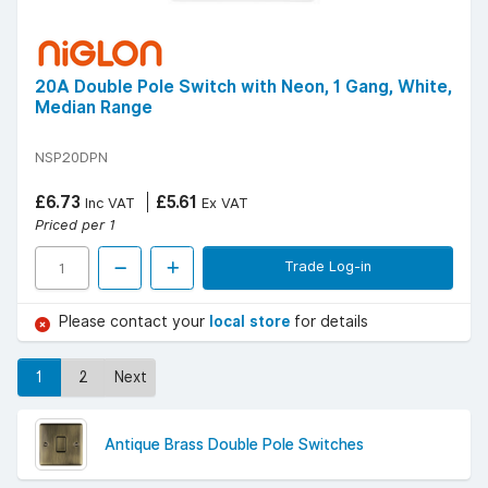
20A Double Pole Switch with Neon, 1 Gang, White,
Median Range
NSP20DPN
£6.73
£5.61
Inc VAT
Ex VAT
Priced per 1
Trade Log-in
Please contact your
local store
for details
1
2
Next
Antique Brass Double Pole Switches