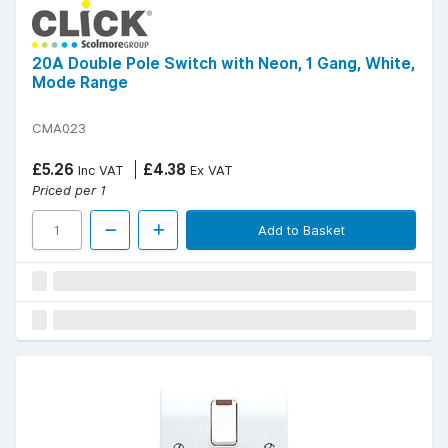
20A Double Pole Switch with Neon, 1 Gang, White,
Mode Range
CMA023
£5.26
£4.38
Inc VAT
Ex VAT
Priced per 1
Add to Basket