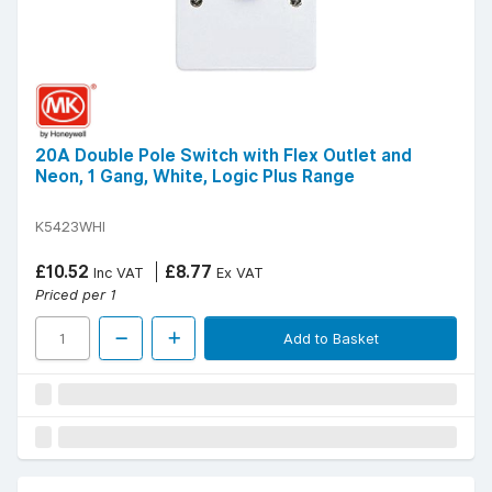
20A Double Pole Switch with Flex Outlet and
Neon, 1 Gang, White, Logic Plus Range
K5423WHI
£10.52
£8.77
Inc VAT
Ex VAT
Priced per 1
Add to Basket