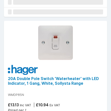
20A Double Pole Switch 'Waterheater' with LED
Indicator, 1 Gang, White, Sollysta Range
WMDP85N
£13.13
£10.94
Inc VAT
Ex VAT
Priced per 1