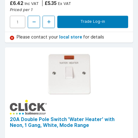
£6.42
£5.35
Inc VAT
Ex VAT
Priced per 1
Trade Log-in
Please contact your
local store
for details
20A Double Pole Switch 'Water Heater' with
Neon, 1 Gang, White, Mode Range