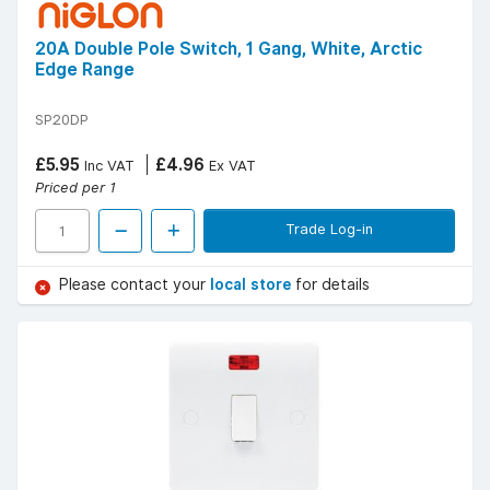
20A Double Pole Switch, 1 Gang, White, Arctic
Edge Range
SP20DP
£5.95
£4.96
Inc VAT
Ex VAT
Priced per 1
Trade Log-in
Please contact your
local store
for details