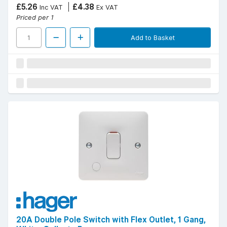
£5.26
£4.38
Inc VAT
Ex VAT
Priced per 1
Add to Basket
20A Double Pole Switch with Flex Outlet, 1 Gang,