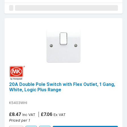
20A Double Pole Switch with Flex Outlet, 1 Gang,
White, Logic Plus Range
K5403WHI
£8.47
£7.06
Inc VAT
Ex VAT
Priced per 1