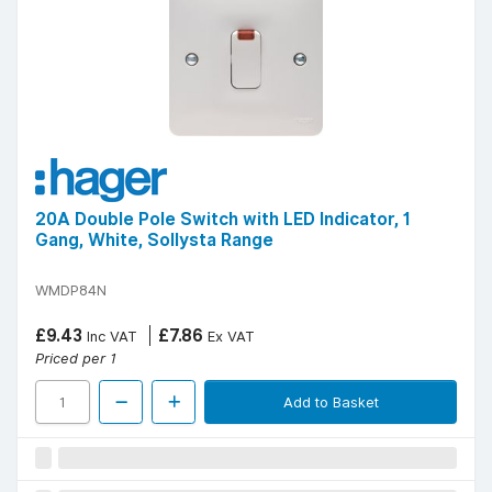
20A Double Pole Switch with LED Indicator, 1
Gang, White, Sollysta Range
WMDP84N
£9.43
£7.86
Inc VAT
Ex VAT
Priced per 1
Add to Basket