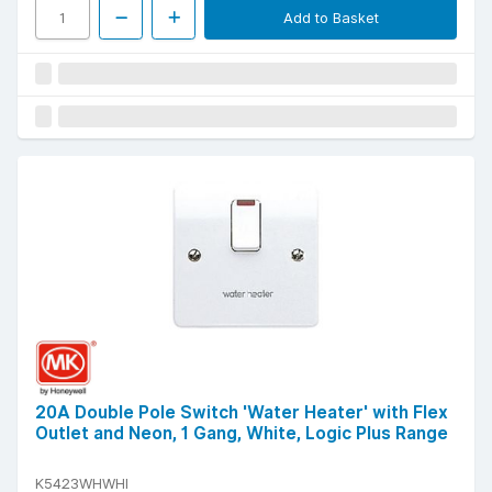
Add to Basket
20A Double Pole Switch 'Water Heater' with Flex
Outlet and Neon, 1 Gang, White, Logic Plus Range
K5423WHWHI