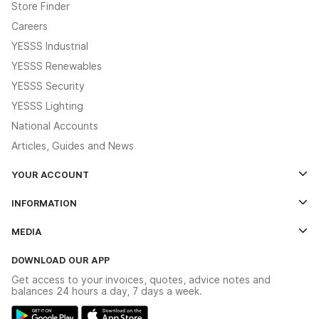
Store Finder
Careers
YESSS Industrial
YESSS Renewables
YESSS Security
YESSS Lighting
National Accounts
Articles, Guides and News
YOUR ACCOUNT
Log In
INFORMATION
Credit Account Application Form
Contact Us
MEDIA
The YESSS App
Click & Collect
The YESSS Book
Terms & Conditions
DOWNLOAD OUR APP
Delivery & Returns
Industrial - In Stock Catalogue
Get access to your invoices, quotes, advice notes and
Modern Slavery Act
Switchgear Solutions Catalogue
balances 24 hours a day, 7 days a week.
Large Business Tax Strategy
Hazardous Lighting Catalogue