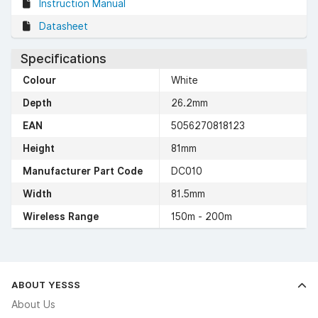
Instruction Manual
Datasheet
Specifications
Colour
White
Depth
26.2mm
EAN
5056270818123
Height
81mm
Manufacturer Part Code
DC010
Width
81.5mm
Wireless Range
150m - 200m
ABOUT YESSS
About Us