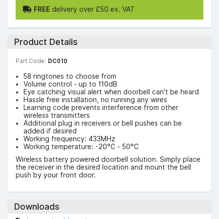
FREE
delivery over £50 ex. VAT
Product Details
Part Code:
DC010
58 ringtones to choose from
Volume control - up to 110dB
Eye catching visual alert when doorbell can't be heard
Hassle free installation, no running any wires
Learning code prevents interference from other
wireless transmitters
Additional plug in receivers or bell pushes can be
added if desired
Working frequency: 433MHz
Working temperature: -20°C - 50°C
Wireless battery powered doorbell solution. Simply place
the receiver in the desired location and mount the bell
push by your front door.
Downloads