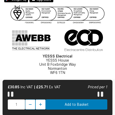
Gender Pay Gap Report
YESSS Lighting Brochure
WEEE Recycling
Renewables - In Stock Brochure
YESSS Carbon Reduction Plan
Security - In Stock Brochure
Email Signup
YESSS Electrical
YESSS House
Unit B Foxbridge Way
Normanton
WF6 1TN
£30.85
Inc VAT
|
£25.71
Ex VAT
Priced per 1
© 2026 YESSS Electrical
Add to Basket
Terms & Conditions
Privacy Policy
Cookie Policy
Cookie Preferences