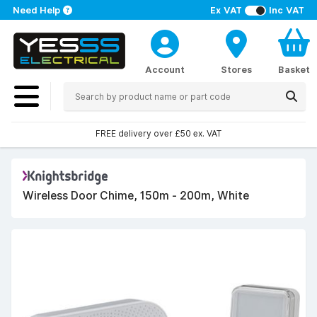
Need Help
Ex VAT
Inc VAT
Account
Stores
Basket
FREE delivery over £50 ex. VAT
Wireless Door Chime, 150m - 200m, White