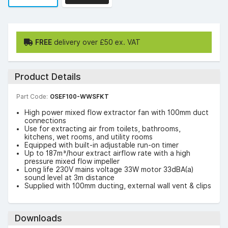
FREE
delivery over £50 ex. VAT
Product Details
Part Code:
OSEF100-WWSFKT
High power mixed flow extractor fan with 100mm duct
connections
Use for extracting air from toilets, bathrooms,
kitchens, wet rooms, and utility rooms
Equipped with built-in adjustable run-on timer
Up to 187m³/hour extract airflow rate with a high
pressure mixed flow impeller
Long life 230V mains voltage 33W motor 33dBA(a)
sound level at 3m distance
Supplied with 100mm ducting, external wall vent & clips
Downloads