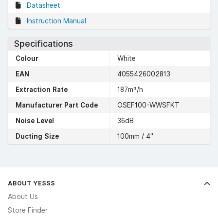
Datasheet
Instruction Manual
Specifications
Colour
White
EAN
4055426002813
Extraction Rate
187m³/h
Manufacturer Part Code
OSEF100-WWSFKT
Noise Level
36dB
Ducting Size
100mm / 4"
ABOUT YESSS
About Us
Store Finder