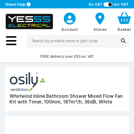
Need Help
Ex VAT
Inc VAT
Account
Stores
Basket
FREE delivery over £50 ex. VAT
Whirlwind Inline Bathroom Shower Mixed Flow Fan
Kit with Timer, 100mm, 187m³/h, 36dB, White