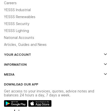
Careers
YESSS Industrial
YESSS Renewables
YESSS Security
YESSS Lighting
National Accounts
Articles, Guides and News
YOUR ACCOUNT
Log In
INFORMATION
Credit Account Application Form
Contact Us
MEDIA
The YESSS App
Click & Collect
The YESSS Book
Terms & Conditions
DOWNLOAD OUR APP
Delivery & Returns
Industrial - In Stock Catalogue
Get access to your invoices, quotes, advice notes and
Modern Slavery Act
Switchgear Solutions Catalogue
balances 24 hours a day, 7 days a week.
Large Business Tax Strategy
Hazardous Lighting Catalogue
Gender Pay Gap Report
YESSS Lighting Brochure