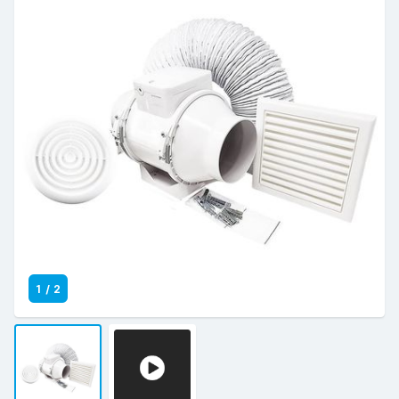
1
/
2