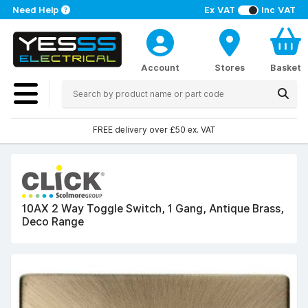
Need Help
Ex VAT
Inc VAT
Account
Stores
Basket
FREE delivery over £50 ex. VAT
10AX 2 Way Toggle Switch, 1 Gang, Antique Brass,
Deco Range