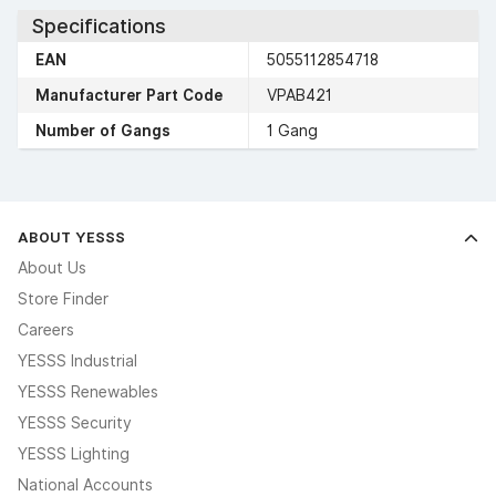
Specifications
EAN
5055112854718
Manufacturer Part Code
VPAB421
Number of Gangs
1 Gang
ABOUT YESSS
About Us
Store Finder
Careers
YESSS Industrial
YESSS Renewables
YESSS Security
YESSS Lighting
National Accounts