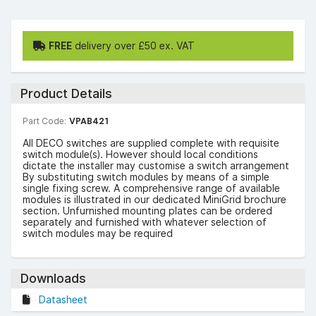
FREE
delivery over £50 ex. VAT
Product Details
Part Code:
VPAB421
All DECO switches are supplied complete with requisite
switch module(s). However should local conditions
dictate the installer may customise a switch arrangement
By substituting switch modules by means of a simple
single fixing screw. A comprehensive range of available
modules is illustrated in our dedicated MiniGrid brochure
section. Unfurnished mounting plates can be ordered
separately and furnished with whatever selection of
switch modules may be required
Downloads
Datasheet