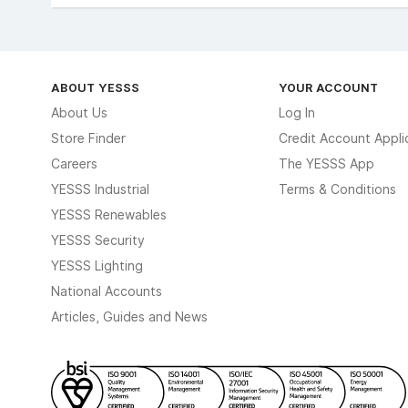
ABOUT YESSS
YOUR ACCOUNT
About Us
Log In
Store Finder
Credit Account Appli
Careers
The YESSS App
YESSS Industrial
Terms & Conditions
YESSS Renewables
YESSS Security
YESSS Lighting
National Accounts
Articles, Guides and News