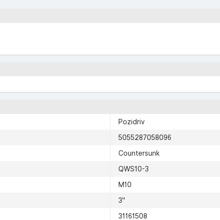
Pozidriv
5055287058096
Countersunk
QWS10-3
M10
3"
31161508