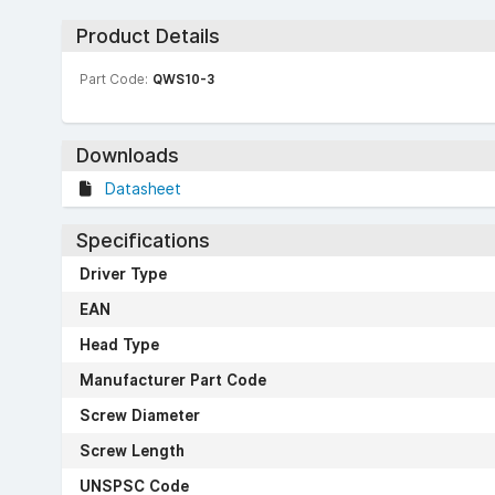
Product Details
Part Code:
QWS10-3
Downloads
Datasheet
Specifications
Driver Type
EAN
Head Type
Manufacturer Part Code
Screw Diameter
Screw Length
UNSPSC Code