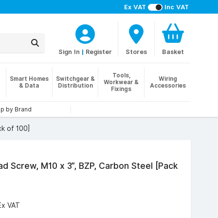
Ex VAT
Inc VAT
Sign In
|
Register
Stores
Basket
Tools,
Smart Homes
Switchgear &
Wiring
Workwear &
& Data
Distribution
Accessories
Fixings
p by Brand
k of 100]
d Screw, M10 x 3”, BZP, Carbon Steel [Pack
Ex VAT