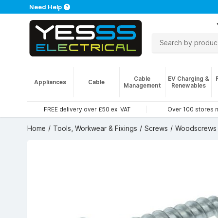
Need Help
Cable
EV Charging &
Appliances
Cable
Management
Renewables
FREE delivery over £50 ex. VAT
Over 100 stores 
Home
Tools, Workwear & Fixings
Screws
Woodscrews