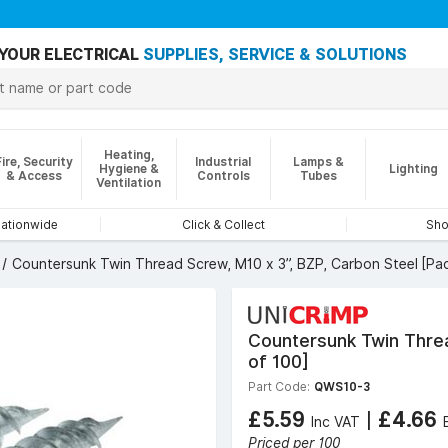
YOUR ELECTRICAL
SUPPLIES, SERVICE & SOLUTIONS
Heating,
Fire, Security
Industrial
Lamps &
Hygiene &
Lighting
& Access
Controls
Tubes
Ventilation
nationwide
Click & Collect
Sho
Countersunk Twin Thread Screw, M10 x 3”, BZP, Carbon Steel [Pac
Countersunk Twin Threa
of 100]
Part Code:
QWS10-3
£5.59
|
£4.66
Inc VAT
Priced per 100