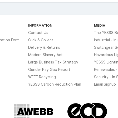
INFORMATION
MEDIA
Contact Us
The YESSS B
cation Form
Click & Collect
Industrial - I
Delivery & Returns
Switchgear S
Modern Slavery Act
Hazardous Li
Large Business Tax Strategy
YESSS Lighti
Gender Pay Gap Report
Renewables -
WEEE Recycling
Security - In
YESSS Carbon Reduction Plan
Email Signup