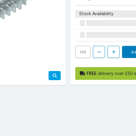
Stock Availability
Ad
FREE
delivery over £50 