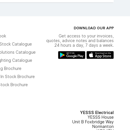
DOWNLOAD OUR APP
ook
Get access to your invoices,
quotes, advice notes and balances
n Stock Catalogue
24 hours a day, 7 days a week.
olutions Catalogue
ghting Catalogue
ng Brochure
 In Stock Brochure
 Stock Brochure
YESSS Electrical
YESSS House
Unit B Foxbridge Way
Normanton