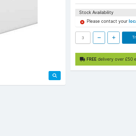
Stock Availability
Please contact your
loc
T
FREE
delivery over £50 