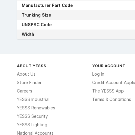
Manufacturer Part Code
Trunking Size
UNSPSC Code
Width
ABOUT YESSS
YOUR ACCOUNT
About Us
Log In
Store Finder
Credit Account Appli
Careers
The YESSS App
YESSS Industrial
Terms & Conditions
YESSS Renewables
YESSS Security
YESSS Lighting
National Accounts