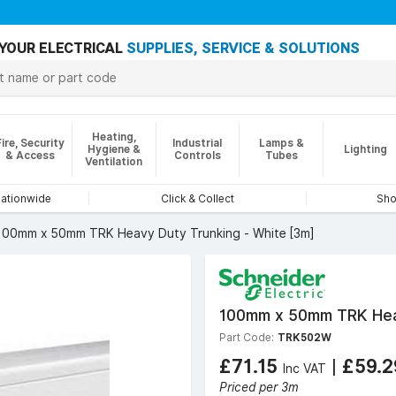
YOUR ELECTRICAL
SUPPLIES, SERVICE & SOLUTIONS
Heating,
Fire, Security
Industrial
Lamps &
Hygiene &
Lighting
& Access
Controls
Tubes
Ventilation
nationwide
Click & Collect
Sho
100mm x 50mm TRK Heavy Duty Trunking - White [3m]
100mm x 50mm TRK Heav
Part Code:
TRK502W
£71.15
|
£59.
Inc VAT
Priced per 3m