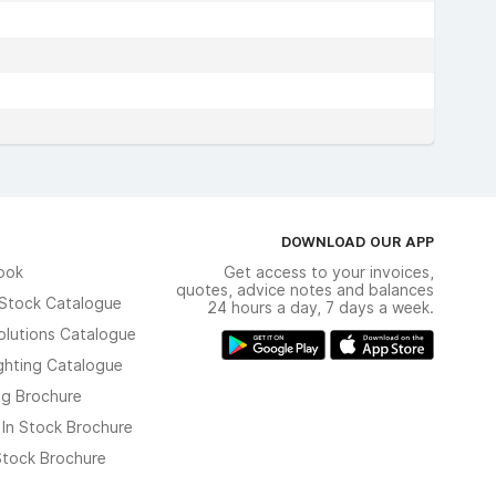
DOWNLOAD OUR APP
ook
Get access to your invoices,
quotes, advice notes and balances
n Stock Catalogue
24 hours a day, 7 days a week.
olutions Catalogue
ghting Catalogue
ng Brochure
 In Stock Brochure
 Stock Brochure