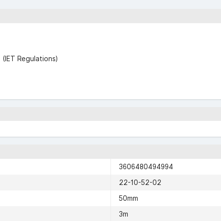
(IET Regulations)
3606480494994
22-10-52-02
50mm
3m