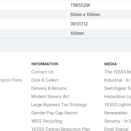
TRK502W
50mm x 100mm
39131712
100mm
INFORMATION
MEDIA
Contact Us
The YESSS B
cation Form
Click & Collect
Industrial - I
Delivery & Returns
Switchgear S
Modern Slavery Act
Hazardous Li
Large Business Tax Strategy
YESSS Lighti
Gender Pay Gap Report
Renewables -
WEEE Recycling
Security - In
YESSS Carbon Reduction Plan
Email Signup