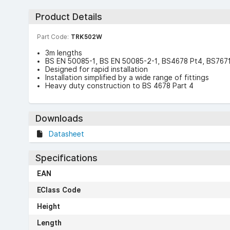
Product Details
Part Code:
TRK502W
3m lengths
BS EN 50085-1, BS EN 50085-2-1, BS4678 Pt4, BS7671 
Designed for rapid installation
Installation simplified by a wide range of fittings
Heavy duty construction to BS 4678 Part 4
Downloads
Datasheet
Specifications
EAN
EClass Code
Height
Length