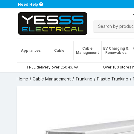
Need Help
Cable
EV Charging &
Appliances
Cable
Management
Renewables
FREE delivery over £50 ex. VAT
Over 100 stores 
Home
Cable Management
Trunking
Plastic Trunking