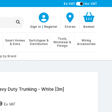
Ex VAT
Inc VAT
Sign In
|
Register
Stores
Basket
Tools,
Smart Homes
Switchgear &
Wiring
Workwear &
& Data
Distribution
Accessories
Fixings
p by Brand
y Duty Trunking - White [3m]
29
Ex VAT