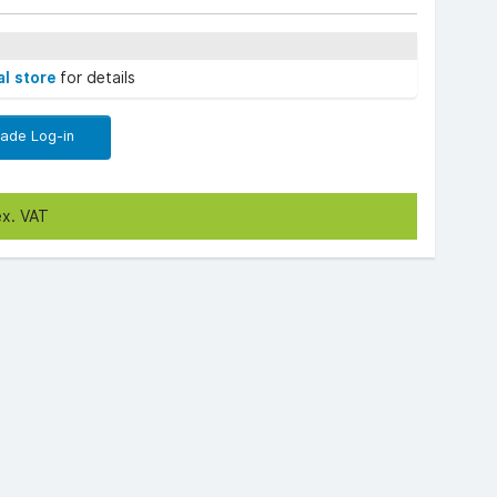
al store
for details
rade Log-in
ex. VAT