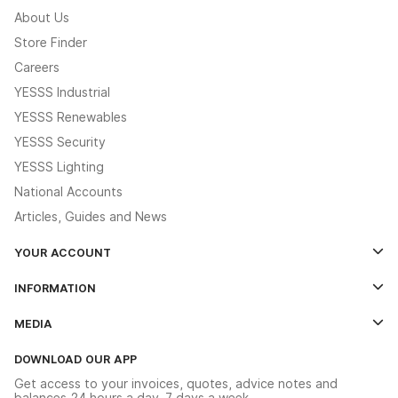
About Us
Store Finder
Careers
YESSS Industrial
YESSS Renewables
YESSS Security
YESSS Lighting
National Accounts
Articles, Guides and News
YOUR ACCOUNT
Log In
INFORMATION
Credit Account Application Form
Contact Us
MEDIA
The YESSS App
Click & Collect
The YESSS Book
Terms & Conditions
DOWNLOAD OUR APP
Delivery & Returns
Industrial - In Stock Catalogue
Get access to your invoices, quotes, advice notes and
Modern Slavery Act
Switchgear Solutions Catalogue
balances 24 hours a day, 7 days a week.