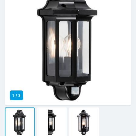
1
/
3