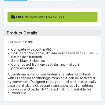
FREE
delivery over £50 ex. VAT
Product Details
Part Code:
1818PIR
Complete with built in PIR
120° detection angle, 8m maximum range with a 5 sec -
8 min timer function
Satin black & clear pc
Constructed from die cast aluminium alloy &
polycarbonate
A traditional exterior wall lantern in a satin black finish
with PIR sensor technology, meaning it can be activated
by movement. Designed to be practical and aesthetically
pleasing, it also aids security and is perfect for lighting
doorways and paths. IP44 rated making it suitable for
outdoor use.