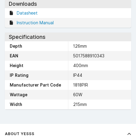
Downloads
Datasheet
Instruction Manual
Specifications
Depth
126mm
EAN
5017588910343
Height
400mm
IP Rating
IP44
Manufacturer Part Code
1818PIR
Wattage
60W
Width
215mm
ABOUT YESSS