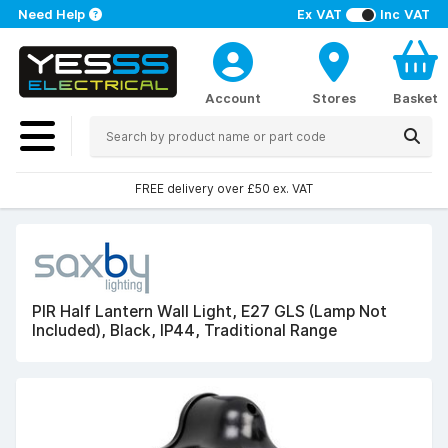
Need Help
Ex VAT
Inc VAT
Account
Stores
Basket
FREE delivery over £50 ex. VAT
PIR Half Lantern Wall Light, E27 GLS (Lamp Not
Included), Black, IP44, Traditional Range