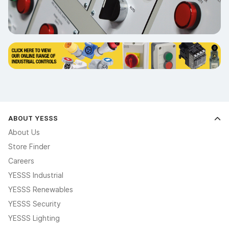
ABOUT YESSS
About Us
Store Finder
Careers
YESSS Industrial
YESSS Renewables
YESSS Security
YESSS Lighting