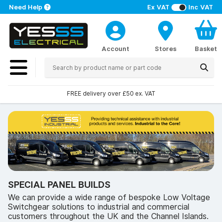
Need Help
Ex VAT
Inc VAT
Account
Stores
Basket
FREE delivery over £50 ex. VAT
SPECIAL PANEL BUILDS
We can provide a wide range of bespoke Low Voltage
Switchgear solutions to industrial and commercial
customers throughout the UK and the Channel Islands.