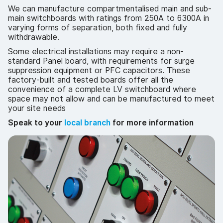
We can manufacture compartmentalised main and sub-
main switchboards with ratings from 250A to 6300A in
varying forms of separation, both fixed and fully
withdrawable.
Some electrical installations may require a non-
standard Panel board, with requirements for surge
suppression equipment or PFC capacitors. These
factory-built and tested boards offer all the
convenience of a complete LV switchboard where
space may not allow and can be manufactured to meet
your site needs
Speak to your
local branch
for more information