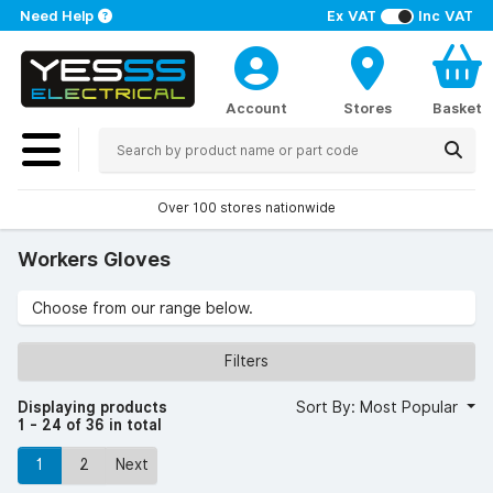
Need Help
Ex VAT
Inc VAT
Account
Stores
Basket
Over 100 stores nationwide
Workers Gloves
Choose from our range below.
Filters
Displaying products
Sort By: Most Popular
1 - 24 of 36 in total
1
2
Next