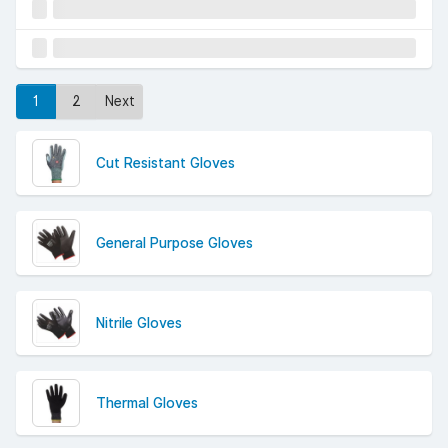
1
2
Next
Cut Resistant Gloves
General Purpose Gloves
Nitrile Gloves
Thermal Gloves