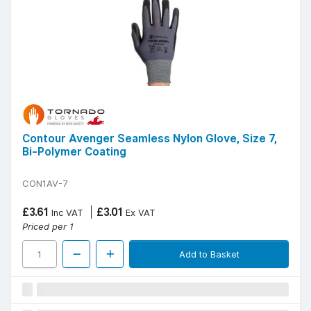
Contour Avenger Seamless Nylon Glove, Size 7,
Bi-Polymer Coating
CON1AV-7
£3.61
£3.01
Inc VAT
Ex VAT
Priced per 1
Add to Basket