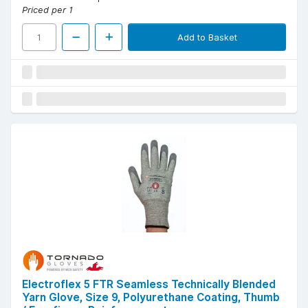
Priced per 1
Add to Basket
Electroflex 5 FTR Seamless Technically Blended
Yarn Glove, Size 9, Polyurethane Coating, Thumb