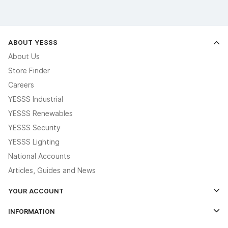
ABOUT YESSS
About Us
Store Finder
Careers
YESSS Industrial
YESSS Renewables
YESSS Security
YESSS Lighting
National Accounts
Articles, Guides and News
YOUR ACCOUNT
Log In
INFORMATION
Credit Account Application Form
Contact Us