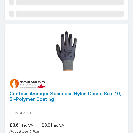
Contour Avenger Seamless Nylon Glove, Size 10,
Bi-Polymer Coating
CON1AV-10
£3.61
£3.01
Inc VAT
Ex VAT
Priced per 1 Pair