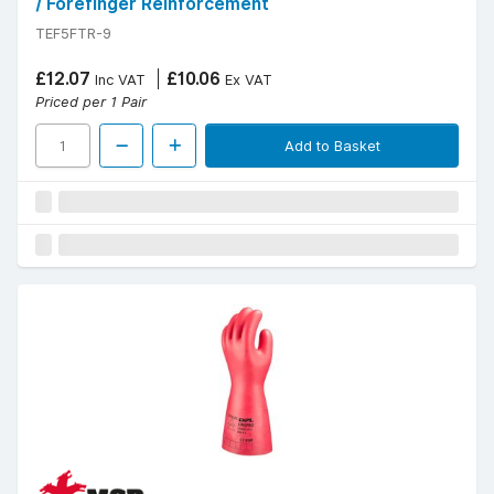
/ Forefinger Reinforcement
TEF5FTR-9
£12.07
£10.06
Inc VAT
Ex VAT
Priced per 1 Pair
Add to Basket