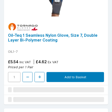
Oil-Teq 1 Seamless Nylon Glove, Size 7, Double
Layer Bi-Polymer Coating
OIL1-7
£5.54
£4.62
Inc VAT
Ex VAT
Priced per 1 Pair
Add to Basket