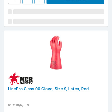
LinePro Class 00 Glove, Size 9, Latex, Red
61C110/R/S-9