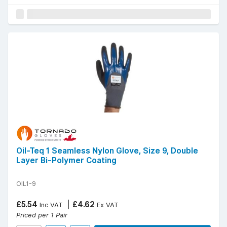
Oil-Teq 1 Seamless Nylon Glove, Size 9, Double
Layer Bi-Polymer Coating
OIL1-9
£5.54
£4.62
Inc VAT
Ex VAT
Priced per 1 Pair