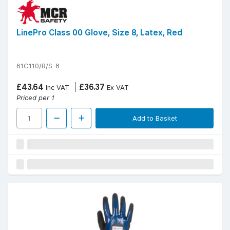
LinePro Class 00 Glove, Size 8, Latex, Red
61C110/R/S-8
£43.64
£36.37
Inc VAT
Ex VAT
Priced per 1
Add to Basket