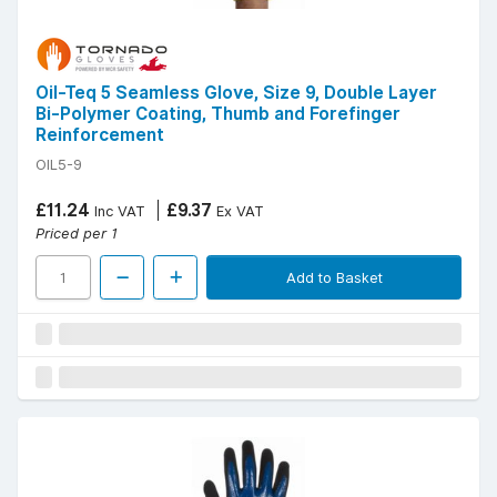
Oil-Teq 5 Seamless Glove, Size 9, Double Layer
Bi-Polymer Coating, Thumb and Forefinger
Reinforcement
OIL5-9
£11.24
£9.37
Inc VAT
Ex VAT
Priced per 1
Add to Basket