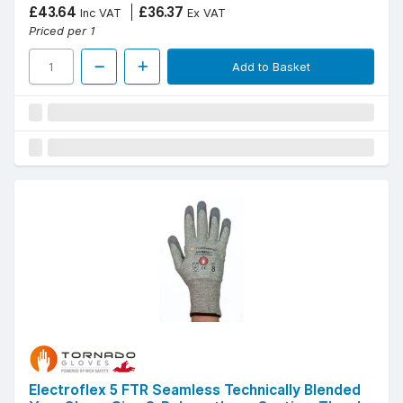
£43.64
£36.37
Inc VAT
Ex VAT
Priced per 1
Add to Basket
Electroflex 5 FTR Seamless Technically Blended