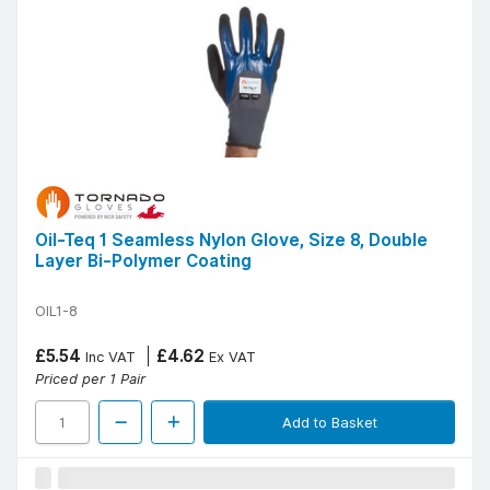
Oil-Teq 1 Seamless Nylon Glove, Size 8, Double
Layer Bi-Polymer Coating
OIL1-8
£5.54
£4.62
Inc VAT
Ex VAT
Priced per 1 Pair
Add to Basket