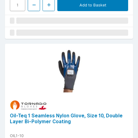
Add to Basket
Oil-Teq 1 Seamless Nylon Glove, Size 10, Double
Layer Bi-Polymer Coating
OIL1-10