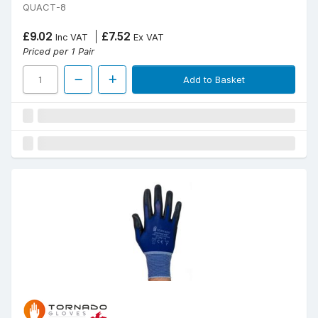
QUACT-8
£9.02
£7.52
Inc VAT
Ex VAT
Priced per 1 Pair
Add to Basket