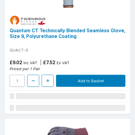
Quantum CT Technically Blended Seamless Glove,
Size 9, Polyurethane Coating
QUACT-9
£9.02
£7.52
Inc VAT
Ex VAT
Priced per 1 Pair
Add to Basket