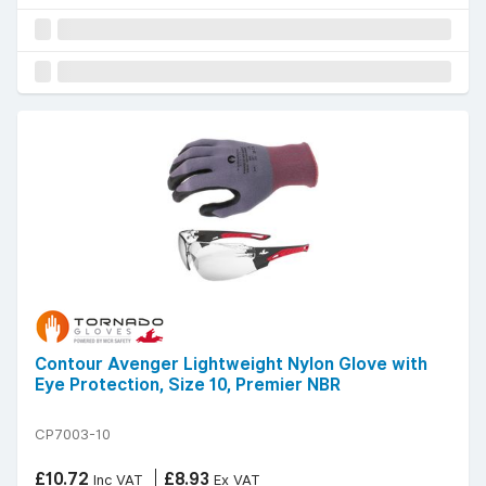
Contour Avenger Lightweight Nylon Glove with
Eye Protection, Size 10, Premier NBR
CP7003-10
£10.72
£8.93
Inc VAT
Ex VAT