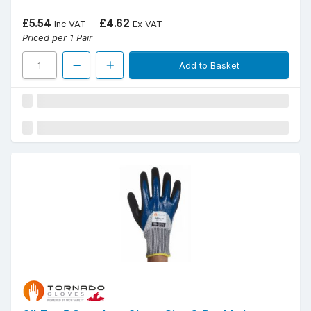
£5.54
£4.62
Inc VAT
Ex VAT
Priced per 1 Pair
Add to Basket