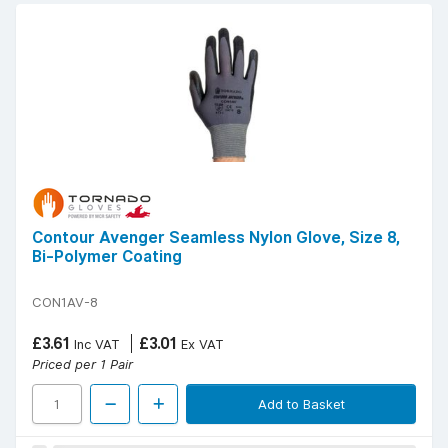
Contour Avenger Seamless Nylon Glove, Size 8,
Bi-Polymer Coating
CON1AV-8
£3.61
£3.01
Inc VAT
Ex VAT
Priced per 1 Pair
Add to Basket