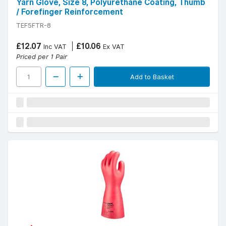
Yarn Glove, Size 8, Polyurethane Coating, Thumb
/ Forefinger Reinforcement
TEF5FTR-8
£12.07
£10.06
Inc VAT
Ex VAT
Priced per 1 Pair
Add to Basket