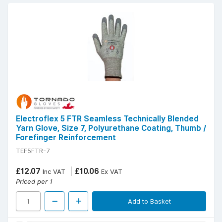
Electroflex 5 FTR Seamless Technically Blended
Yarn Glove, Size 7, Polyurethane Coating, Thumb /
Forefinger Reinforcement
TEF5FTR-7
£12.07
£10.06
Inc VAT
Ex VAT
Priced per 1
Add to Basket