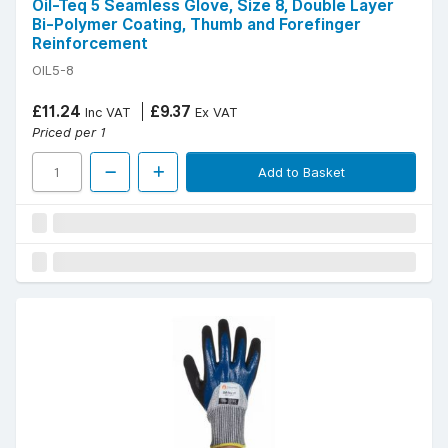
Oil-Teq 5 Seamless Glove, Size 8, Double Layer
Bi-Polymer Coating, Thumb and Forefinger
Reinforcement
OIL5-8
£11.24
£9.37
Inc VAT
Ex VAT
Priced per 1
Add to Basket