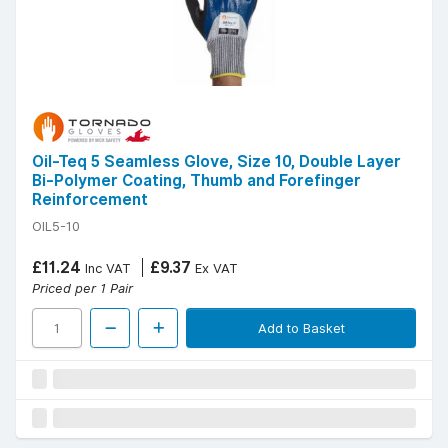
Oil-Teq 5 Seamless Glove, Size 10, Double Layer
Bi-Polymer Coating, Thumb and Forefinger
Reinforcement
OIL5-10
£11.24
£9.37
Inc VAT
Ex VAT
Priced per 1 Pair
Add to Basket