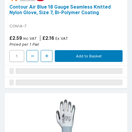
Contour Air Blue 18 Gauge Seamless Knitted
Nylon Glove, Size 7, Bi-Polymer Coating
CON1A-7
£2.59
£2.16
Inc VAT
Ex VAT
Priced per 1 Pair
Add to Basket