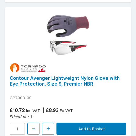
Contour Avenger Lightweight Nylon Glove with
Eye Protection, Size 9, Premier NBR
CP7003-09
£10.72
£8.93
Inc VAT
Ex VAT
Priced per 1
Add to Basket