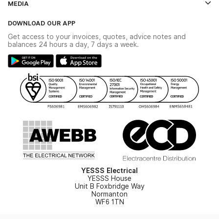
MEDIA
The YESSS App
Click & Collect
The YESSS Book
Terms & Conditions
DOWNLOAD OUR APP
Delivery & Returns
Industrial - In Stock Catalogue
Get access to your invoices, quotes, advice notes and
Modern Slavery Act
Switchgear Solutions Catalogue
balances 24 hours a day, 7 days a week.
Large Business Tax Strategy
Hazardous Lighting Catalogue
Gender Pay Gap Report
YESSS Lighting Brochure
WEEE Recycling
Renewables - In Stock Brochure
YESSS Carbon Reduction Plan
Security - In Stock Brochure
Email Signup
YESSS Electrical
YESSS House
Unit B Foxbridge Way
Normanton
WF6 1TN