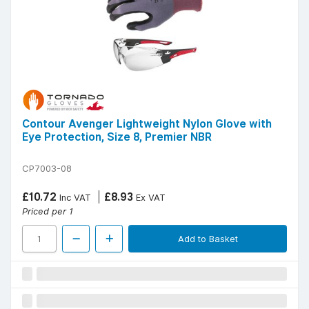
Contour Avenger Lightweight Nylon Glove with
Eye Protection, Size 8, Premier NBR
CP7003-08
£10.72
£8.93
Inc VAT
Ex VAT
Priced per 1
Add to Basket