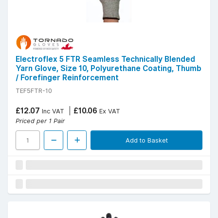
Electroflex 5 FTR Seamless Technically Blended
Yarn Glove, Size 10, Polyurethane Coating, Thumb
/ Forefinger Reinforcement
TEF5FTR-10
£12.07
£10.06
Inc VAT
Ex VAT
Priced per 1 Pair
Add to Basket