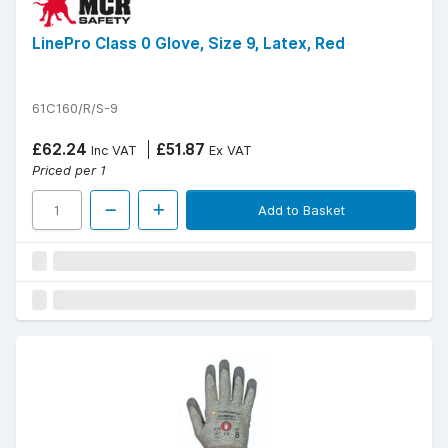
LinePro Class 0 Glove, Size 9, Latex, Red
61C160/R/S-9
£62.24
£51.87
Inc VAT
Ex VAT
Priced per 1
Add to Basket