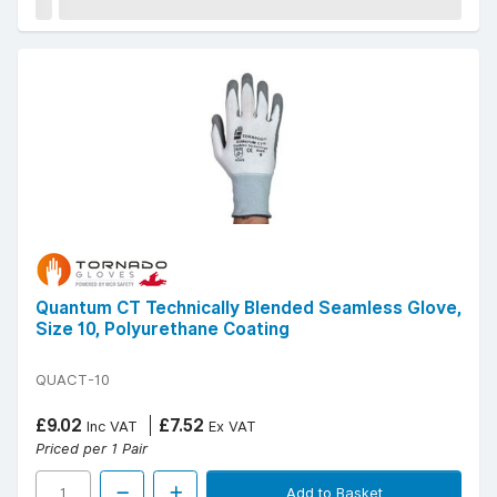
Quantum CT Technically Blended Seamless Glove,
Size 10, Polyurethane Coating
QUACT-10
£9.02
£7.52
Inc VAT
Ex VAT
Priced per 1 Pair
Add to Basket