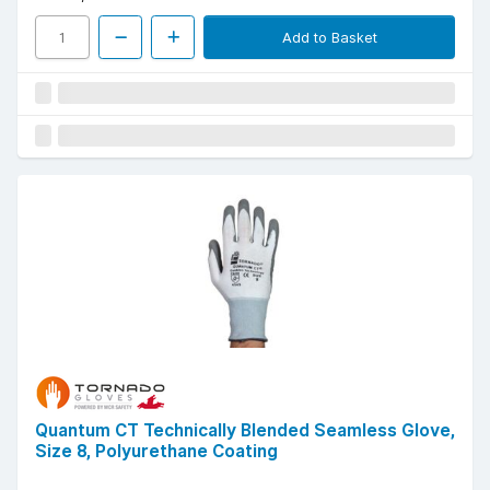
Add to Basket
Quantum CT Technically Blended Seamless Glove,
Size 8, Polyurethane Coating