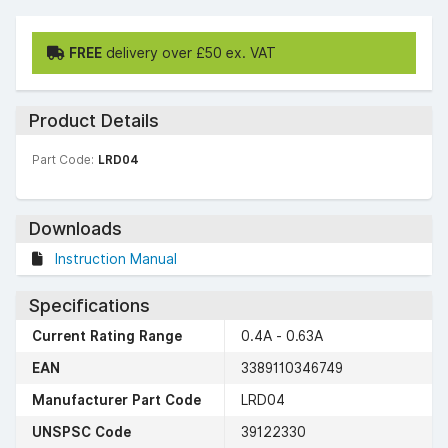
FREE
delivery over £50 ex. VAT
Product Details
Part Code:
LRD04
Downloads
Instruction Manual
Specifications
Current Rating Range
0.4A - 0.63A
EAN
3389110346749
Manufacturer Part Code
LRD04
UNSPSC Code
39122330