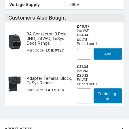
Voltage Supply
690V
Customers Also Bought
£40.97
Inc VAT
9A Contactor, 3 Pole,
£34.14
3NO, 24VAC, TeSys
Ex VAT
Deca Range
Priced per 1
Part Code:
LC1D09B7
Add
£31.34
Inc VAT
£26.12
Adapter Terminal Block,
Ex VAT
TeSys Range
Priced per 1
Part Code:
LAD7B106
Trade Log-
in
ABOUT YESSS