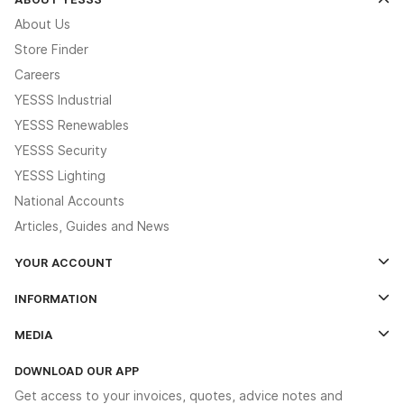
About Us
Store Finder
Careers
YESSS Industrial
YESSS Renewables
YESSS Security
YESSS Lighting
National Accounts
Articles, Guides and News
YOUR ACCOUNT
Log In
INFORMATION
Credit Account Application Form
Contact Us
MEDIA
The YESSS App
Click & Collect
The YESSS Book
Terms & Conditions
DOWNLOAD OUR APP
Delivery & Returns
Industrial - In Stock Catalogue
Get access to your invoices, quotes, advice notes and
Modern Slavery Act