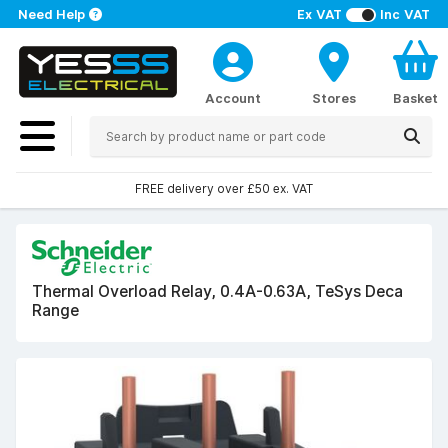
Need Help
Ex VAT
Inc VAT
Account
Stores
Basket
FREE delivery over £50 ex. VAT
Thermal Overload Relay, 0.4A-0.63A, TeSys Deca
Range