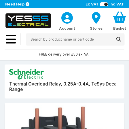
Need Help
Ex VAT
Inc VAT
Account
Stores
Basket
FREE delivery over £50 ex. VAT
Thermal Overload Relay, 0.25A-0.4A, TeSys Deca
Range