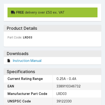
FREE
delivery over £50 ex. VAT
Product Details
Part Code:
LRD03
Downloads
Instruction Manual
Specifications
Current Rating Range
0.25A - 0.4A
EAN
3389110346732
Manufacturer Part Code
LRD03
UNSPSC Code
39122330