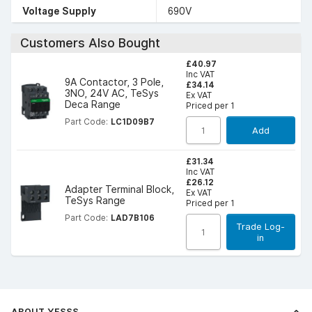
Voltage Supply
690V
Customers Also Bought
£40.97
Inc VAT
9A Contactor, 3 Pole,
£34.14
3NO, 24V AC, TeSys
Ex VAT
Deca Range
Priced per 1
Part Code:
LC1D09B7
Add
£31.34
Inc VAT
£26.12
Adapter Terminal Block,
Ex VAT
TeSys Range
Priced per 1
Part Code:
LAD7B106
Trade Log-
in
ABOUT YESSS