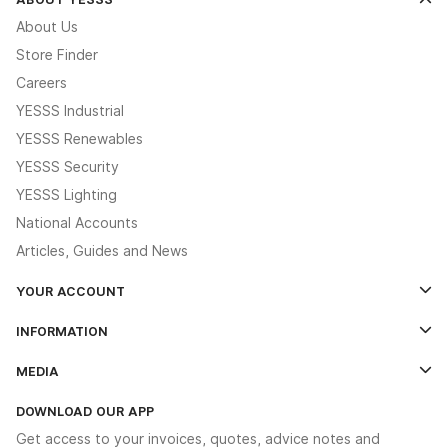
About Us
Store Finder
Careers
YESSS Industrial
YESSS Renewables
YESSS Security
YESSS Lighting
National Accounts
Articles, Guides and News
YOUR ACCOUNT
Log In
INFORMATION
Credit Account Application Form
Contact Us
MEDIA
The YESSS App
Click & Collect
The YESSS Book
Terms & Conditions
DOWNLOAD OUR APP
Delivery & Returns
Industrial - In Stock Catalogue
Get access to your invoices, quotes, advice notes and
Modern Slavery Act