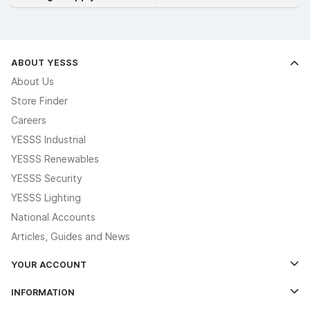
ABOUT YESSS
About Us
Store Finder
Careers
YESSS Industrial
YESSS Renewables
YESSS Security
YESSS Lighting
National Accounts
Articles, Guides and News
YOUR ACCOUNT
Log In
INFORMATION
Credit Account Application Form