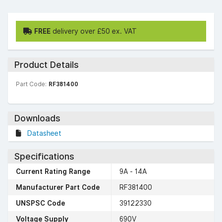
FREE
delivery over £50 ex. VAT
Product Details
Part Code:
RF381400
Downloads
Datasheet
Specifications
Current Rating Range
9A - 14A
Manufacturer Part Code
RF381400
UNSPSC Code
39122330
Voltage Supply
690V