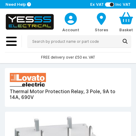
Need Help
Ex VAT
Inc VAT
Account
Stores
Basket
FREE delivery over £50 ex. VAT
Thermal Motor Protection Relay, 3 Pole, 9A to
14A, 690V