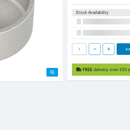
Stock Availability
Ad
FREE
delivery over £50 