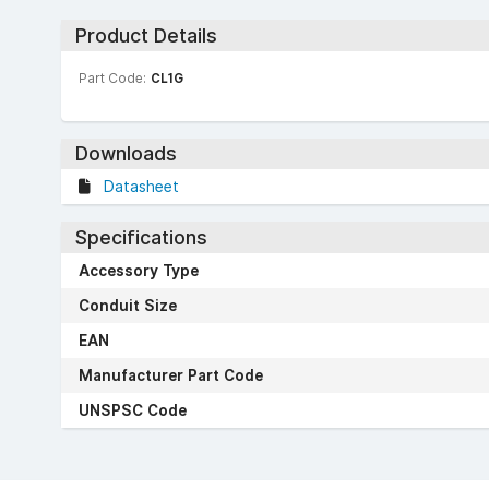
Product Details
Part Code:
CL1G
Downloads
Datasheet
Specifications
Accessory Type
Conduit Size
EAN
Manufacturer Part Code
UNSPSC Code