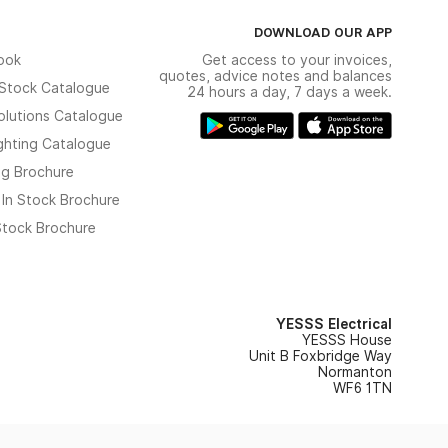
DOWNLOAD OUR APP
ook
Get access to your invoices,
quotes, advice notes and balances
n Stock Catalogue
24 hours a day, 7 days a week.
olutions Catalogue
ghting Catalogue
ng Brochure
 In Stock Brochure
 Stock Brochure
YESSS Electrical
YESSS House
Unit B Foxbridge Way
Normanton
WF6 1TN