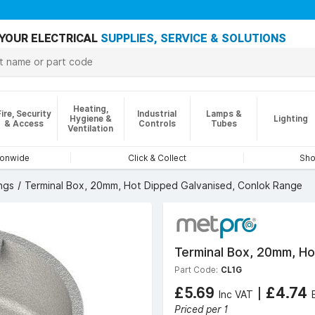
YOUR ELECTRICAL
SUPPLIES, SERVICE & SOLUTIONS
Heating,
Fire, Security
Industrial
Lamps &
Hygiene &
Lighting
& Access
Controls
Tubes
Ventilation
ionwide
Click & Collect
Sho
ngs
Terminal Box, 20mm, Hot Dipped Galvanised, Conlok Range
Terminal Box, 20mm, Ho
Part Code:
CL1G
£5.69
|
£4.74
Inc VAT
Priced per 1