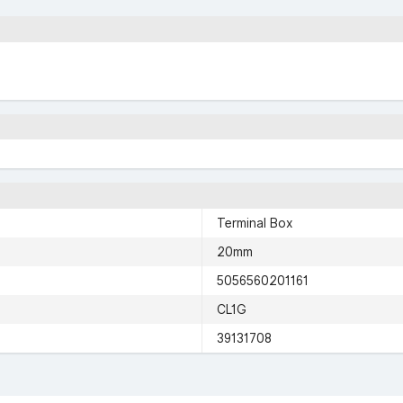
Terminal Box
20mm
5056560201161
CL1G
39131708