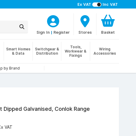
Ex VAT
Inc VAT
Sign In
|
Register
Stores
Basket
Tools,
Smart Homes
Switchgear &
Wiring
Workwear &
& Data
Distribution
Accessories
Fixings
p by Brand
t Dipped Galvanised, Conlok Range
Ex VAT