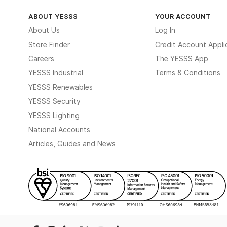
ABOUT YESSS
YOUR ACCOUNT
About Us
Log In
Store Finder
Credit Account Appli
Careers
The YESSS App
YESSS Industrial
Terms & Conditions
YESSS Renewables
YESSS Security
YESSS Lighting
National Accounts
Articles, Guides and News