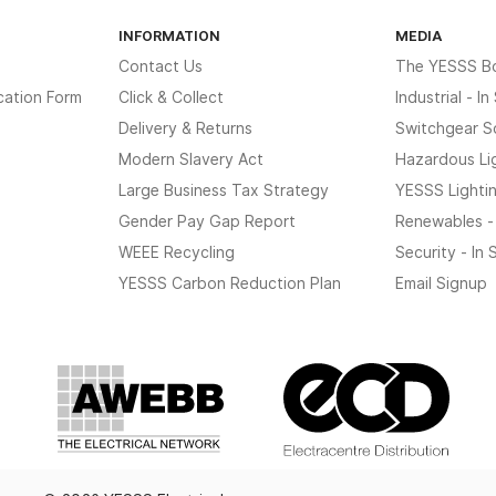
INFORMATION
MEDIA
Contact Us
The YESSS B
cation Form
Click & Collect
Industrial - I
Delivery & Returns
Switchgear S
Modern Slavery Act
Hazardous Li
Large Business Tax Strategy
YESSS Lighti
Gender Pay Gap Report
Renewables -
WEEE Recycling
Security - In
YESSS Carbon Reduction Plan
Email Signup