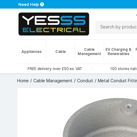
Need Help
Cable
EV Charging &
Appliances
Cable
Management
Renewables
FREE delivery over £50 ex. VAT
100 stores nat
Home
Cable Management
Conduit
Metal Conduit Fitti